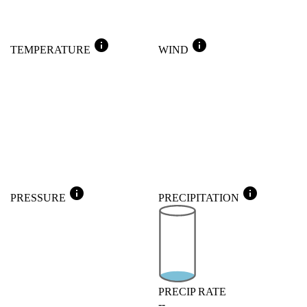
info
info
TEMPERATURE
WIND
info
info
PRESSURE
PRECIPITATION
PRECIP RATE
--