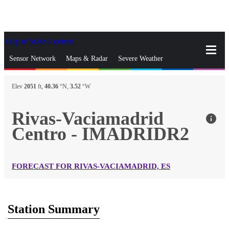
Skip to Main Content
_
Sensor Network
Maps & Radar
Severe Weather
News & Blogs
Mobile Apps
More
Elev
2051
ft,
40.36
°N,
3.52
°W
close
gps_fixed
Search
Rivas-Vaciamadrid
info
gps_fixed
Centro - IMADRIDR2
Find Nearest Station
Manage Favorite Cities
Log In
Go Ad Free
FORECAST FOR RIVAS-VACIAMADRID, ES
Station Summary