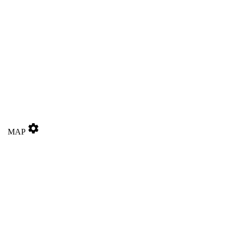
settings
MAP