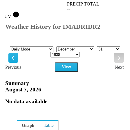
PRECIP TOTAL
--
info
UV
Weather History for IMADRIDR2
Mode
Month
Day
Year
Previous
View
Next
Previous
Next
Summary
August 7, 2026
No data available
Graph
Table