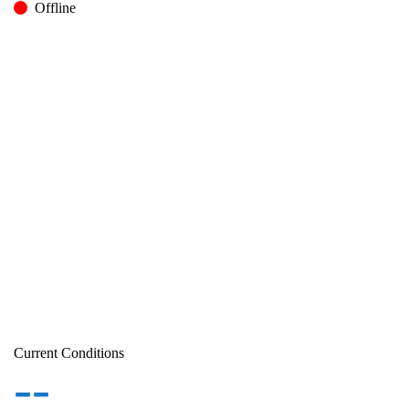
Offline
Current Conditions
--