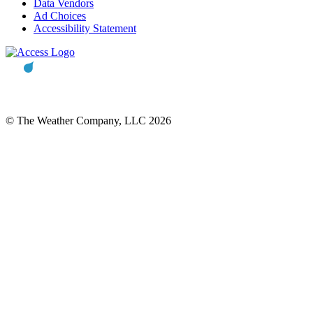
Data Vendors
Ad Choices
Accessibility Statement
© The Weather Company, LLC 2026