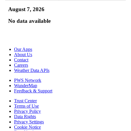
August 7, 2026
No data available
Our Apps
About Us
Contact
Careers
Weather Data APIs
PWS Network
WunderMap
Feedback & Support
Trust Center
Terms of Use
Privacy Policy
Data Rights
Privacy Settings
Cookie Notice