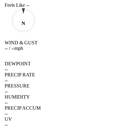
Feels Like
--
N
WIND & GUST
--
/
--
mph
DEWPOINT
--
PRECIP RATE
--
PRESSURE
--
HUMIDITY
--
PRECIP ACCUM
--
UV
--