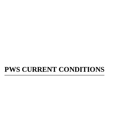
PWS CURRENT CONDITIONS