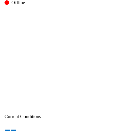
Offline
Current Conditions
--