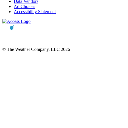
Data Vendors
Ad Choices
Accessibility Statement
© The Weather Company, LLC 2026