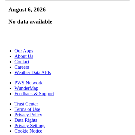
August 6, 2026
No data available
Our Apps
About Us
Contact
Careers
Weather Data APIs
PWS Network
WunderMap
Feedback & Support
Trust Center
Terms of Use
Privacy Policy
Data Rights
Privacy Settings
Cookie Notice