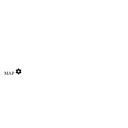
settings
MAP