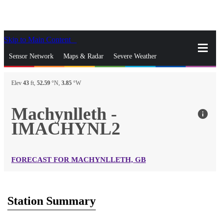
Skip to Main Content
_
Sensor Network
Maps & Radar
Severe Weather
News & Blogs
Mobile Apps
More
Elev
43
ft,
52.59
°N,
3.85
°W
close
gps_fixed
Search
Machynlleth -
info
gps_fixed
IMACHYNL2
Find Nearest Station
Manage Favorite Cities
Log In
Go Ad Free
FORECAST FOR MACHYNLLETH, GB
Station Summary