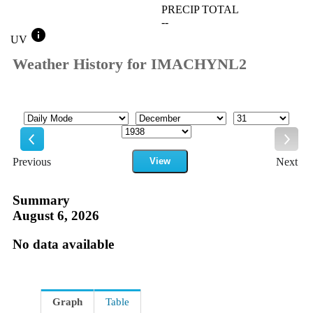
PRECIP TOTAL
--
info
UV
Weather History for IMACHYNL2
Mode
Month
Day
Year
Previous
View
Next
Previous
Next
Summary
August 6, 2026
No data available
Graph
Table