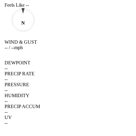
Feels Like
--
N
WIND & GUST
--
/
--
mph
DEWPOINT
--
PRECIP RATE
--
PRESSURE
--
HUMIDITY
--
PRECIP ACCUM
--
UV
--