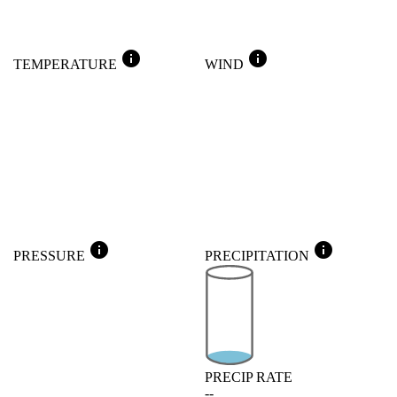
info
info
TEMPERATURE
WIND
info
info
PRESSURE
PRECIPITATION
PRECIP RATE
--