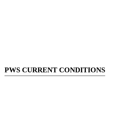
PWS CURRENT CONDITIONS