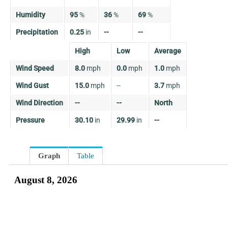
Humidity
95
%
36
%
69
%
Precipitation
0.25
in
--
--
High
Low
Average
Wind Speed
8.0
mph
0.0
mph
1.0
mph
Wind Gust
15.0
mph
--
3.7
mph
Wind Direction
--
--
North
Pressure
30.10
in
29.99
in
--
Graph
Table
August 8, 2026