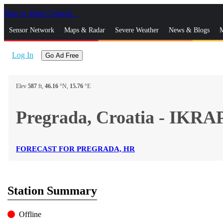
Skip to Main Content
_
Sensor Network
Maps & Radar
Severe Weather
News & Blogs
M
Log In
Go Ad Free
Elev
587
ft,
46.16
°N,
15.76
°E
Pregrada, Croatia - IKRA
FORECAST FOR PREGRADA, HR
Station Summary
Offline