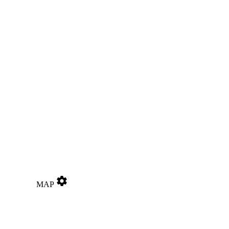
settings
MAP