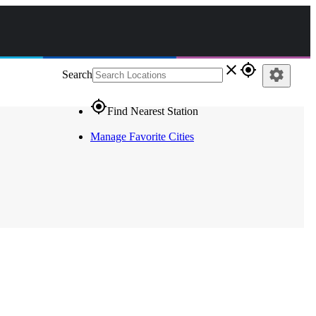
close
gps_fixed
settings
Search
gps_fixed
Find Nearest Station
Manage Favorite Cities