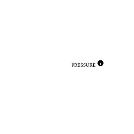
info
PRESSURE