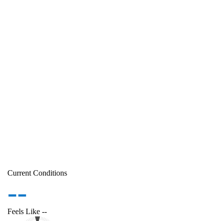
Current Conditions
--
Feels Like
--