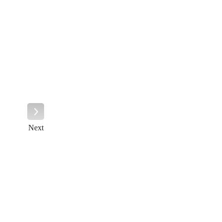
Next
Next