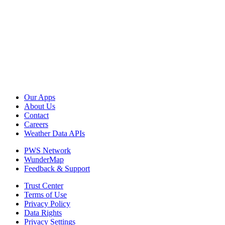
Our Apps
About Us
Contact
Careers
Weather Data APIs
PWS Network
WunderMap
Feedback & Support
Trust Center
Terms of Use
Privacy Policy
Data Rights
Privacy Settings