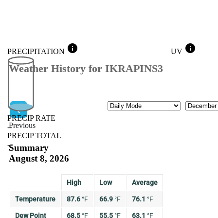
info
info
PRECIPITATION
UV
Weather History for IKRAPINS3
Mode
Month
PRECIP RATE
Previous
--
PRECIP TOTAL
Previous
--
Summary
August 8, 2026
High
Low
Average
Temperature
87.6
°
F
66.9
°
F
76.1
°
F
Dew Point
68.5
°
F
55.5
°
F
63.1
°
F