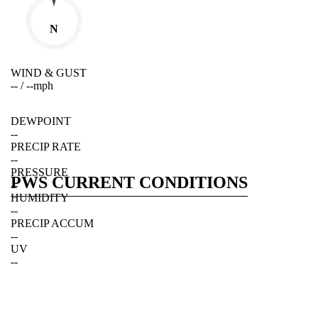
N
WIND & GUST
--
/
--
mph
DEWPOINT
--
PRECIP RATE
--
PRESSURE
PWS CURRENT CONDITIONS
--
HUMIDITY
--
PRECIP ACCUM
--
UV
--