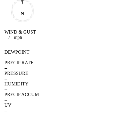
N
WIND & GUST
--
/
--
mph
DEWPOINT
--
PRECIP RATE
--
PRESSURE
--
HUMIDITY
--
PRECIP ACCUM
--
UV
--