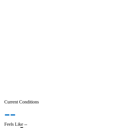
Current Conditions
--
Feels Like
--