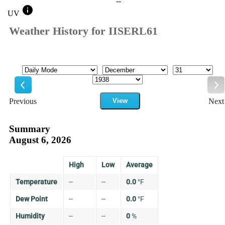
--
info
UV
Weather History for IISERL61
Mode
Month
Day
Year
Previous
View
Next
Previous
Ne
Summary
August 6, 2026
High
Low
Average
Temperature
--
--
0.0
°
F
Dew Point
--
--
0.0
°
F
Humidity
--
--
0
%