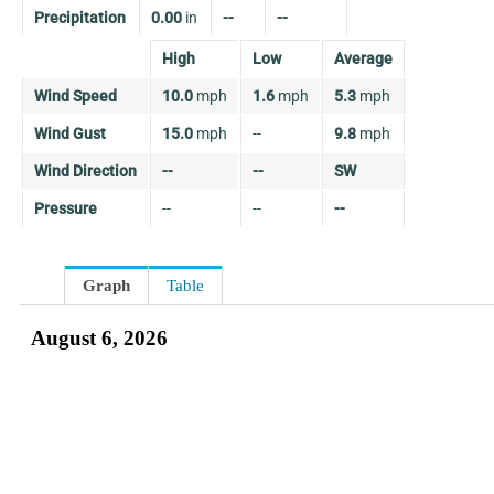
Precipitation
0.00
in
--
--
High
Low
Average
Wind Speed
10.0
mph
1.6
mph
5.3
mph
Wind Gust
15.0
mph
--
9.8
mph
Wind Direction
--
--
SW
Pressure
--
--
--
Graph
Table
August 6, 2026