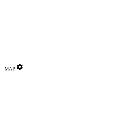
settings
MAP