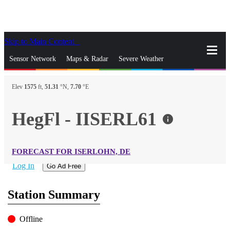
Skip to Main Content
_
Sensor Network
Maps & Radar
Severe Weather
News & Blogs
Mobile Apps
More
Elev
1575
ft,
51.31
°N,
7.70
°E
close
gps_fixed
Search
HegFl - IISERL61
info
gps_fixed
Find Nearest Station
Manage Favorite Cities
FORECAST FOR ISERLOHN, DE
Log In
Go Ad Free
Station Summary
Offline