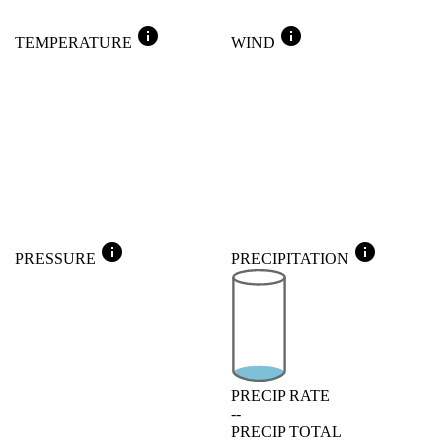
info
info
TEMPERATURE
WIND
info
info
PRESSURE
PRECIPITATION
PRECIP RATE
--
PRECIP TOTAL