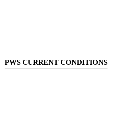
PWS CURRENT CONDITIONS