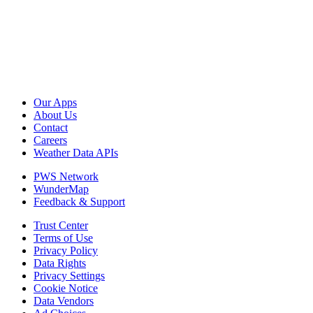
Our Apps
About Us
Contact
Careers
Weather Data APIs
PWS Network
WunderMap
Feedback & Support
Trust Center
Terms of Use
Privacy Policy
Data Rights
Privacy Settings
Cookie Notice
Data Vendors