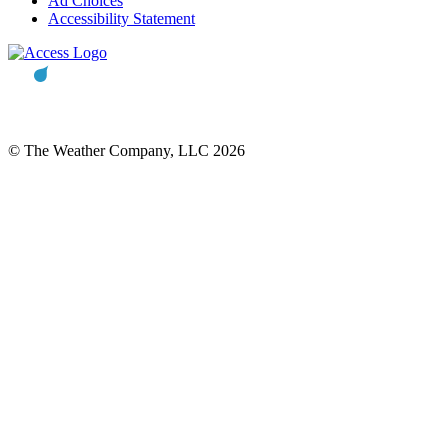
Ad Choices
Accessibility Statement
© The Weather Company, LLC 2026