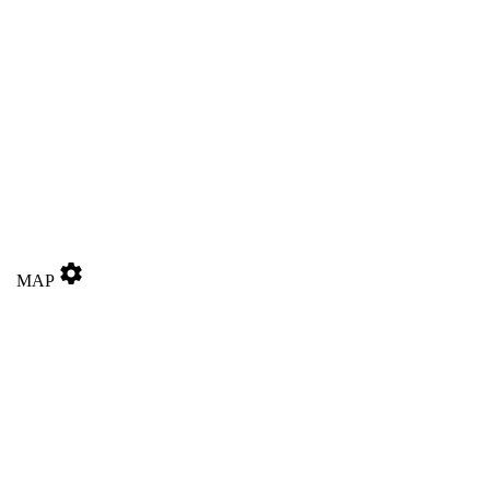
settings
MAP