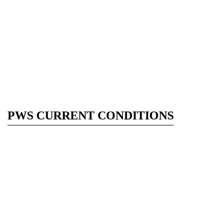
PWS CURRENT CONDITIONS