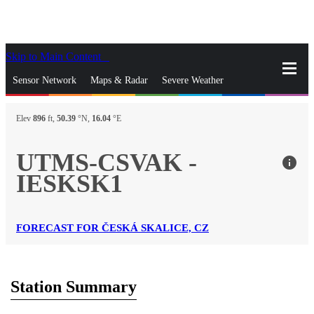
Skip to Main Content
_
Sensor Network
Maps & Radar
Severe Weather
News & Blogs
Mobile Apps
More
Elev
896
ft,
50.39
°N,
16.04
°E
close
gps_fixed
Search
UTMS-CSVAK -
info
gps_fixed
IESKSK1
Find Nearest Station
Manage Favorite Cities
Log In
Go Ad Free
FORECAST FOR ČESKÁ SKALICE, CZ
Station Summary