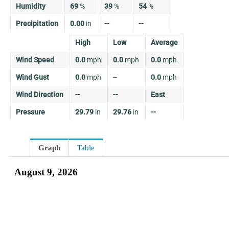
Humidity
69
%
39
%
54
%
Precipitation
0.00
in
--
--
High
Low
Average
Wind Speed
0.0
mph
0.0
mph
0.0
mph
Wind Gust
0.0
mph
--
0.0
mph
Wind Direction
--
--
East
Pressure
29.79
in
29.76
in
--
Graph
Table
August 9, 2026