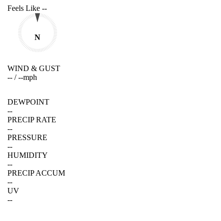
Feels Like
--
N
WIND & GUST
--
/
--
mph
DEWPOINT
--
PRECIP RATE
--
PRESSURE
--
HUMIDITY
--
PRECIP ACCUM
--
UV
--