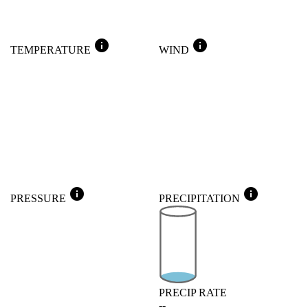
info
info
TEMPERATURE
WIND
info
info
PRESSURE
PRECIPITATION
PRECIP RATE
--