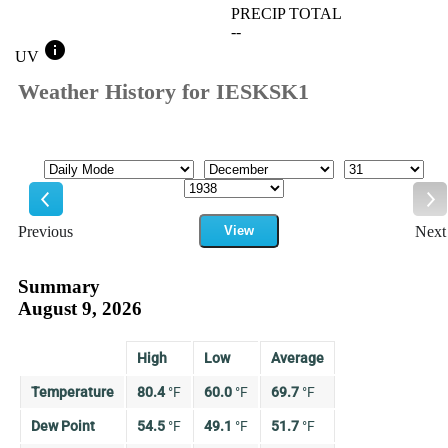
PRECIP TOTAL
--
info
UV
Weather History for IESKSK1
Mode
Month
Day
Year
Previous
View
Next
Previous
Ne
Summary
August 9, 2026
High
Low
Average
Temperature
80.4
°
F
60.0
°
F
69.7
°
F
Dew Point
54.5
°
F
49.1
°
F
51.7
°
F