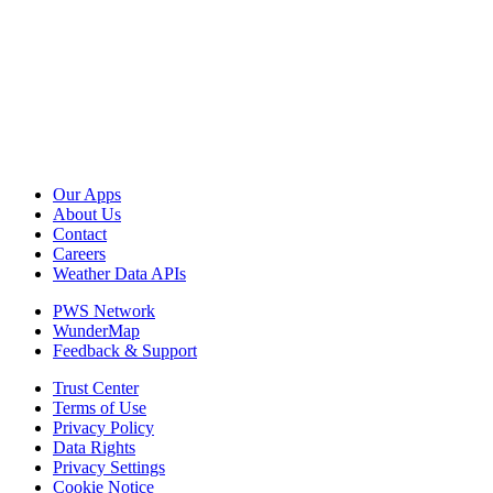
Our Apps
About Us
Contact
Careers
Weather Data APIs
PWS Network
WunderMap
Feedback & Support
Trust Center
Terms of Use
Privacy Policy
Data Rights
Privacy Settings
Cookie Notice