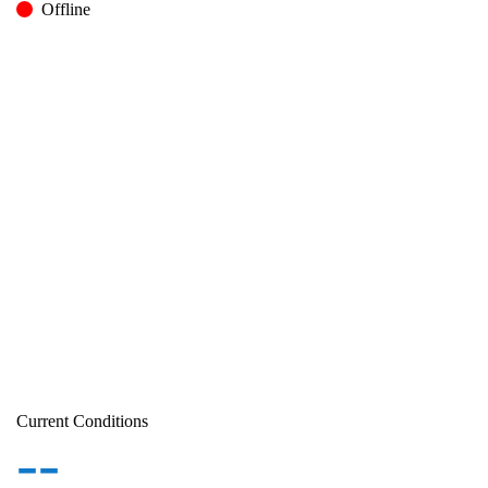
Offline
Current Conditions
--