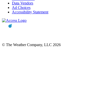
Data Vendors
Ad Choices
Accessibility Statement
© The Weather Company, LLC 2026