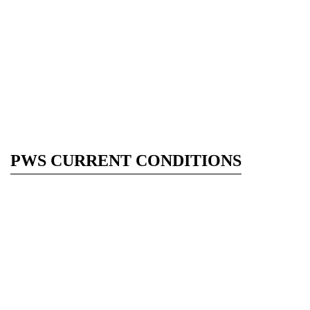
PWS CURRENT CONDITIONS