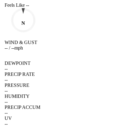
Feels Like
--
N
WIND & GUST
--
/
--
mph
DEWPOINT
--
PRECIP RATE
--
PRESSURE
--
HUMIDITY
--
PRECIP ACCUM
--
UV
--