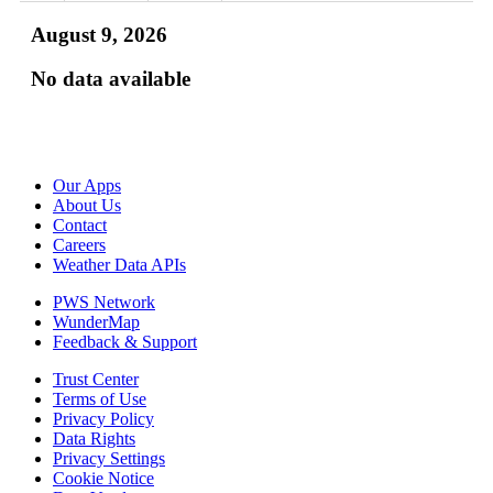
August 9, 2026
No data available
Our Apps
About Us
Contact
Careers
Weather Data APIs
PWS Network
WunderMap
Feedback & Support
Trust Center
Terms of Use
Privacy Policy
Data Rights
Privacy Settings
Cookie Notice