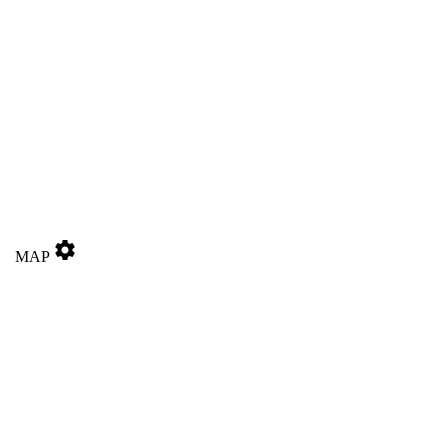
settings
MAP