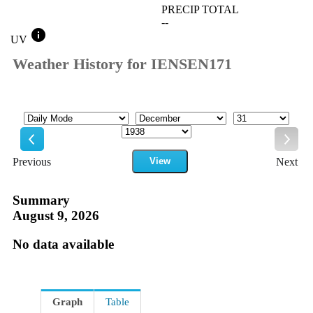
PRECIP TOTAL
--
info
UV
Weather History for IENSEN171
Mode
Month
Day
Year
Previous
View
Next
Previous
Next
Summary
August 9, 2026
No data available
Graph
Table