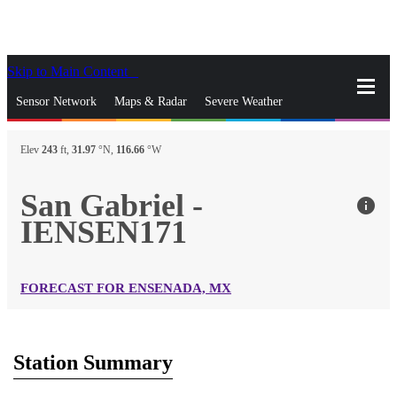
Skip to Main Content
_
Sensor Network
Maps & Radar
Severe Weather
News & Blogs
Mobile Apps
More
Elev
243
ft,
31.97
°N,
116.66
°W
close
gps_fixed
Search
San Gabriel -
info
gps_fixed
IENSEN171
Find Nearest Station
Manage Favorite Cities
Log In
Go Ad Free
FORECAST FOR ENSENADA, MX
Station Summary