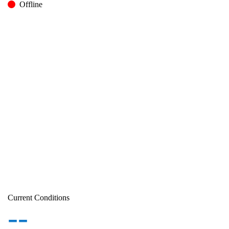
Offline
Current Conditions
--