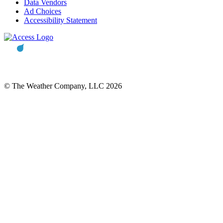
Data Vendors
Ad Choices
Accessibility Statement
© The Weather Company, LLC 2026