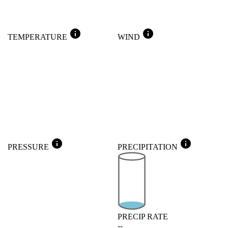
info
info
TEMPERATURE
WIND
info
info
PRESSURE
PRECIPITATION
PRECIP RATE
--