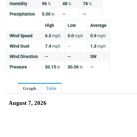
Humidity
96
%
48
%
78
%
Precipitation
0.00
in
--
--
High
Low
Average
Wind Speed
6.3
mph
0.0
mph
0.9
mph
Wind Gust
7.4
mph
--
1.3
mph
Wind Direction
--
--
SW
Pressure
30.15
in
30.06
in
--
Graph
Table
August 7, 2026