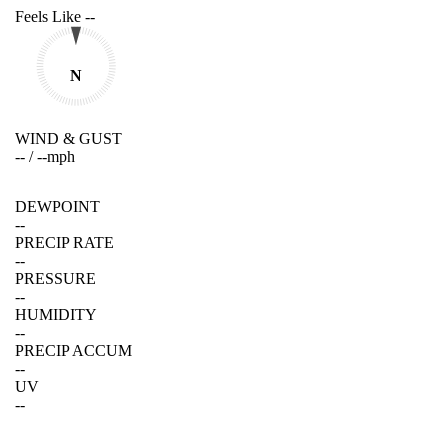
Feels Like
--
N
WIND & GUST
--
/
--
mph
DEWPOINT
--
PRECIP RATE
--
PRESSURE
--
HUMIDITY
--
PRECIP ACCUM
--
UV
--