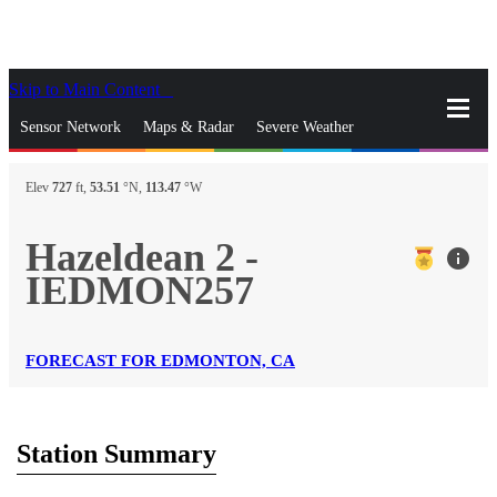
Skip to Main Content
_
Sensor Network
Maps & Radar
Severe Weather
News & Blogs
Mobile Apps
More
Elev
727
ft,
53.51
°N,
113.47
°W
close
gps_fixed
Search
Hazeldean 2 -
info
gps_fixed
IEDMON257
Find Nearest Station
Manage Favorite Cities
Log In
Go Ad Free
FORECAST FOR EDMONTON, CA
Station Summary