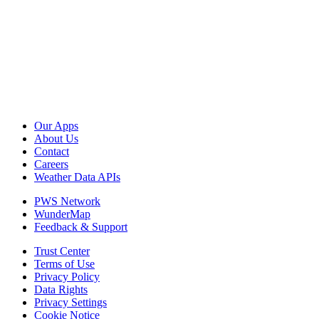
Our Apps
About Us
Contact
Careers
Weather Data APIs
PWS Network
WunderMap
Feedback & Support
Trust Center
Terms of Use
Privacy Policy
Data Rights
Privacy Settings
Cookie Notice