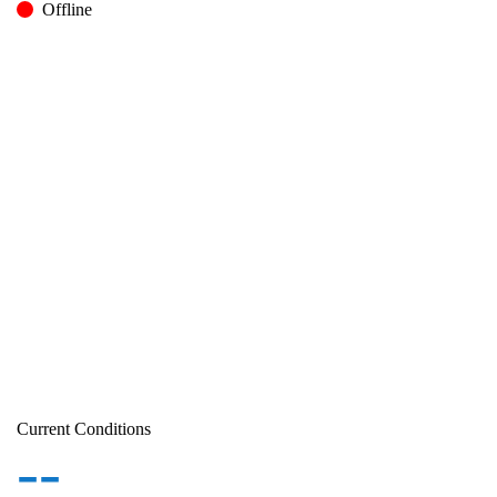
Offline
Current Conditions
--