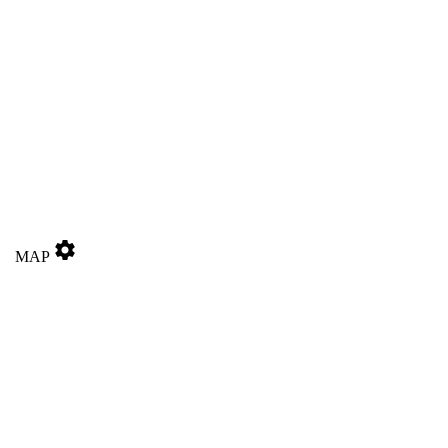
settings
MAP