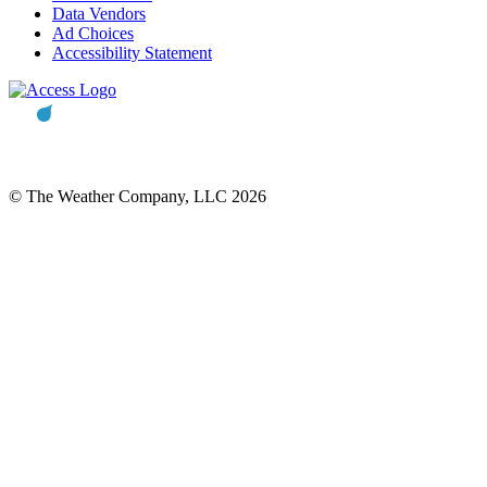
Data Vendors
Ad Choices
Accessibility Statement
© The Weather Company, LLC 2026