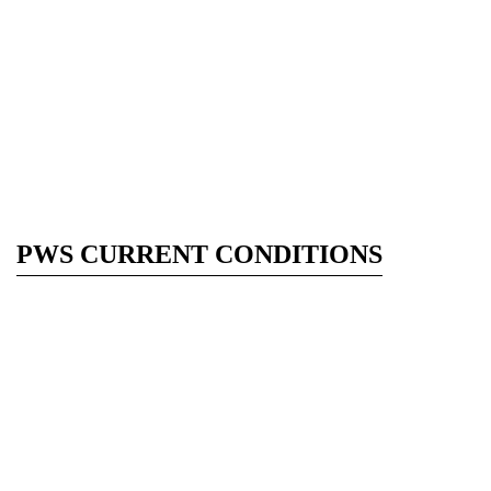
PWS CURRENT CONDITIONS