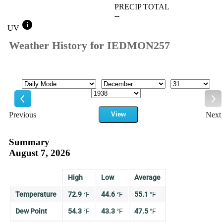
PRECIP TOTAL
--
info
UV
Weather History for IEDMON257
Mode
Month
Day
Year
Previous
View
Next
Previous
Ne
Summary
August 7, 2026
High
Low
Average
Temperature
72.9
°
F
44.6
°
F
55.1
°
F
Dew Point
54.3
°
F
43.3
°
F
47.5
°
F