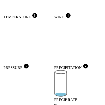
info
info
TEMPERATURE
WIND
info
info
PRESSURE
PRECIPITATION
PRECIP RATE
--