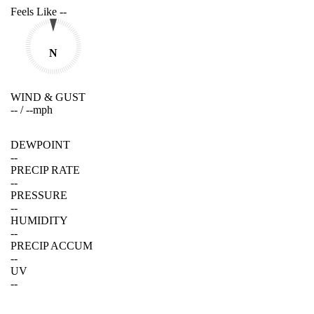
Feels Like
--
N
WIND & GUST
--
/
--
mph
DEWPOINT
--
PRECIP RATE
--
PRESSURE
--
HUMIDITY
--
PRECIP ACCUM
--
UV
--