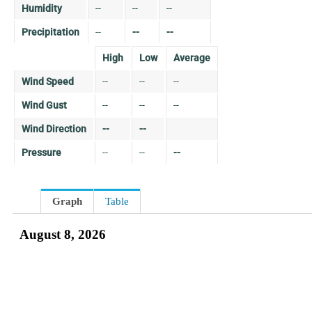
Humidity
--
--
--
Precipitation
--
--
--
High
Low
Average
Wind Speed
--
--
--
Wind Gust
--
--
--
Wind Direction
--
--
Pressure
--
--
--
Graph
Table
August 8, 2026