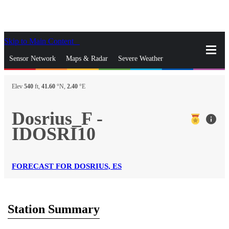
Skip to Main Content
_
Sensor Network
Maps & Radar
Severe Weather
News & Blogs
Mobile Apps
More
Elev
540
ft,
41.60
°N,
2.40
°E
close
gps_fixed
Search
Dosrius_F -
info
gps_fixed
IDOSRI10
Find Nearest Station
Manage Favorite Cities
Log In
Go Ad Free
FORECAST FOR DOSRIUS, ES
Station Summary