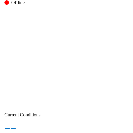
Offline
Current Conditions
--