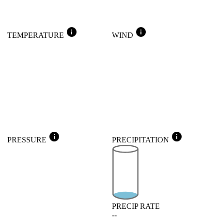
info
info
TEMPERATURE
WIND
info
info
PRESSURE
PRECIPITATION
PRECIP RATE
--