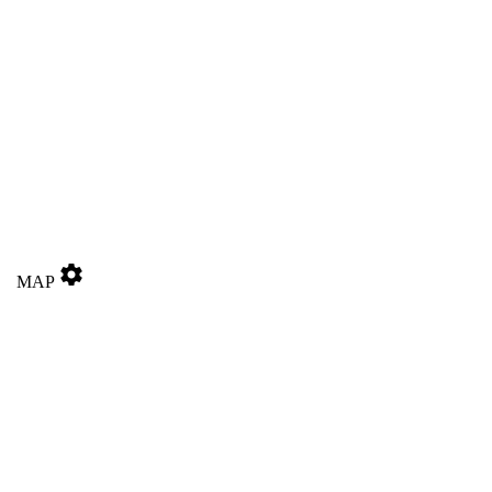
settings
MAP