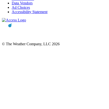
Data Vendors
Ad Choices
Accessibility Statement
© The Weather Company, LLC 2026