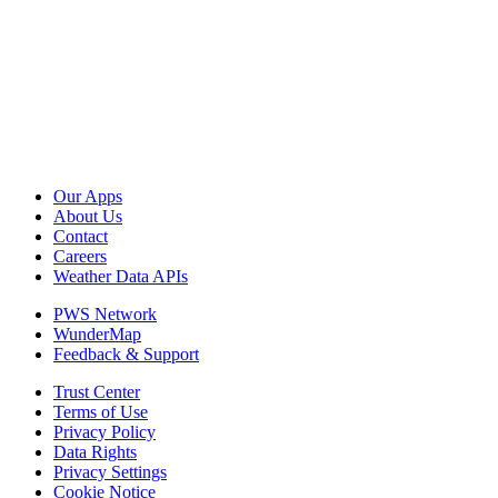
Our Apps
About Us
Contact
Careers
Weather Data APIs
PWS Network
WunderMap
Feedback & Support
Trust Center
Terms of Use
Privacy Policy
Data Rights
Privacy Settings
Cookie Notice