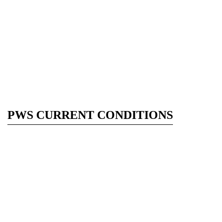
PWS CURRENT CONDITIONS