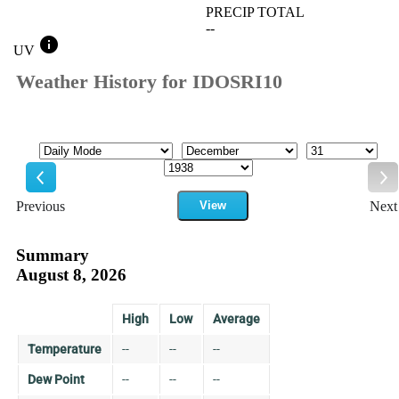
PRECIP TOTAL
--
info
UV
Weather History for IDOSRI10
Mode
Month
Day
Year
Previous
View
Next
Previous
Ne
Summary
August 8, 2026
High
Low
Average
Temperature
--
--
--
Dew Point
--
--
--