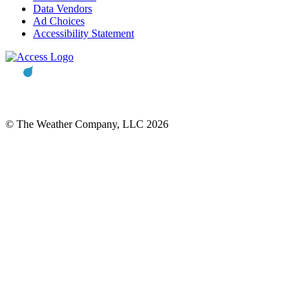
Data Vendors
Ad Choices
Accessibility Statement
© The Weather Company, LLC 2026