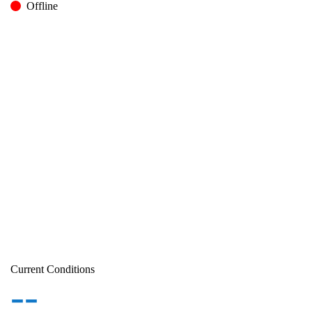
Offline
Current Conditions
--