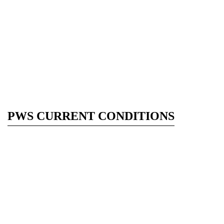
PWS CURRENT CONDITIONS