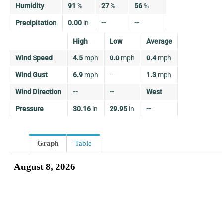
Humidity
91
%
27
%
56
%
Precipitation
0.00
in
--
--
High
Low
Average
Wind Speed
4.5
mph
0.0
mph
0.4
mph
Wind Gust
6.9
mph
--
1.3
mph
Wind Direction
--
--
West
Pressure
30.16
in
29.95
in
--
Graph
Table
August 8, 2026