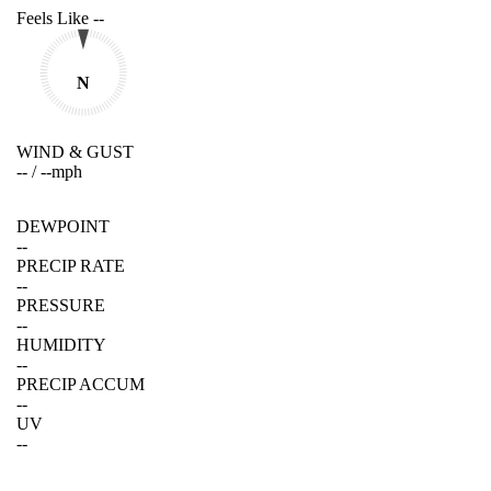
Feels Like
--
N
WIND & GUST
--
/
--
mph
DEWPOINT
--
PRECIP RATE
--
PRESSURE
--
HUMIDITY
--
PRECIP ACCUM
--
UV
--