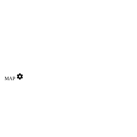
settings
MAP