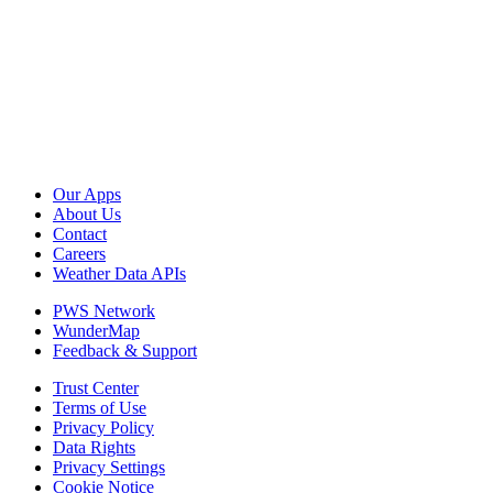
Our Apps
About Us
Contact
Careers
Weather Data APIs
PWS Network
WunderMap
Feedback & Support
Trust Center
Terms of Use
Privacy Policy
Data Rights
Privacy Settings
Cookie Notice