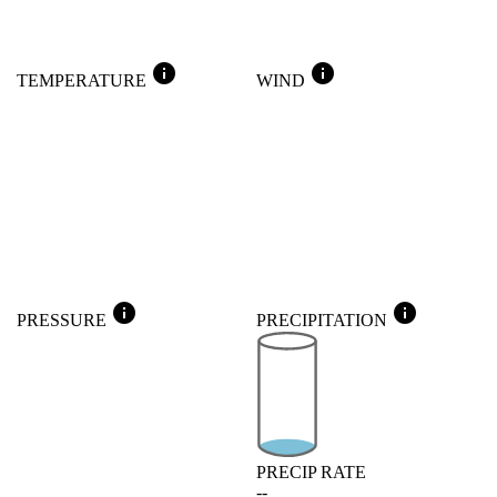
info
info
TEMPERATURE
WIND
info
info
PRESSURE
PRECIPITATION
PRECIP RATE
--