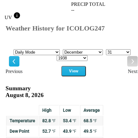
PRECIP TOTAL
--
info
UV
Weather History for ICOLOG247
Mode
Month
Day
Year
Previous
View
Next
Previous
Ne
Summary
August 8, 2026
High
Low
Average
Temperature
82.8
°
F
53.4
°
F
68.5
°
F
Dew Point
52.7
°
F
43.9
°
F
49.5
°
F