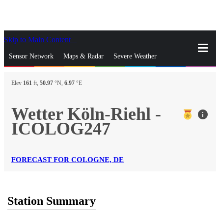
Skip to Main Content
_
Sensor Network
Maps & Radar
Severe Weather
News & Blogs
Mobile Apps
More
Elev
161
ft,
50.97
°N,
6.97
°E
close
gps_fixed
Search
Wetter Köln-Riehl -
info
gps_fixed
ICOLOG247
Find Nearest Station
Manage Favorite Cities
Log In
Go Ad Free
FORECAST FOR COLOGNE, DE
Station Summary