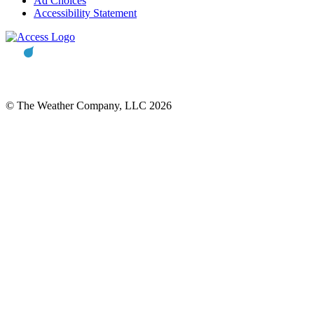
Ad Choices
Accessibility Statement
© The Weather Company, LLC 2026