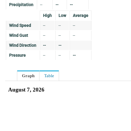
Precipitation
--
--
--
High
Low
Average
Wind Speed
--
--
--
Wind Gust
--
--
--
Wind Direction
--
--
Pressure
--
--
--
Graph
Table
August 7, 2026