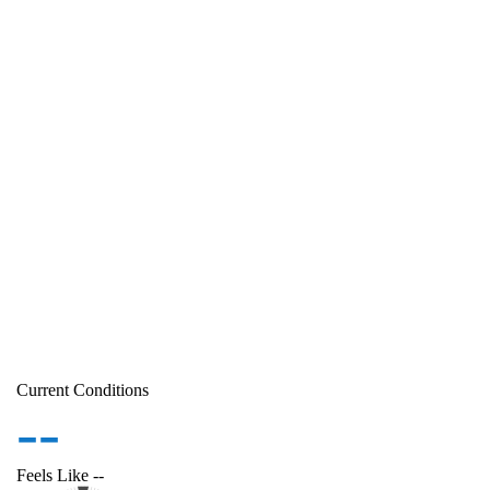
Current Conditions
--
Feels Like
--