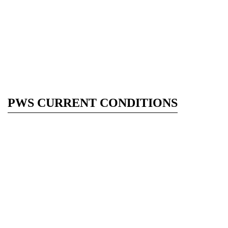
PWS CURRENT CONDITIONS