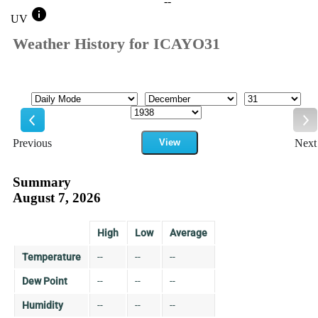
--
info
UV
Weather History for ICAYO31
Mode
Month
Day
Year
Previous
View
Next
Previous
Ne
Summary
August 7, 2026
High
Low
Average
Temperature
--
--
--
Dew Point
--
--
--
Humidity
--
--
--