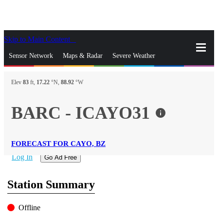
Skip to Main Content
_
Sensor Network
Maps & Radar
Severe Weather
News & Blogs
Mobile Apps
More
Elev
83
ft,
17.22
°N,
88.92
°W
close
gps_fixed
Search
BARC - ICAYO31
info
gps_fixed
Find Nearest Station
Manage Favorite Cities
FORECAST FOR CAYO, BZ
Log In
Go Ad Free
Station Summary
Offline