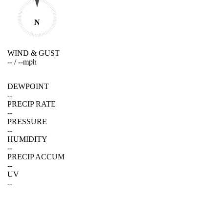
N
WIND & GUST
--
/
--
mph
DEWPOINT
--
PRECIP RATE
--
PRESSURE
--
HUMIDITY
--
PRECIP ACCUM
--
UV
--