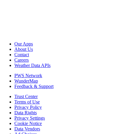
Our Apps
About Us
Contact
Careers
Weather Data APIs
PWS Network
WunderMap
Feedback & Support
Trust Center
Terms of Use
Privacy Policy
Data Rights
Privacy Settings
Cookie Notice
Data Vendors