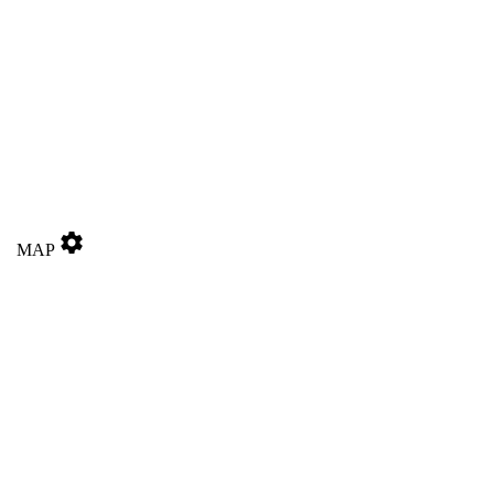
settings
MAP