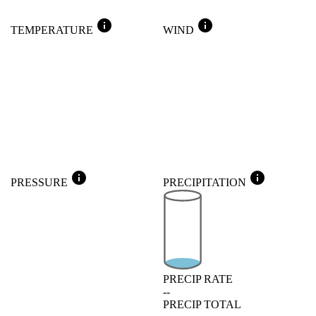
info
info
TEMPERATURE
WIND
info
info
PRESSURE
PRECIPITATION
PRECIP RATE
--
PRECIP TOTAL