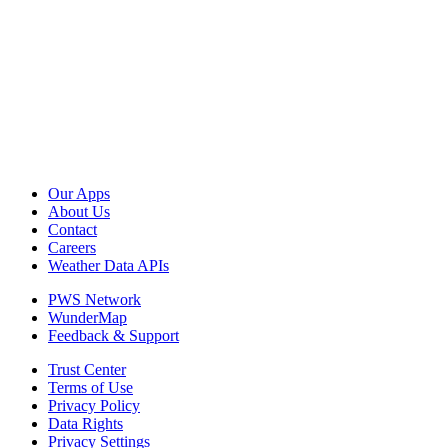
Our Apps
About Us
Contact
Careers
Weather Data APIs
PWS Network
WunderMap
Feedback & Support
Trust Center
Terms of Use
Privacy Policy
Data Rights
Privacy Settings