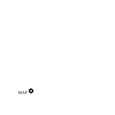
settings
MAP