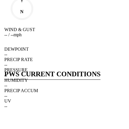
N
WIND & GUST
--
/
--
mph
DEWPOINT
--
PRECIP RATE
--
PRESSURE
PWS CURRENT CONDITIONS
--
HUMIDITY
--
PRECIP ACCUM
--
UV
--