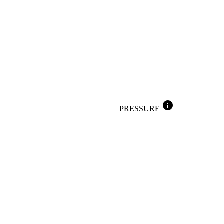
info
PRESSURE