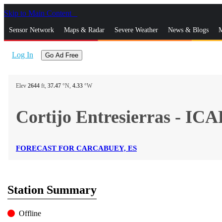
Skip to Main Content
_
Sensor Network
Maps & Radar
Severe Weather
News & Blogs
M
Log In
Go Ad Free
Elev
2644
ft,
37.47
°N,
4.33
°W
Cortijo Entresierras - I
FORECAST FOR CARCABUEY, ES
Station Summary
Offline