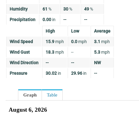
Humidity
61
%
30
%
49
%
Precipitation
0.00
in
--
--
High
Low
Average
Wind Speed
15.9
mph
0.0
mph
3.1
mph
Wind Gust
18.3
mph
--
5.3
mph
Wind Direction
--
--
NW
Pressure
30.02
in
29.96
in
--
Graph
Table
August 6, 2026