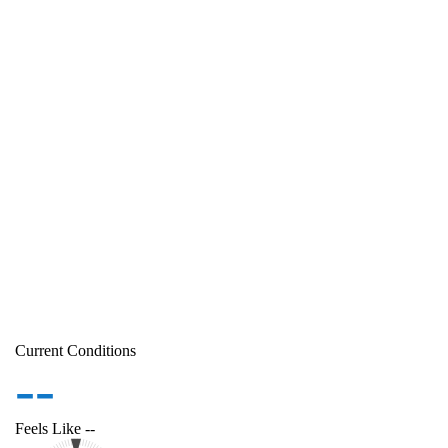
Current Conditions
--
Feels Like
--