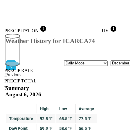
info
info
PRECIPITATION
UV
Weather History for ICARCA74
Mode
Month
PRECIP RATE
Previous
--
PRECIP TOTAL
Previous
--
Summary
August 6, 2026
High
Low
Average
Temperature
92.8
°
F
68.5
°
F
77.5
°
F
Dew Point
59.9
°
F
53.6
°
F
56.5
°
F