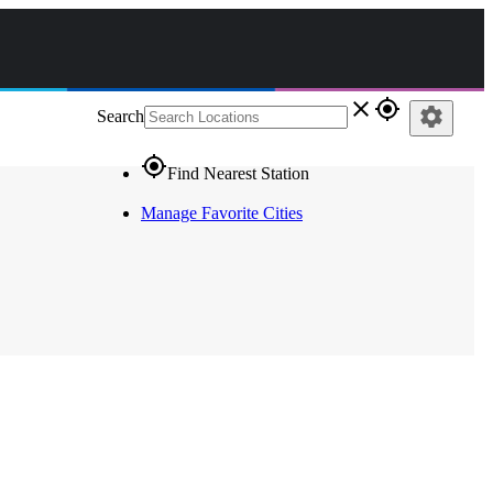
close
gps_fixed
settings
Search
gps_fixed
Find Nearest Station
Manage Favorite Cities