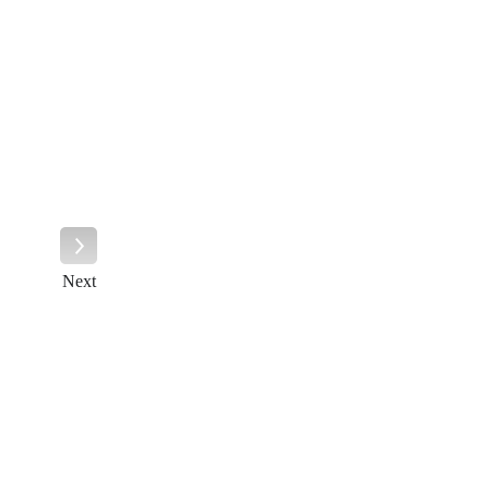
Next
Next