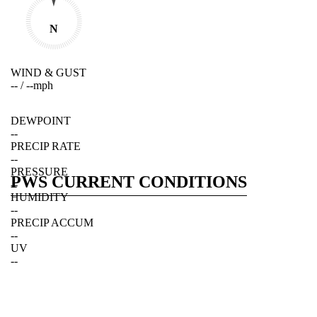
N
WIND & GUST
--
/
--
mph
DEWPOINT
--
PRECIP RATE
--
PRESSURE
PWS CURRENT CONDITIONS
--
HUMIDITY
--
PRECIP ACCUM
--
UV
--