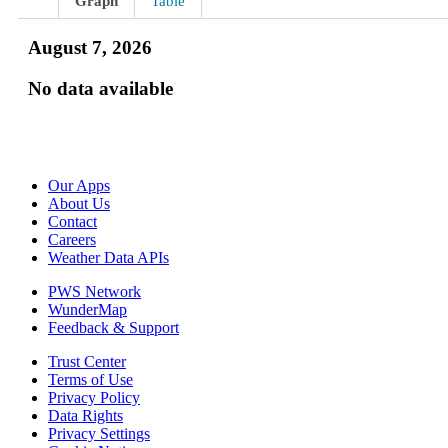
Graph
Table
August 7, 2026
No data available
Our Apps
About Us
Contact
Careers
Weather Data APIs
PWS Network
WunderMap
Feedback & Support
Trust Center
Terms of Use
Privacy Policy
Data Rights
Privacy Settings