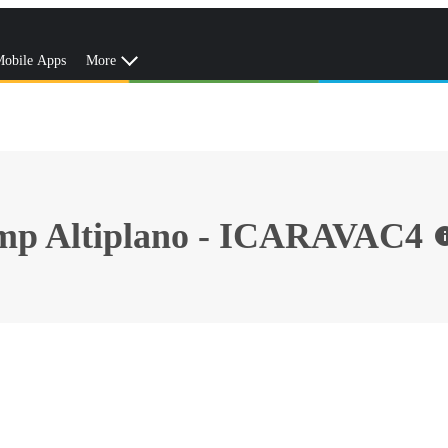
obile Apps
More
amp Altiplano - ICARAVAC4
in