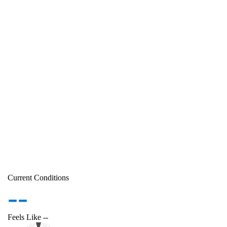
Current Conditions
--
Feels Like
--