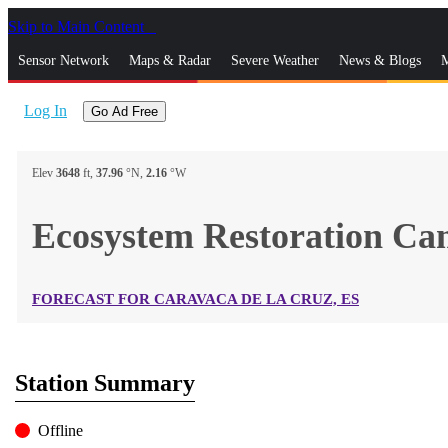
Skip to Main Content
_
Sensor Network
Maps & Radar
Severe Weather
News & Blogs
M
Log In
Go Ad Free
Elev
3648
ft,
37.96
°N,
2.16
°W
Ecosystem Restoration C
FORECAST FOR CARAVACA DE LA CRUZ, ES
Station Summary
Offline