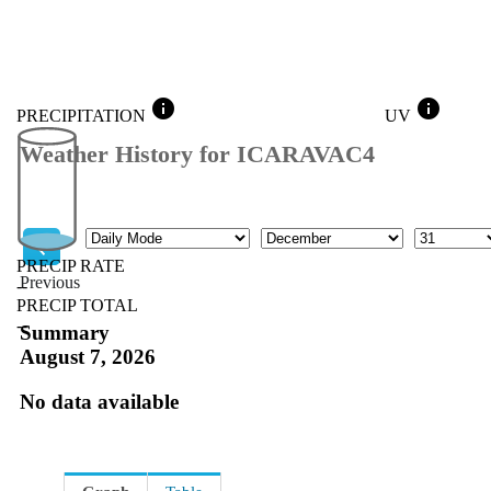
info
info
PRECIPITATION
UV
Weather History for ICARAVAC4
Mode
Month
Day
PRECIP RATE
Previous
--
PRECIP TOTAL
Previous
--
Summary
August 7, 2026
No data available