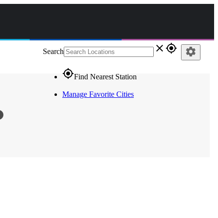
close
gps_fixed
settings
Search
gps_fixed
Find Nearest Station
Manage Favorite Cities
fo