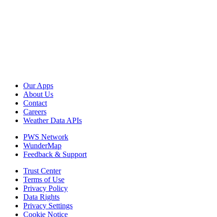
Our Apps
About Us
Contact
Careers
Weather Data APIs
PWS Network
WunderMap
Feedback & Support
Trust Center
Terms of Use
Privacy Policy
Data Rights
Privacy Settings
Cookie Notice