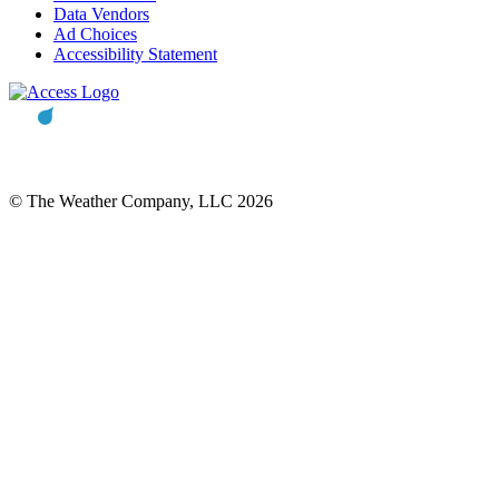
Data Vendors
Ad Choices
Accessibility Statement
© The Weather Company, LLC 2026