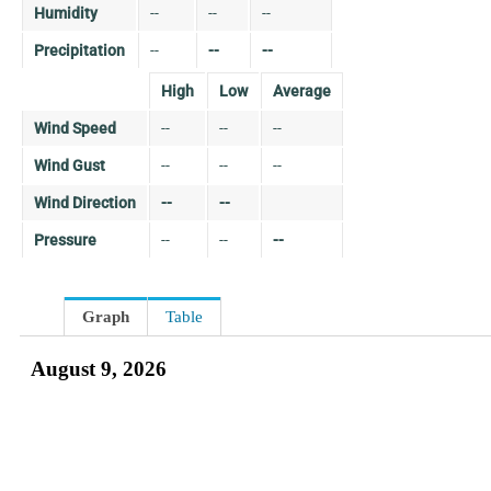
Humidity
--
--
--
Precipitation
--
--
--
High
Low
Average
Wind Speed
--
--
--
Wind Gust
--
--
--
Wind Direction
--
--
Pressure
--
--
--
Graph
Table
August 9, 2026