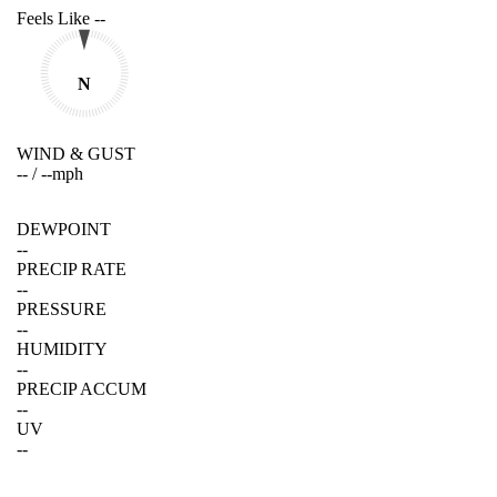
Feels Like
--
N
WIND & GUST
--
/
--
mph
DEWPOINT
--
PRECIP RATE
--
PRESSURE
--
HUMIDITY
--
PRECIP ACCUM
--
UV
--