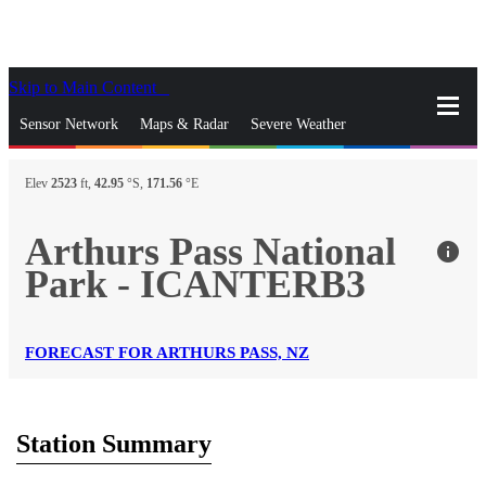
Skip to Main Content
_
Sensor Network
Maps & Radar
Severe Weather
News & Blogs
Mobile Apps
More
Elev
2523
ft,
42.95
°S,
171.56
°E
close
gps_fixed
Search
Arthurs Pass National
info
gps_fixed
Park - ICANTERB3
Find Nearest Station
Manage Favorite Cities
Log In
Go Ad Free
FORECAST FOR ARTHURS PASS, NZ
Station Summary