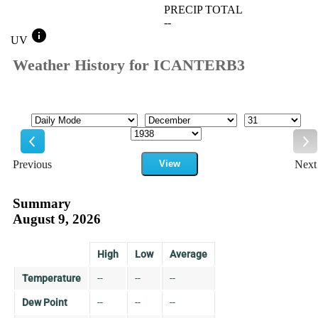
PRECIP TOTAL
--
info
UV
Weather History for ICANTERB3
Mode
Month
Day
Year
Previous
View
Next
Previous
Ne
Summary
August 9, 2026
High
Low
Average
Temperature
--
--
--
Dew Point
--
--
--