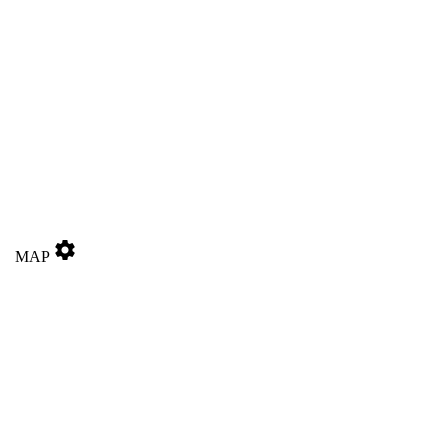
settings
MAP