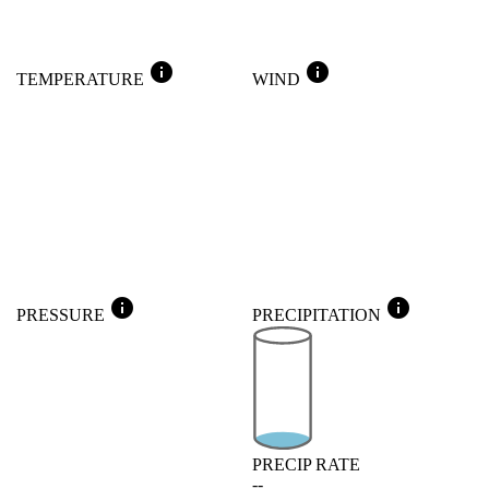
info
info
TEMPERATURE
WIND
info
info
PRESSURE
PRECIPITATION
PRECIP RATE
--