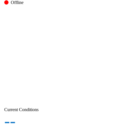
Offline
Current Conditions
--