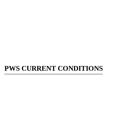
PWS CURRENT CONDITIONS