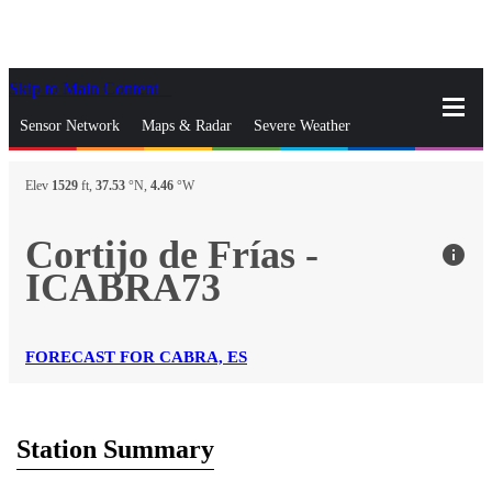
Skip to Main Content
_
Sensor Network
Maps & Radar
Severe Weather
News & Blogs
Mobile Apps
More
Elev
1529
ft,
37.53
°N,
4.46
°W
close
gps_fixed
Search
Cortijo de Frías -
info
gps_fixed
ICABRA73
Find Nearest Station
Manage Favorite Cities
Log In
Go Ad Free
FORECAST FOR CABRA, ES
Station Summary