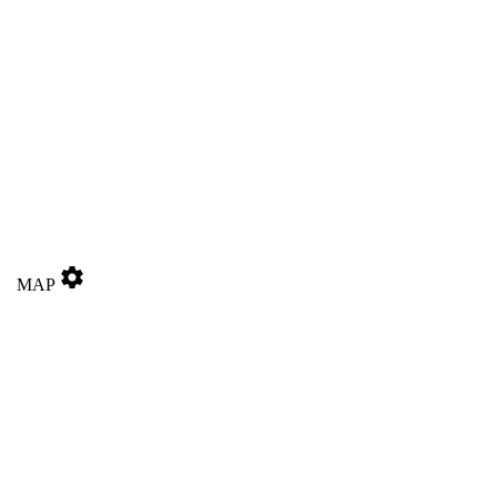
settings
MAP