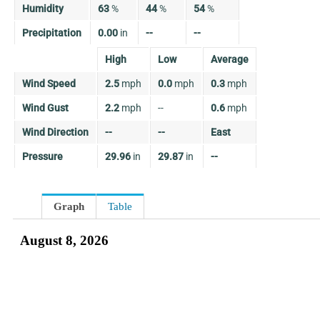
Humidity
63
%
44
%
54
%
Precipitation
0.00
in
--
--
High
Low
Average
Wind Speed
2.5
mph
0.0
mph
0.3
mph
Wind Gust
2.2
mph
--
0.6
mph
Wind Direction
--
--
East
Pressure
29.96
in
29.87
in
--
Graph
Table
August 8, 2026