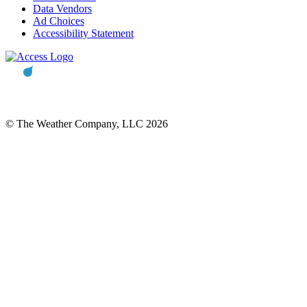
Data Vendors
Ad Choices
Accessibility Statement
© The Weather Company, LLC 2026