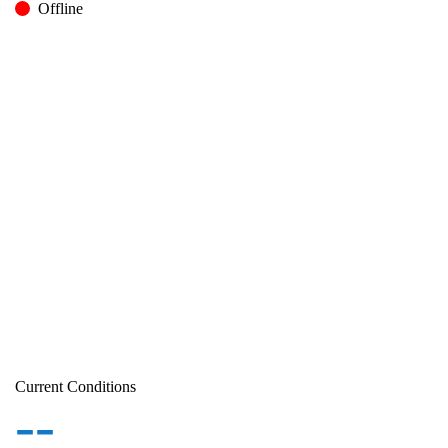
Offline
Current Conditions
--