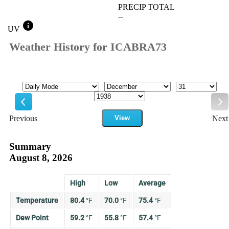
PRECIP TOTAL
--
info
UV
Weather History for ICABRA73
Mode
Month
Day
Year
Previous
View
Next
Previous
Ne
Summary
August 8, 2026
High
Low
Average
Temperature
80.4
°
F
70.0
°
F
75.4
°
F
Dew Point
59.2
°
F
55.8
°
F
57.4
°
F