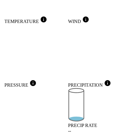
info
info
TEMPERATURE
WIND
info
info
PRESSURE
PRECIPITATION
PRECIP RATE
--