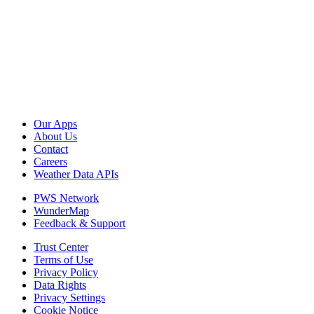
Our Apps
About Us
Contact
Careers
Weather Data APIs
PWS Network
WunderMap
Feedback & Support
Trust Center
Terms of Use
Privacy Policy
Data Rights
Privacy Settings
Cookie Notice