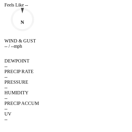
Feels Like
--
N
WIND & GUST
--
/
--
mph
DEWPOINT
--
PRECIP RATE
--
PRESSURE
--
HUMIDITY
--
PRECIP ACCUM
--
UV
--