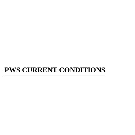
PWS CURRENT CONDITIONS