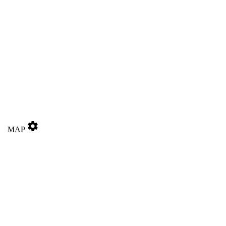
settings
MAP