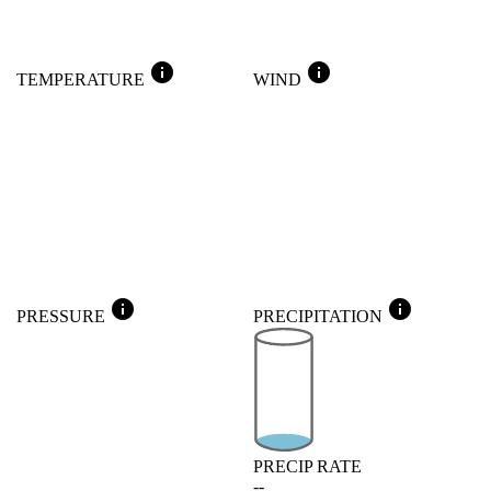
info
info
TEMPERATURE
WIND
info
info
PRESSURE
PRECIPITATION
PRECIP RATE
--