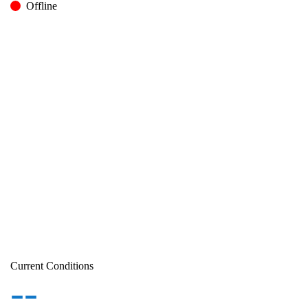
Offline
Current Conditions
--