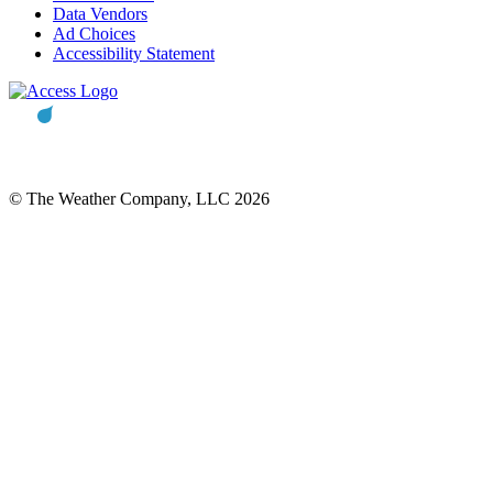
Data Vendors
Ad Choices
Accessibility Statement
© The Weather Company, LLC 2026