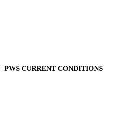
PWS CURRENT CONDITIONS