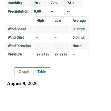
Humidity
78
%
72
%
74
%
Precipitation
0.00
in
--
--
High
Low
Average
Wind Speed
--
--
0.0
mph
Wind Gust
--
--
0.0
mph
Wind Direction
--
--
North
Pressure
27.34
in
27.32
in
--
Graph
Table
August 9, 2026