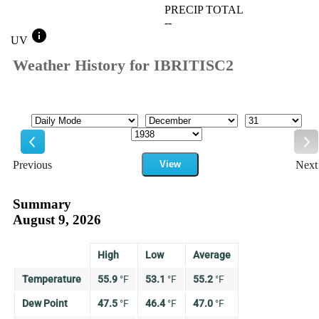
PRECIP TOTAL
--
info
UV
Weather History for IBRITISC2
Mode
Month
Day
Year
Previous
View
Next
Previous
Ne
Summary
August 9, 2026
High
Low
Average
Temperature
55.9
°
F
53.1
°
F
55.2
°
F
Dew Point
47.5
°
F
46.4
°
F
47.0
°
F