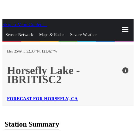
Skip to Main Content
_
Sensor Network
Maps & Radar
Severe Weather
News & Blogs
Mobile Apps
More
Elev
2549
ft,
52.33
°N,
121.42
°W
close
gps_fixed
Search
Horsefly Lake -
info
gps_fixed
IBRITISC2
Find Nearest Station
Manage Favorite Cities
Log In
Go Ad Free
FORECAST FOR HORSEFLY, CA
Station Summary