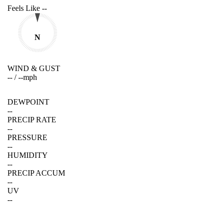
Feels Like
--
N
WIND & GUST
--
/
--
mph
DEWPOINT
--
PRECIP RATE
--
PRESSURE
--
HUMIDITY
--
PRECIP ACCUM
--
UV
--