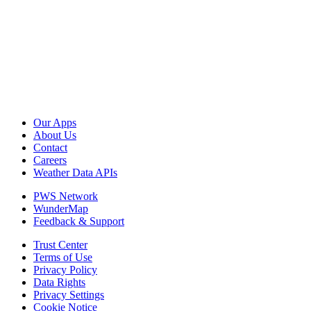
Our Apps
About Us
Contact
Careers
Weather Data APIs
PWS Network
WunderMap
Feedback & Support
Trust Center
Terms of Use
Privacy Policy
Data Rights
Privacy Settings
Cookie Notice