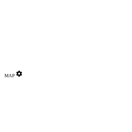
settings
MAP