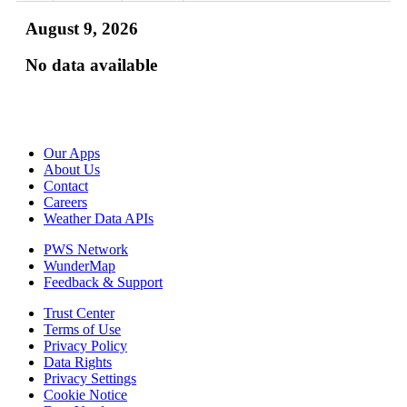
August 9, 2026
No data available
Our Apps
About Us
Contact
Careers
Weather Data APIs
PWS Network
WunderMap
Feedback & Support
Trust Center
Terms of Use
Privacy Policy
Data Rights
Privacy Settings
Cookie Notice