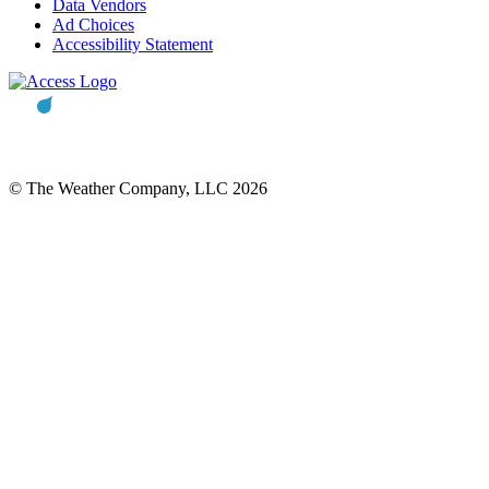
Data Vendors
Ad Choices
Accessibility Statement
© The Weather Company, LLC 2026