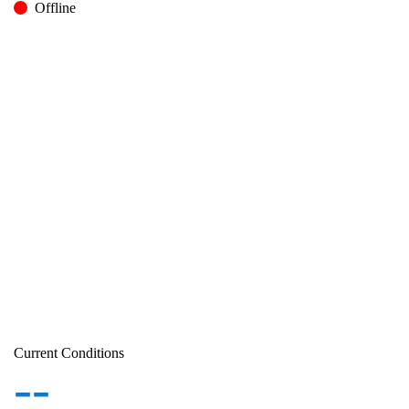
Offline
Current Conditions
--