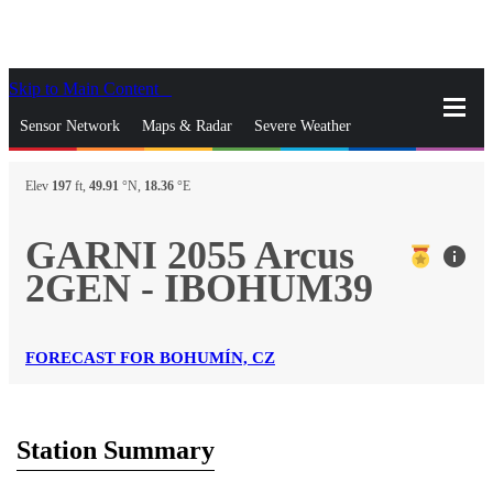
Skip to Main Content
_
Sensor Network
Maps & Radar
Severe Weather
News & Blogs
Mobile Apps
More
Elev
197
ft,
49.91
°N,
18.36
°E
close
gps_fixed
Search
GARNI 2055 Arcus
info
gps_fixed
2GEN - IBOHUM39
Find Nearest Station
Manage Favorite Cities
Log In
Go Ad Free
FORECAST FOR BOHUMÍN, CZ
Station Summary