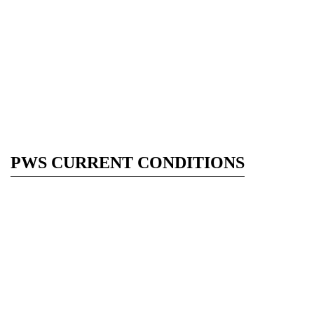
PWS CURRENT CONDITIONS