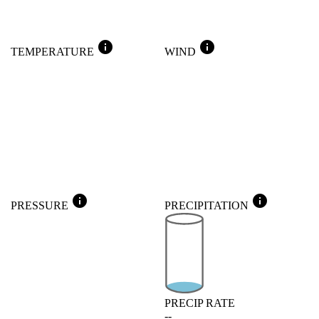
info
info
TEMPERATURE
WIND
info
info
PRESSURE
PRECIPITATION
PRECIP RATE
--