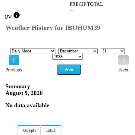
PRECIP TOTAL
--
info
UV
Weather History for IBOHUM39
Mode
Month
Day
Year
Previous
View
Next
Previous
Next
Summary
August 9, 2026
No data available
Graph
Table