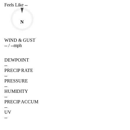
Feels Like
--
N
WIND & GUST
--
/
--
mph
DEWPOINT
--
PRECIP RATE
--
PRESSURE
--
HUMIDITY
--
PRECIP ACCUM
--
UV
--