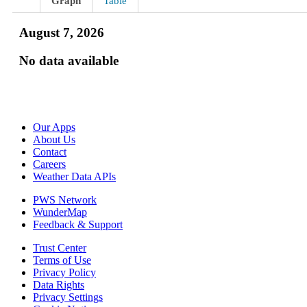
Graph
Table
August 7, 2026
No data available
Our Apps
About Us
Contact
Careers
Weather Data APIs
PWS Network
WunderMap
Feedback & Support
Trust Center
Terms of Use
Privacy Policy
Data Rights
Privacy Settings