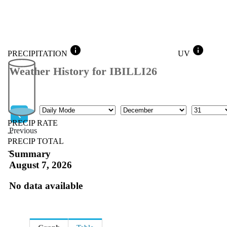
info
info
PRECIPITATION
UV
Weather History for IBILLI26
Mode
Month
Day
PRECIP RATE
Previous
--
PRECIP TOTAL
Previous
--
Summary
August 7, 2026
No data available