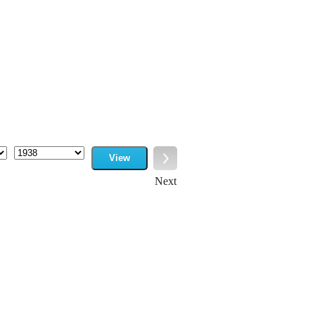
View
Year
Next
Next