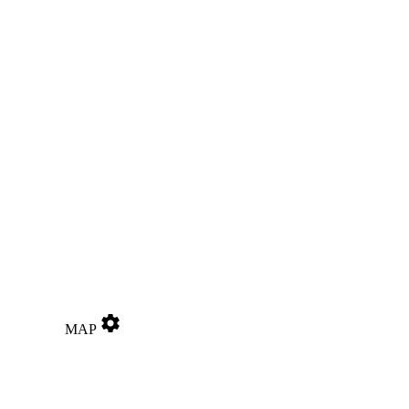
settings
MAP