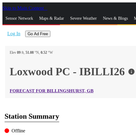
Skip to Main Content
_
Sensor Network
Maps & Radar
Severe Weather
News & Blogs
M
Log In
Go Ad Free
Elev
89
ft,
51.08
°N,
0.52
°W
Loxwood PC - IBILLI26
info
FORECAST FOR BILLINGSHURST, GB
Station Summary
Offline