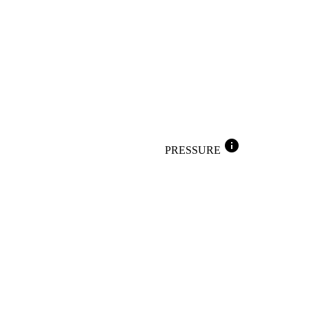
info
PRESSURE