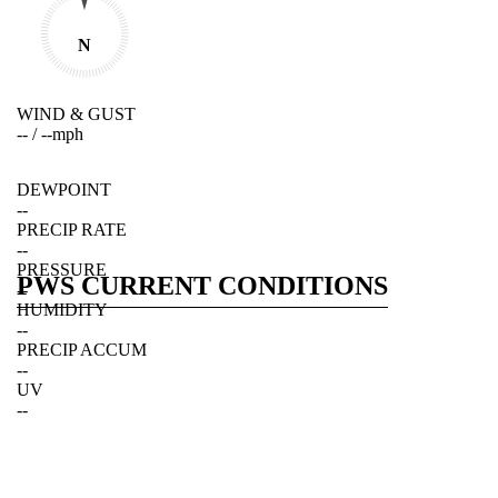
N
WIND & GUST
--
/
--
mph
DEWPOINT
--
PRECIP RATE
--
PRESSURE
PWS CURRENT CONDITIONS
--
HUMIDITY
--
PRECIP ACCUM
--
UV
--