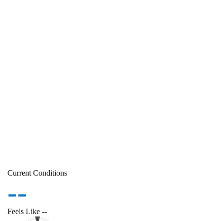
Current Conditions
--
Feels Like
--