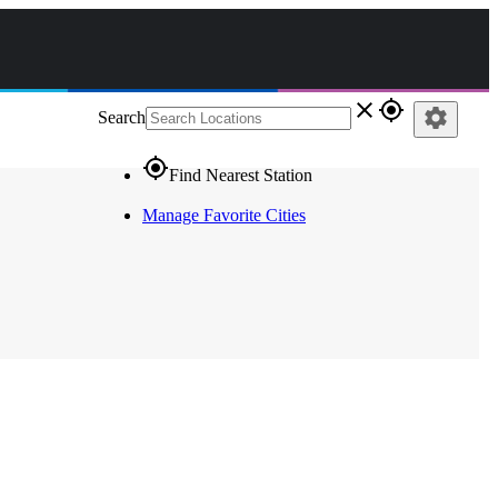
close
gps_fixed
settings
Search
gps_fixed
Find Nearest Station
Manage Favorite Cities