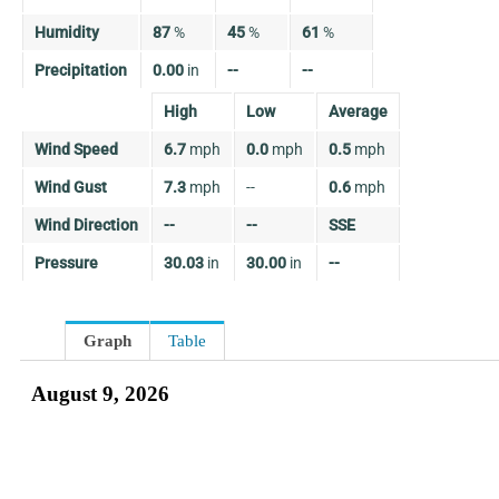
Humidity
87
%
45
%
61
%
Precipitation
0.00
in
--
--
High
Low
Average
Wind Speed
6.7
mph
0.0
mph
0.5
mph
Wind Gust
7.3
mph
--
0.6
mph
Wind Direction
--
--
SSE
Pressure
30.03
in
30.00
in
--
Graph
Table
August 9, 2026