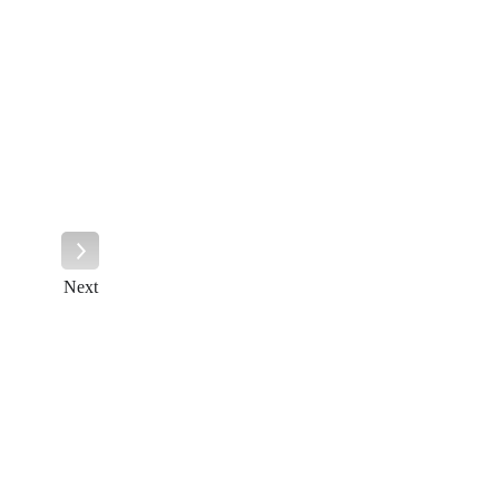
Next
Next