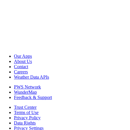
Our Apps
About Us
Contact
Careers
Weather Data APIs
PWS Network
WunderMap
Feedback & Support
Trust Center
Terms of Use
Privacy Policy
Data Rights
Privacy Settings