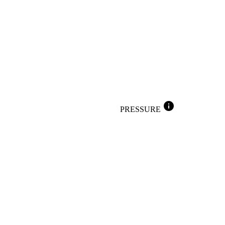
info
PRESSURE