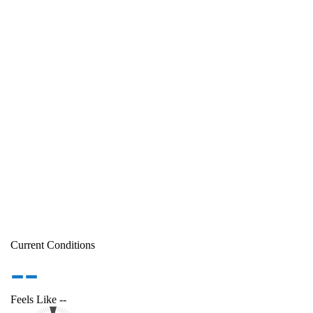
Current Conditions
--
Feels Like
--