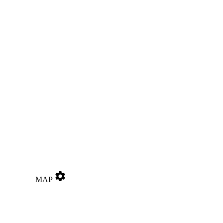
settings
MAP