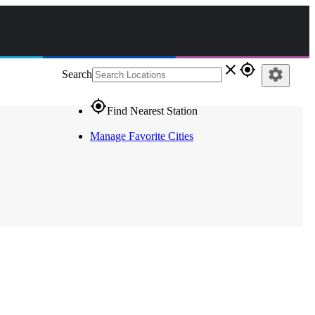
close
gps_fixed
settings
Search
gps_fixed
Find Nearest Station
Manage Favorite Cities