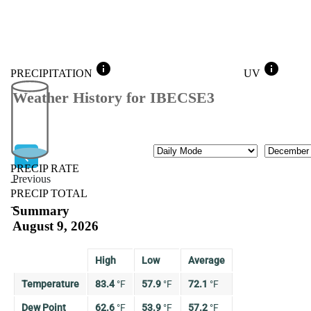
info
info
PRECIPITATION
UV
Weather History for IBECSE3
Mode
Month
PRECIP RATE
Previous
--
PRECIP TOTAL
Previous
--
Summary
August 9, 2026
High
Low
Average
Temperature
83.4
°
F
57.9
°
F
72.1
°
F
Dew Point
62.6
°
F
53.9
°
F
57.2
°
F