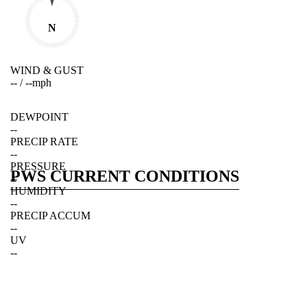
N
WIND & GUST
--
/
--
mph
DEWPOINT
--
PRECIP RATE
--
PRESSURE
PWS CURRENT CONDITIONS
--
HUMIDITY
--
PRECIP ACCUM
--
UV
--