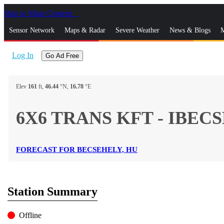
Skip to Main Content
_
Sensor Network
Maps & Radar
Severe Weather
News & Blogs
M
Log In
Go Ad Free
Elev
161
ft,
46.44
°N,
16.78
°E
6X6 TRANS KFT - IBECS
FORECAST FOR BECSEHELY, HU
Station Summary
Offline