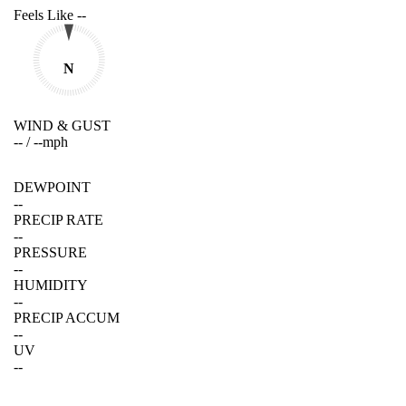
Feels Like
--
N
WIND & GUST
--
/
--
mph
DEWPOINT
--
PRECIP RATE
--
PRESSURE
--
HUMIDITY
--
PRECIP ACCUM
--
UV
--