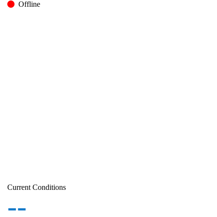
Offline
Current Conditions
--