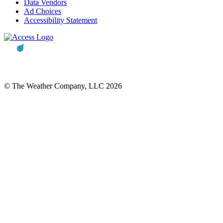
Data Vendors
Ad Choices
Accessibility Statement
© The Weather Company, LLC 2026