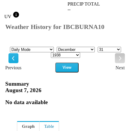
PRECIP TOTAL
--
info
UV
Weather History for IBCBURNA10
Mode
Month
Day
Year
Previous
View
Next
Previous
Next
Summary
August 7, 2026
No data available
Graph
Table