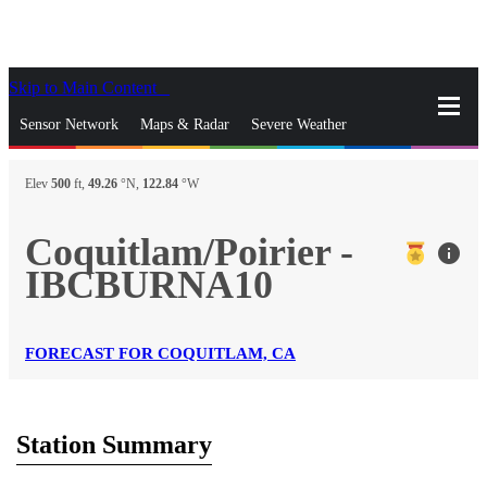
Skip to Main Content
_
Sensor Network
Maps & Radar
Severe Weather
News & Blogs
Mobile Apps
More
Elev
500
ft,
49.26
°N,
122.84
°W
close
gps_fixed
Search
Coquitlam/Poirier -
info
gps_fixed
IBCBURNA10
Find Nearest Station
Manage Favorite Cities
Log In
Go Ad Free
FORECAST FOR COQUITLAM, CA
Station Summary