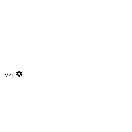
settings
MAP