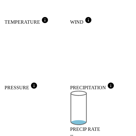
info
info
TEMPERATURE
WIND
info
info
PRESSURE
PRECIPITATION
PRECIP RATE
--