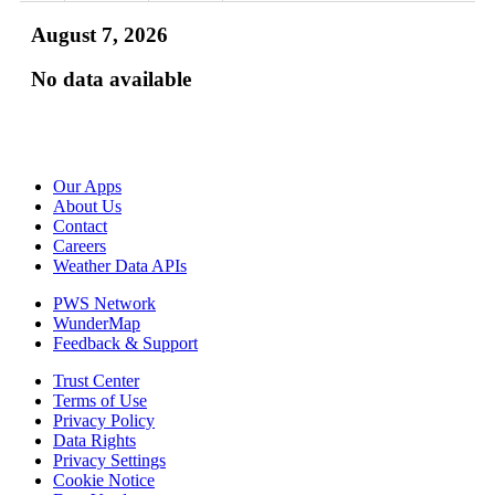
August 7, 2026
No data available
Our Apps
About Us
Contact
Careers
Weather Data APIs
PWS Network
WunderMap
Feedback & Support
Trust Center
Terms of Use
Privacy Policy
Data Rights
Privacy Settings
Cookie Notice