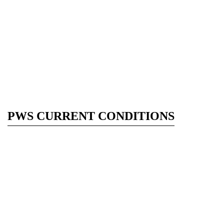
PWS CURRENT CONDITIONS