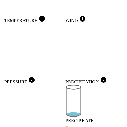
info
info
TEMPERATURE
WIND
info
info
PRESSURE
PRECIPITATION
PRECIP RATE
--