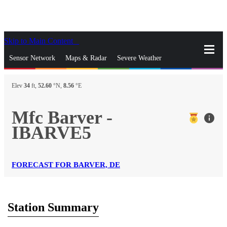
Skip to Main Content
_
Sensor Network
Maps & Radar
Severe Weather
News & Blogs
Mobile Apps
More
Elev
34
ft,
52.60
°N,
8.56
°E
close
gps_fixed
Search
Mfc Barver -
info
gps_fixed
IBARVE5
Find Nearest Station
Manage Favorite Cities
Log In
Go Ad Free
FORECAST FOR BARVER, DE
Station Summary