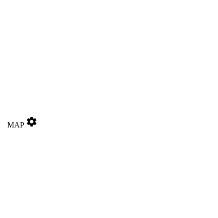
settings
MAP