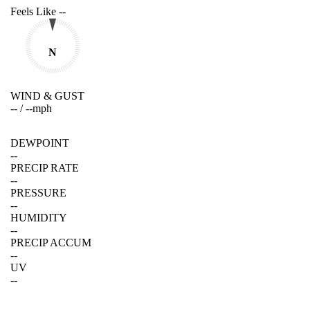
Feels Like
--
N
WIND & GUST
--
/
--
mph
DEWPOINT
--
PRECIP RATE
--
PRESSURE
--
HUMIDITY
--
PRECIP ACCUM
--
UV
--