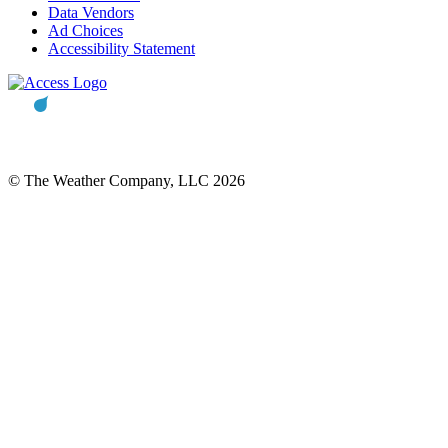
Data Vendors
Ad Choices
Accessibility Statement
© The Weather Company, LLC 2026