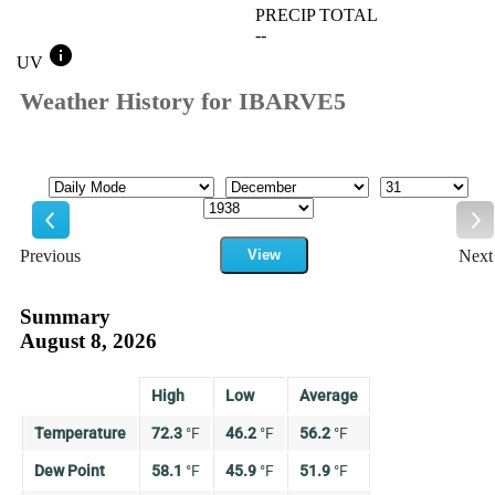
PRECIP TOTAL
--
info
UV
Weather History for IBARVE5
Mode
Month
Day
Year
Previous
View
Next
Previous
Ne
Summary
August 8, 2026
High
Low
Average
Temperature
72.3
°
F
46.2
°
F
56.2
°
F
Dew Point
58.1
°
F
45.9
°
F
51.9
°
F