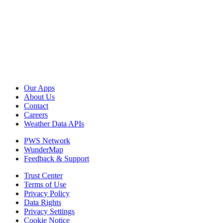
Our Apps
About Us
Contact
Careers
Weather Data APIs
PWS Network
WunderMap
Feedback & Support
Trust Center
Terms of Use
Privacy Policy
Data Rights
Privacy Settings
Cookie Notice