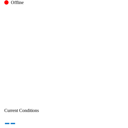
Offline
Current Conditions
--