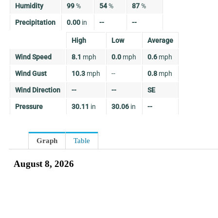
Humidity
99
%
54
%
87
%
Precipitation
0.00
in
--
--
High
Low
Average
Wind Speed
8.1
mph
0.0
mph
0.6
mph
Wind Gust
10.3
mph
--
0.8
mph
Wind Direction
--
--
SE
Pressure
30.11
in
30.06
in
--
Graph
Table
August 8, 2026