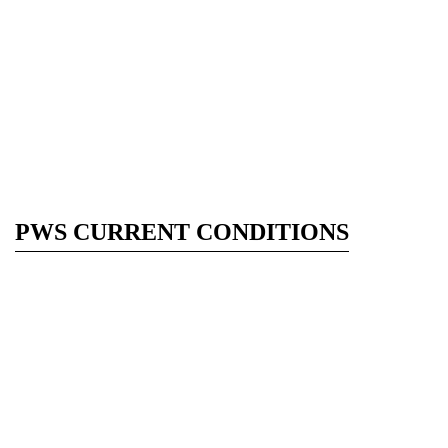
PWS CURRENT CONDITIONS