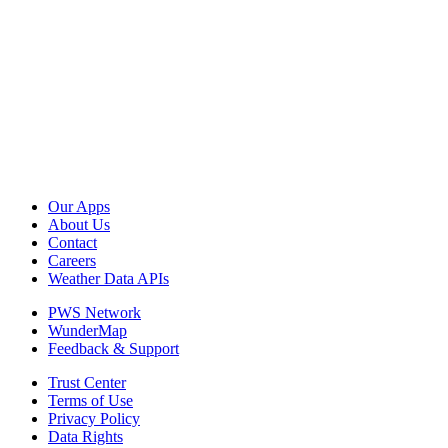
Our Apps
About Us
Contact
Careers
Weather Data APIs
PWS Network
WunderMap
Feedback & Support
Trust Center
Terms of Use
Privacy Policy
Data Rights