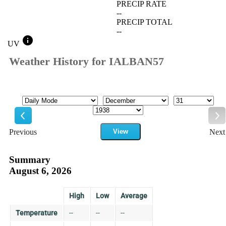
PRECIP RATE
--
PRECIP TOTAL
--
info
UV
Weather History for IALBAN57
Mode
Month
Day
Year
Previous
View
Next
Previous
Ne
Summary
August 6, 2026
High
Low
Average
Temperature
--
--
--