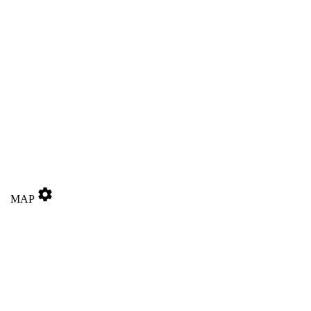
settings
MAP