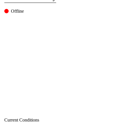
Offline
Current Conditions