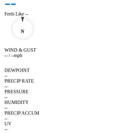
--
Feels Like
--
N
WIND & GUST
--
/
--
mph
DEWPOINT
--
PRECIP RATE
--
PRESSURE
--
HUMIDITY
--
PRECIP ACCUM
--
UV
--