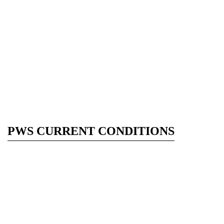
PWS CURRENT CONDITIONS