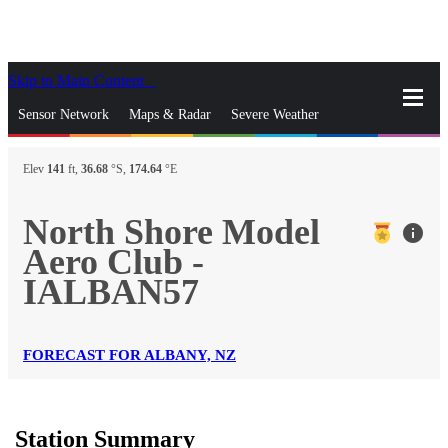
Skip to Main Content
_
Sensor Network
Maps & Radar
Severe Weather
News & Blogs
Mobile Apps
More
Elev
141
ft,
36.68
°S,
174.64
°E
close
gps_fixed
Search
North Shore Model
info
gps_fixed
Aero Club -
Find Nearest Station
Manage Favorite Cities
IALBAN57
Log In
Go Ad Free
FORECAST FOR ALBANY, NZ
Station Summary