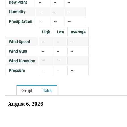
Dew Point
--
--
--
Humidity
--
--
--
Precipitation
--
--
--
High
Low
Average
Wind Speed
--
--
--
Wind Gust
--
--
--
Wind Direction
--
--
Pressure
--
--
--
Graph
Table
August 6, 2026