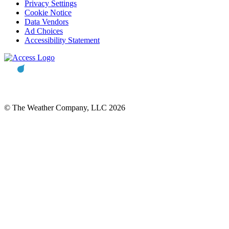
Privacy Settings
Cookie Notice
Data Vendors
Ad Choices
Accessibility Statement
© The Weather Company, LLC 2026