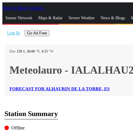
Skip to Main Content
_
Sensor Network
Maps & Radar
Severe Weather
News & Blogs
M
Log In
Go Ad Free
Elev
120
ft,
36.66
°N,
4.55
°W
Meteolauro - IALALHAU
FORECAST FOR ALHAURIN DE LA TORRE, ES
Station Summary
Offline