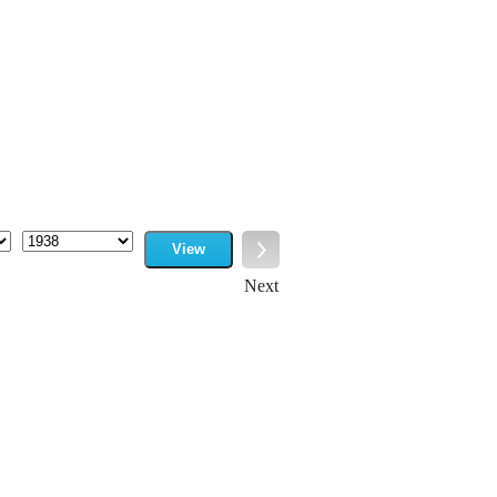
View
Year
Next
Next