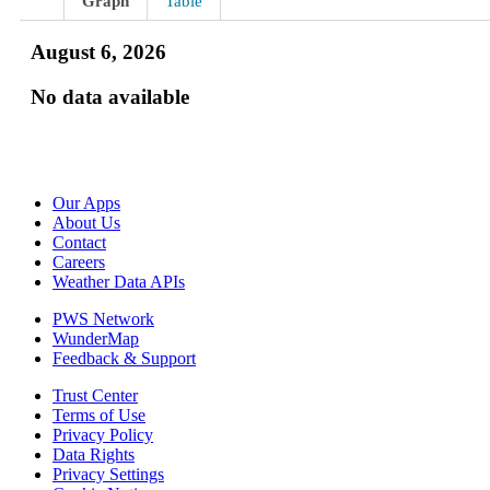
Graph
Table
August 6, 2026
No data available
Our Apps
About Us
Contact
Careers
Weather Data APIs
PWS Network
WunderMap
Feedback & Support
Trust Center
Terms of Use
Privacy Policy
Data Rights
Privacy Settings