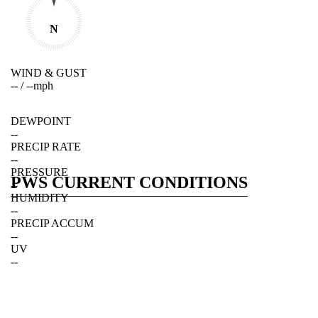
N
WIND & GUST
--
/
--
mph
DEWPOINT
--
PRECIP RATE
--
PRESSURE
PWS CURRENT CONDITIONS
--
HUMIDITY
--
PRECIP ACCUM
--
UV
--