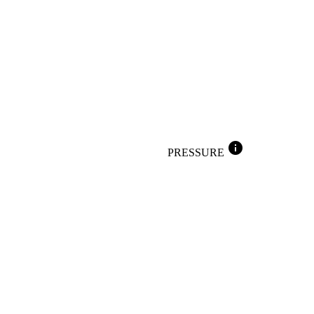
info
PRESSURE