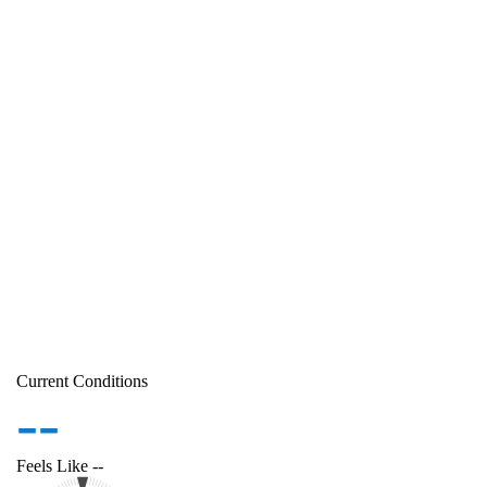
Current Conditions
--
Feels Like
--