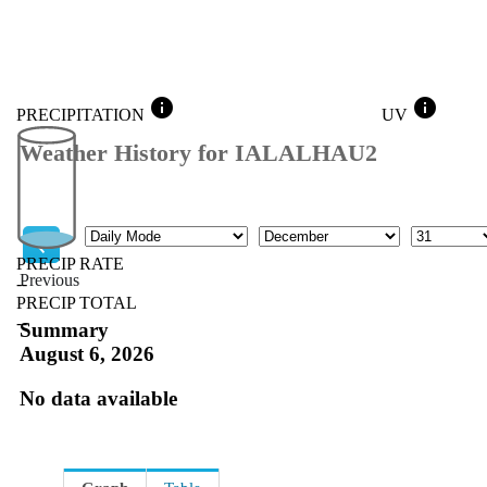
info
info
PRECIPITATION
UV
Weather History for IALALHAU2
Mode
Month
Day
PRECIP RATE
Previous
--
PRECIP TOTAL
Previous
--
Summary
August 6, 2026
No data available