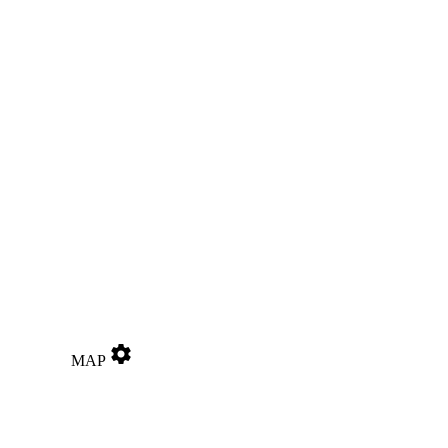
settings
MAP