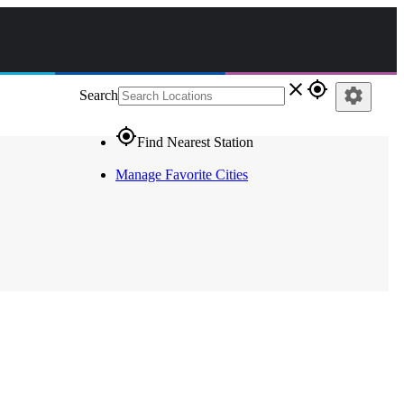
close
gps_fixed
settings
Search
gps_fixed
Find Nearest Station
Manage Favorite Cities