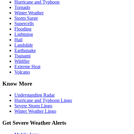
Hurricane and Typhoon
Tornado
Winter Weather
Storm Surge
Supercells
Flooding
Lightning
Hail
Landslide
Earthquake
Tsunami
Wildfire
Extreme Heat
Volcano
Know More
Understanding Radar
Hurricane and Typhoon Lingo
Severe Storm Lingo
Winter Weather Lingo
Get Severe Weather Alerts