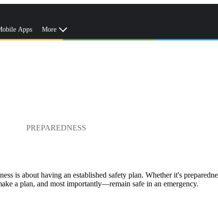
obile Apps
More
PREPAREDNESS
dness is about having an established safety plan. Whether it's preparednes
, make a plan, and most importantly—remain safe in an emergency.