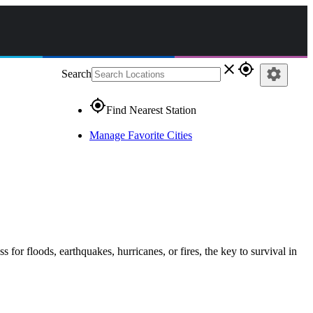
close
gps_fixed
settings
Search
gps_fixed
Find Nearest Station
Manage Favorite Cities
s for floods, earthquakes, hurricanes, or fires, the key to survival in