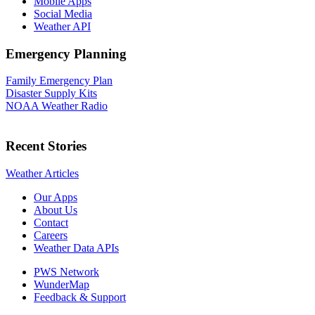
Mobile Apps
Social Media
Weather API
Emergency Planning
Family Emergency Plan
Disaster Supply Kits
NOAA Weather Radio
Recent Stories
Weather Articles
Our Apps
About Us
Contact
Careers
Weather Data APIs
PWS Network
WunderMap
Feedback & Support