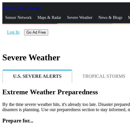
Skip to Main Content
_
Sensor Network
Maps & Radar
Severe Weather
News & Blogs
M
Log In
Go Ad Free
Severe Weather
U.S. SEVERE ALERTS
TROPICAL STORMS
Extreme Weather Preparedness
By the time severe weather hits, it's already too late. Disaster prepare
disasters is planning. Use our preparedness section to stay informed
Prepare for...