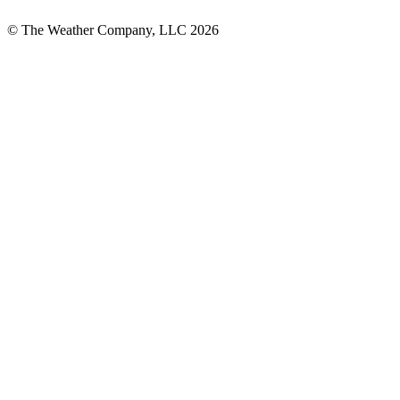
© The Weather Company, LLC 2026