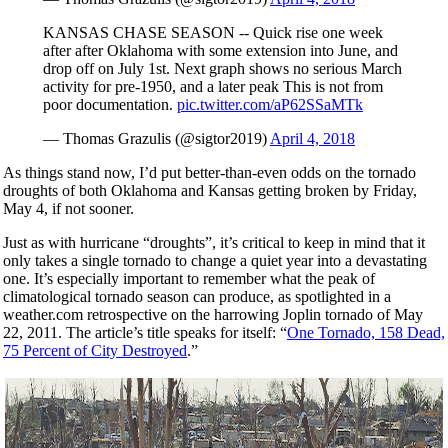
KANSAS CHASE SEASON -- Quick rise one week
after after Oklahoma with some extension into June, and
drop off on July 1st. Next graph shows no serious March
activity for pre-1950, and a later peak This is not from
poor documentation.
pic.twitter.com/aP62SSaMTk
— Thomas Grazulis (@sigtor2019)
April 4, 2018
As things stand now, I’d put better-than-even odds on the tornado
droughts of both Oklahoma and Kansas getting broken by Friday,
May 4, if not sooner.
Just as with hurricane “droughts”, it’s critical to keep in mind that it
only takes a single tornado to change a quiet year into a devastating
one. It’s especially important to remember what the peak of
climatological tornado season can produce, as spotlighted in a
weather.com retrospective on the harrowing Joplin tornado of May
22, 2011. The article’s title speaks for itself: “
One Tornado, 158 Dead,
75 Percent of City Destroyed
.”