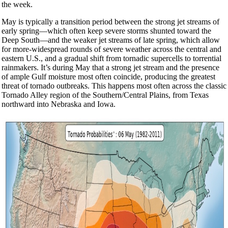
the week.
May is typically a transition period between the strong jet streams of
early spring—which often keep severe storms shunted toward the
Deep South—and the weaker jet streams of late spring, which allow
for more-widespread rounds of severe weather across the central and
eastern U.S., and a gradual shift from tornadic supercells to torrential
rainmakers. It’s during May that a strong jet stream and the presence
of ample Gulf moisture most often coincide, producing the greatest
threat of tornado outbreaks. This happens most often across the classic
Tornado Alley region of the Southern/Central Plains, from Texas
northward into Nebraska and Iowa.