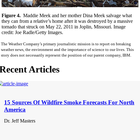
Figure 4.
Maddie Meek and her mother Dina Meek salvage what
they can from a relative’s home after it was destroyed by a massive
tornado that struck on May 22, 2011 in Joplin, Missouri. Image
credit: Joe Radle/Getty Images.
The Weather Company’s primary journalistic mission is to report on breaking
weather news, the environment and the importance of science to our lives. This
story does not necessarily represent the position of our parent company, IBM.
Recent Articles
15 Sources Of Wildfire Smoke Forecasts For North
America
Dr. Jeff Masters