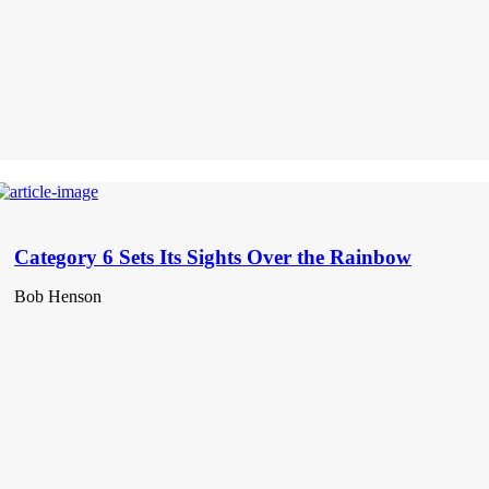
Category 6 Sets Its Sights Over the Rainbow
Bob Henson