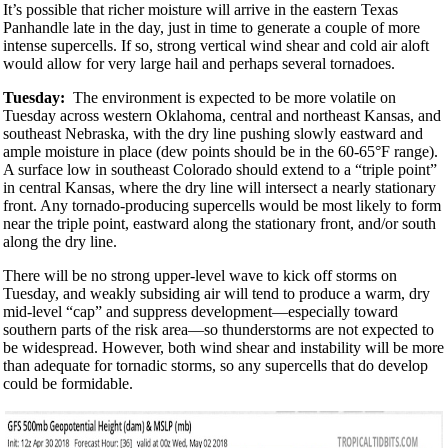
It’s possible that richer moisture will arrive in the eastern Texas
Panhandle late in the day, just in time to generate a couple of more
intense supercells. If so, strong vertical wind shear and cold air aloft
would allow for very large hail and perhaps several tornadoes.
Tuesday:
The environment is expected to be more volatile on
Tuesday across western Oklahoma, central and northeast Kansas, and
southeast Nebraska, with the dry line pushing slowly eastward and
ample moisture in place (dew points should be in the 60-65°F range).
A surface low in southeast Colorado should extend to a “triple point”
in central Kansas, where the dry line will intersect a nearly stationary
front. Any tornado-producing supercells would be most likely to form
near the triple point, eastward along the stationary front, and/or south
along the dry line.
There will be no strong upper-level wave to kick off storms on
Tuesday, and weakly subsiding air will tend to produce a warm, dry
mid-level “cap” and suppress development—especially toward
southern parts of the risk area—so thunderstorms are not expected to
be widespread. However, both wind shear and instability will be more
than adequate for tornadic storms, so any supercells that do develop
could be formidable.