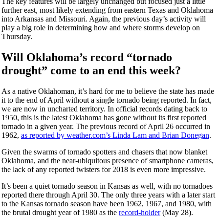
The key features will be largely unchanged but focused just a little
further east, most likely extending from eastern Texas and Oklahoma
into Arkansas and Missouri. Again, the previous day’s activity will
play a big role in determining how and where storms develop on
Thursday.
Will Oklahoma’s record “tornado
drought” come to an end this week?
As a native Oklahoman, it’s hard for me to believe the state has made
it to the end of April without a single tornado being reported. In fact,
we are now in uncharted territory. In official records dating back to
1950, this is the latest Oklahoma has gone without its first reported
tornado in a given year. The previous record of April 26 occurred in
1962,
as reported by weather.com’s Linda Lam and Brian Donegan
.
Given the swarms of tornado spotters and chasers that now blanket
Oklahoma, and the near-ubiquitous presence of smartphone cameras,
the lack of any reported twisters for 2018 is even more impressive.
It’s been a quiet tornado season in Kansas as well, with no tornadoes
reported there through April 30. The only three years with a later start
to the Kansas tornado season have been 1962, 1967, and 1980, with
the brutal drought year of 1980 as the
record-holder
(May 28).