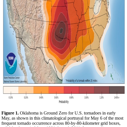
Figure 1.
Oklahoma is Ground Zero for U.S. tornadoes in early
May, as shown in this climatological portrayal for May 6 of the most
frequent tornado occurrence across 80-by-80-kilometer grid boxes,