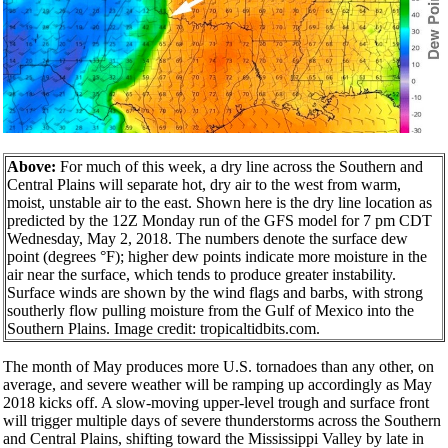
Above:
For much of this week, a dry line across the Southern and
Central Plains will separate hot, dry air to the west from warm,
moist, unstable air to the east. Shown here is the dry line location as
predicted by the 12Z Monday run of the GFS model for 7 pm CDT
Wednesday, May 2, 2018. The numbers denote the surface dew
point (degrees °F); higher dew points indicate more moisture in the
air near the surface, which tends to produce greater instability.
Surface winds are shown by the wind flags and barbs, with strong
southerly flow pulling moisture from the Gulf of Mexico into the
Southern Plains. Image credit: tropicaltidbits.com.
The month of May produces more U.S. tornadoes than any other, on
average, and severe weather will be ramping up accordingly as May
2018 kicks off. A slow-moving upper-level trough and surface front
will trigger multiple days of severe thunderstorms across the Southern
and Central Plains, shifting toward the Mississippi Valley by late in