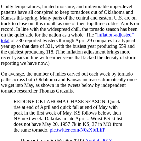
Chilly temperatures, limited moisture, and unfavorable upper-level
patterns have all conspired to keep tornadoes out of Oklahoma and
Kansas this spring. Many parts of the central and eastern U.S. are on
track to close out this month as one of their top three coldest Aprils on
record. In line with the widespread chill, the tornado season has been
on the quiet side for the nation as a whole. The “
inflation-adjusted”
total
of 230 reported twisters through April 29 compares to a typical
year up to that date of 321, with the busiest year producing 559 and
the quietest producing 118. (The inflation adjustment brings more
recent years in line with earlier years that lacked the density of storm
reporting we have now.)
On average, the number of miles carved out each week by tornado
paths across both Oklahoma and Kansas increases dramatically once
we get into May, as shown in the tweets below by independent
tornado researcher Thomas Grazulis.
REDONE OKLAHOMA CHASE SEASON. Quick
rise at end of April and quick fall at end of May with
peak in the first week of May. KS follows below, then
NE next week. Dakotas in late April .. Worst KS kt list
does not have May 20, 1957 7k in KS, 37 in MO from
the same tornado.
pic.twitter.com/N0zXbfLifP
— Thomas Grazulis (@sigtor2019)
April 4, 2018