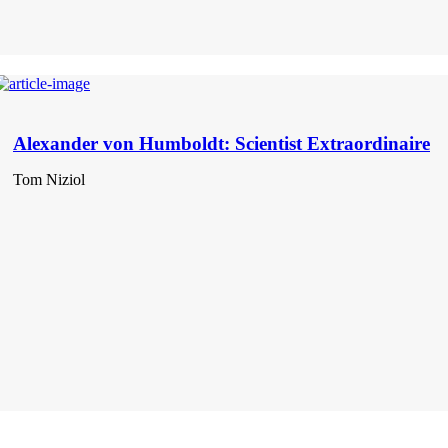
Alexander von Humboldt: Scientist Extraordinaire
Tom Niziol