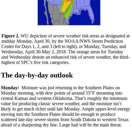
Figure 2.
WU depiction of severe weather risk areas as designated at
midday Monday, April 30, by the NOAA/NWS Storm Prediction
Center for Days 1, 2, and 3 (left to right), or Monday, Tuesday, and
Wednesday, April 30-May 2, 2018. The orange areas for Tuesday
and Wednesday denote an enhanced risk of severe weather, the third-
highest of SPC’s five risk categories.
The day-by-day outlook
Monday:
Moisture was just returning to the Southern Plains on
Monday morning, with dew points of around 55°F streaming into
central Kansas and western Oklahoma. That’s roughly the minimum
value for producing classic severe weather, and the moisture isn’t
likely to get much richer until late Monday. Ample upper-level energy
moving into the Southern Plains should be enough to produce
scattered late-day severe storms from South Dakota to western Texas
ahead of a sharpening dry line. Large hail will be the main threat.