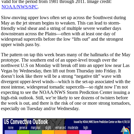
valid for the period from 1981 through 2011. Image credit:
NOAA/NWS/SPC
.
Slow-moving upper lows often set up across the Southwest during
May as the jet stream begins to weaken. This can lead to storm-
friendly wind shear and a string of multiple severe weather days
downstream across the Plains—often with at least one day of
widespread supercells before the low “lifts out” and the strongest
upper winds pass by.
The pattern on tap this week bears many of the hallmarks of the May
prototype. The southern end of an upper-level trough over the
northwest U.S on Monday will break off into an upper low near Las
Vegas by Wednesday, then lift out from Thursday into Friday. It
doesn’t look like there will be a strong “negative tilt” wave with
divergent upper-level winds—which is the set-up associated with the
most intense, widespread tornadic supercells—so right now I’m not
expecting to see the NOAA/NWS Storm Prediction Center issuing a
high-risk outlook. Still, we’re likely to see dozens of twisters before
the week is out, and there is the risk of one or more strong tornadoes,
especially on Tuesday and/or Wednesday.