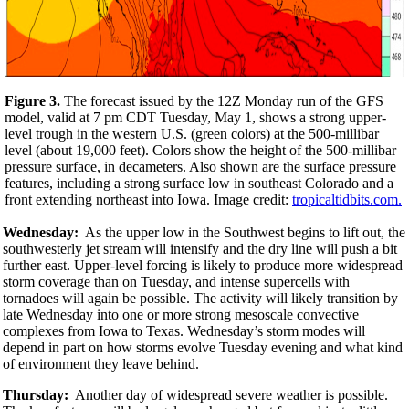
Figure 3.
The forecast issued by the 12Z Monday run of the GFS
model, valid at 7 pm CDT Tuesday, May 1, shows a strong upper-
level trough in the western U.S. (green colors) at the 500-millibar
level (about 19,000 feet). Colors show the height of the 500-millibar
pressure surface, in decameters. Also shown are the surface pressure
features, including a strong surface low in southeast Colorado and a
front extending northeast into Iowa. Image credit:
tropicaltidbits.com.
Wednesday:
As the upper low in the Southwest begins to lift out, the
southwesterly jet stream will intensify and the dry line will push a bit
further east. Upper-level forcing is likely to produce more widespread
storm coverage than on Tuesday, and intense supercells with
tornadoes will again be possible. The activity will likely transition by
late Wednesday into one or more strong mesoscale convective
complexes from Iowa to Texas. Wednesday’s storm modes will
depend in part on how storms evolve Tuesday evening and what kind
of environment they leave behind.
Thursday:
Another day of widespread severe weather is possible.