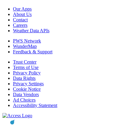
Our Apps
About Us
Contact
Careers
Weather Data APIs
PWS Network
WunderMap
Feedback & Support
Trust Center
Terms of Use
Privacy Policy
Data Rights
Privacy Settings
Cookie Notice
Data Vendors
Ad Choices
Accessibility Statement