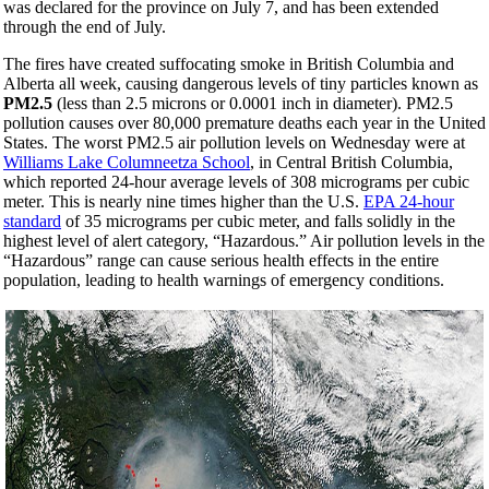
was declared for the province on July 7, and has been extended
through the end of July.
The fires have created suffocating smoke in British Columbia and
Alberta all week, causing dangerous levels of tiny particles known as
PM2.5
(less than 2.5 microns or 0.0001 inch in diameter). PM2.5
pollution causes over 80,000 premature deaths each year in the United
States. The worst PM2.5 air pollution levels
on Wednesday
were at
Williams Lake Columneetza School
, in Central British Columbia,
which reported 24-hour average levels of 308 micrograms per cubic
meter. This is nearly nine times higher than the U.S.
EPA 24-hour
standard
of 35 micrograms per cubic meter, and falls solidly in the
highest level of alert category, “Hazardous.” Air pollution levels in the
“Hazardous” range can cause serious health effects in the entire
population, leading to health warnings of emergency conditions.