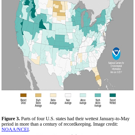
Figure 3.
Parts of four U.S. states had their wettest January-to-May
period in more than a century of recordkeeping. Image credit:
NOAA/NCEI
.