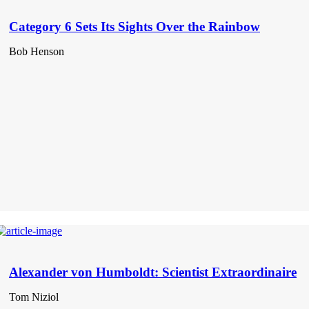
Category 6 Sets Its Sights Over the Rainbow
Bob Henson
Alexander von Humboldt: Scientist Extraordinaire
Tom Niziol