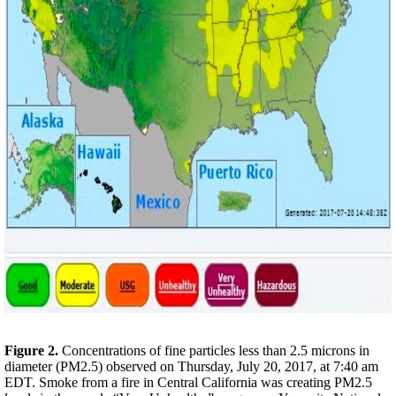
Figure 2.
Concentrations of fine particles less than 2.5 microns in
diameter (PM2.5) observed on
Thursday, July 20, 2017
, at
7:40 am
EDT
. Smoke from a fire in Central California was creating PM2.5