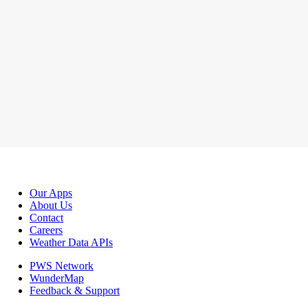
Our Apps
About Us
Contact
Careers
Weather Data APIs
PWS Network
WunderMap
Feedback & Support