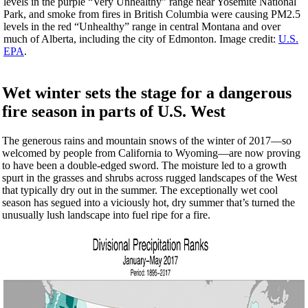
levels in the purple “Very Unhealthy” range near Yosemite National
Park, and smoke from fires in British Columbia were causing PM2.5
levels in the red “Unhealthy” range in central Montana and over
much of Alberta, including the city of Edmonton. Image credit:
U.S.
EPA
.
Wet winter sets the stage for a dangerous
fire season in parts of U.S. West
The generous rains and mountain snows of the winter of 2017—so
welcomed by people from California to Wyoming—are now proving
to have been a double-edged sword. The moisture led to a growth
spurt in the grasses and shrubs across rugged landscapes of the West
that typically dry out in the summer. The exceptionally wet cool
season has segued into a viciously hot, dry summer that’s turned the
unusually lush landscape into fuel ripe for a fire.