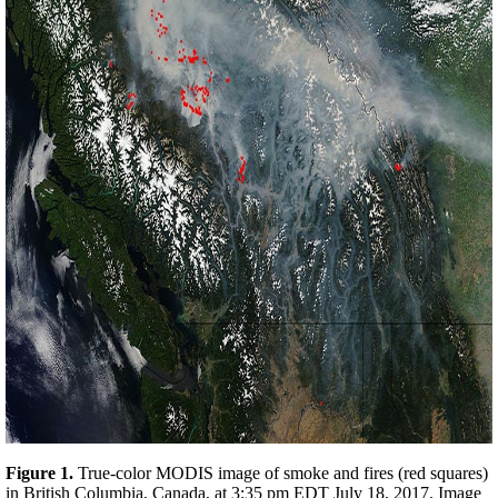
Figure 1.
True-color MODIS image of smoke and fires (red squares)
in British Columbia, Canada, at 3:35 pm EDT July 18, 2017. Image