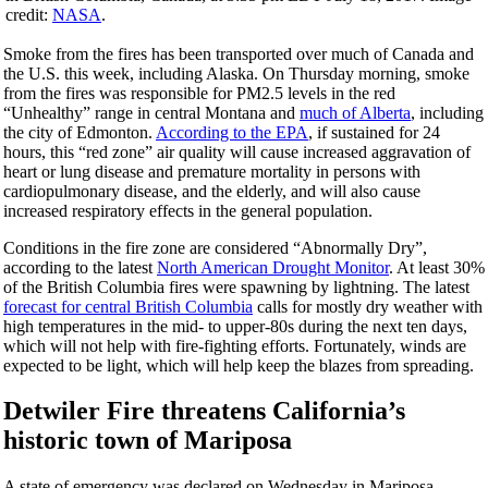
credit:
NASA
.
Smoke from the fires has been transported over much of Canada and
the U.S. this week, including Alaska.
On Thursday
morning, smoke
from the fires was responsible for PM2.5 levels in the red
“Unhealthy” range in central Montana and
much of Alberta
, including
the city of Edmonton.
According to the EPA
, if sustained for 24
hours, this “red zone” air quality will cause increased aggravation of
heart or lung disease and premature mortality in persons with
cardiopulmonary disease, and the elderly, and will also cause
increased respiratory effects in the general population.
Conditions in the fire zone are considered “Abnormally Dry”,
according to the latest
North American Drought Monitor
. At least 30%
of the British Columbia fires were spawning by lightning. The latest
forecast for central British Columbia
calls for mostly dry weather with
high temperatures in the mid- to upper-80s during the next ten days,
which will not help with fire-fighting efforts. Fortunately, winds are
expected to be light, which will help keep the blazes from spreading.
Detwiler Fire threatens California’s
historic town of Mariposa
A state of emergency was declared on Wednesday in Mariposa