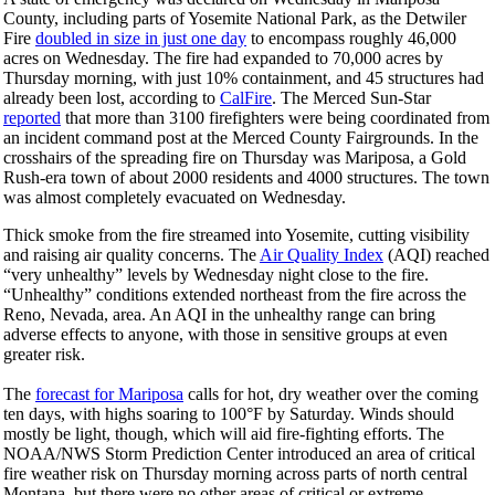
County, including parts of Yosemite National Park, as the Detwiler
Fire
doubled in size in just one day
to encompass roughly 46,000
acres on Wednesday. The fire had expanded to 70,000 acres by
Thursday morning, with just 10% containment, and 45 structures had
already been lost, according to
CalFire
. The Merced Sun-Star
reported
that more than 3100 firefighters were being coordinated from
an incident command post at the Merced County Fairgrounds. In the
crosshairs of the spreading fire on Thursday was Mariposa, a Gold
Rush-era town of about 2000 residents and 4000 structures. The town
was almost completely evacuated on Wednesday.
Thick smoke from the fire streamed into Yosemite, cutting visibility
and raising air quality concerns. The
Air Quality Index
(AQI) reached
“very unhealthy” levels by Wednesday night close to the fire.
“Unhealthy” conditions extended northeast from the fire across the
Reno, Nevada, area. An AQI in the unhealthy range can bring
adverse effects to anyone, with those in sensitive groups at even
greater risk.
The
forecast for Mariposa
calls for hot, dry weather over the coming
ten days, with highs soaring to 100°F by
Saturday
. Winds should
mostly be light, though, which will aid fire-fighting efforts. The
NOAA/NWS Storm Prediction Center introduced an area of critical
fire weather risk on Thursday morning across parts of north central
Montana, but there were no other areas of critical or extreme