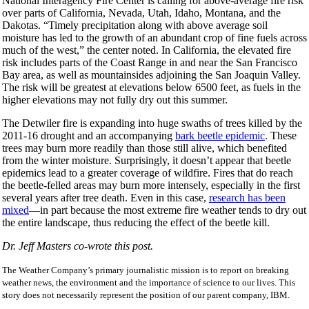
National Interagency Fire Center is calling for above-average fire risk
over parts of California, Nevada, Utah, Idaho, Montana, and the
Dakotas. “Timely precipitation along with above average soil
moisture has led to the growth of an abundant crop of fine fuels across
much of the west,” the center noted. In California, the elevated fire
risk includes parts of the Coast Range in and near the San Francisco
Bay area, as well as mountainsides adjoining the San Joaquin Valley.
The risk will be greatest at elevations below 6500 feet, as fuels in the
higher elevations may not fully dry out this summer.
The Detwiler fire is expanding into huge swaths of trees killed by the
2011-16 drought and an accompanying
bark beetle epidemic
. These
trees may burn more readily than those still alive, which benefited
from the winter moisture. Surprisingly, it doesn’t appear that beetle
epidemics lead to a greater coverage of wildfire. Fires that do reach
the beetle-felled areas may burn more intensely, especially in the first
several years after tree death. Even in this case,
research has been
mixed
—in part because the most extreme fire weather tends to dry out
the entire landscape, thus reducing the effect of the beetle kill.
Dr. Jeff Masters co-wrote this post.
The Weather Company’s primary journalistic mission is to report on breaking
weather news, the environment and the importance of science to our lives. This
story does not necessarily represent the position of our parent company, IBM.