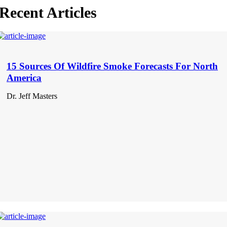
Recent Articles
15 Sources Of Wildfire Smoke Forecasts For North
America
Dr. Jeff Masters