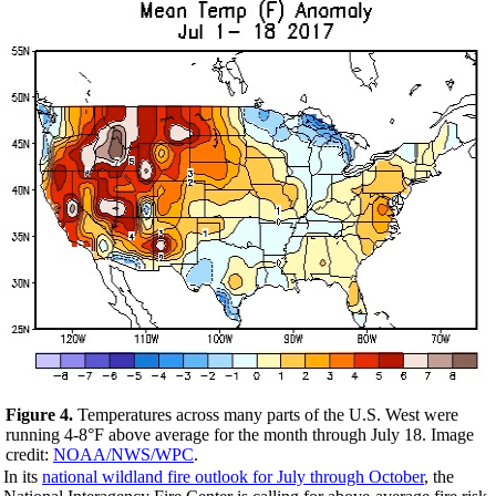
Figure 4.
Temperatures across many parts of the U.S. West were
running 4-8°F above average for the month through July 18. Image
credit:
NOAA/NWS/WPC
.
In its
national wildland fire outlook for July through October
, the