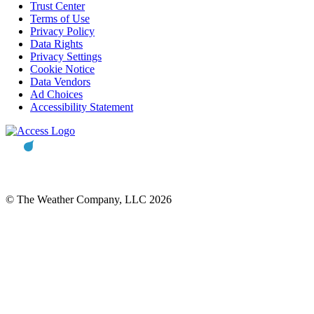
Trust Center
Terms of Use
Privacy Policy
Data Rights
Privacy Settings
Cookie Notice
Data Vendors
Ad Choices
Accessibility Statement
© The Weather Company, LLC 2026