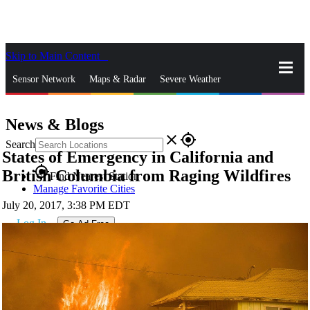
Skip to Main Content
_
Sensor Network
Maps & Radar
Severe Weather
News & Blogs
Mobile Apps
More
News & Blogs
close
gps_fixed
Search
States of Emergency in California and
gps_fixed
British Columbia from Raging Wildfires
Find Nearest Station
Manage Favorite Cities
July 20, 2017, 3:38 PM EDT
Log In
Go Ad Free