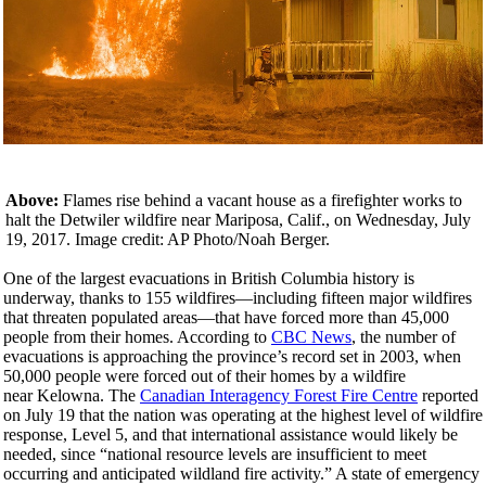
Above:
Flames rise behind a vacant house as a firefighter works to
halt the Detwiler wildfire near Mariposa, Calif., on Wednesday, July
19, 2017. Image credit: AP Photo/Noah Berger.
One of the largest evacuations in British Columbia history is
underway, thanks to 155 wildfires—including fifteen major wildfires
that threaten populated areas—that have forced more than 45,000
people from their homes. According to
CBC News
, the number of
evacuations is approaching the province’s record set in 2003, when
50,000 people were forced out of their homes by a wildfire
near Kelowna. The
Canadian Interagency Forest Fire Centre
reported
on July 19 that the nation was operating at the highest level of wildfire
response, Level 5, and that international assistance would likely be
needed, since “national resource levels are insufficient to meet
occurring and anticipated wildland fire activity.” A state of emergency