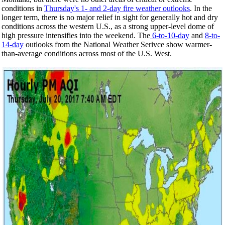
conditions in
Thursday's 1- and 2-day fire weather outlooks
. In the
longer term, there
is no major relief in sight for generally hot and dry
conditions across the western U.S., as a strong upper-level dome of
high pressure intensifies into the weekend. The
6-to-10-day
and
8-to-
14-day
outlooks from the National Weather Serivce show warmer-
than-average conditions across most of the U.S. West.