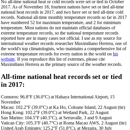
No all-time national heat or cold records were set or tied in October
2017. As of November 18, fourteen nations have set or tied all-time
national heat records in 2017, and two have set or tied all-time cold
records. National all-time monthly temperature records so far in 2017
have numbered 52 for maximum temperature, and 2 for minimum
temperature. Most nations do not maintain official databases of
extreme temperature records, so the national temperature records
reported here are in many cases not official. I use as my source for
international weather records researcher Maximiliano Herrera, one of
the world's top climatologists, who maintains a comprehensive list of
extreme temperature records for every nation in the world on
his
website
. If you reproduce this list of extremes, please cite
Maximiliano Herrera as the primary source of the weather records.
All-time national heat records set or tied
in 2017:
Comoros: 96.8°F (36.0°C) at Hahaya International Airport, 15
November
Macau: 102.2°F (39.0°C) at Ka Ho, Coloane Island, 22 August (tie)
Hong Kong: 102.2°F (39.0°C) at Wetland Park, 22 August
San Marino: 104.5°F (40.3°C), at Serravalle, 3 and 9 August
Vatican City: 105.3°F (40.7°C) at Roma Macao AWS, 2 August (tie)
United Arab Emirates: 125.2°F (51.8°C), at Mezaira, 30 July