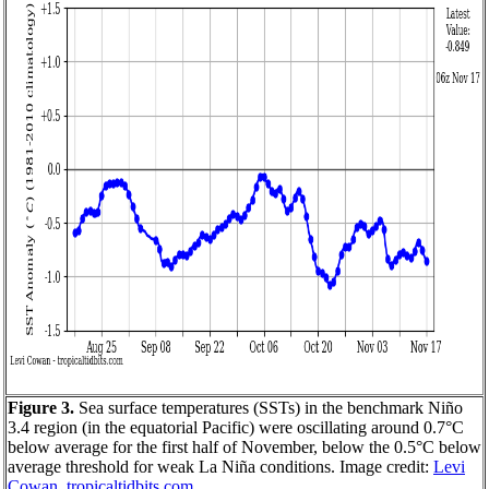
Figure 3.
Sea surface temperatures (SSTs) in the benchmark Niño
3.4 region (in the equatorial Pacific) were oscillating around 0.7°C
below average for the first half of November, below the 0.5°C below
average threshold for weak La Niña conditions. Image credit:
Levi
Cowan, tropicaltidbits.com
.