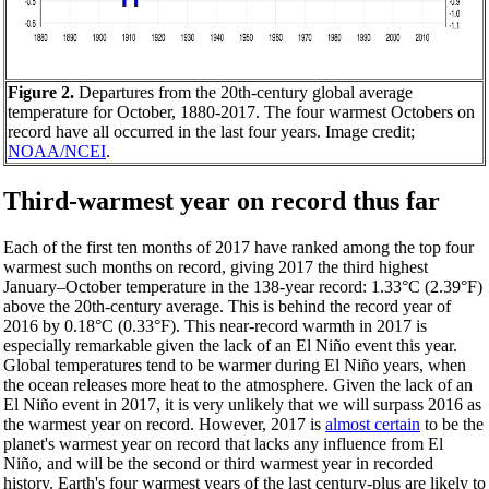
Figure 2.
Departures from the 20th-century global average
temperature for October, 1880-2017. The four warmest Octobers on
record have all occurred in the last four years. Image credit;
NOAA/NCEI
.
Third-warmest year on record thus far
Each of the first ten months of 2017 have ranked among the top four
warmest such months on record, giving 2017 the third highest
January–October temperature in the 138-year record: 1.33°C (2.39°F)
above the 20th-century average. This is behind the record year of
2016 by 0.18°C (0.33°F). This near-record warmth in 2017 is
especially remarkable given the lack of an El Niño event this year.
Global temperatures tend to be warmer during El Niño years, when
the ocean releases more heat to the atmosphere. Given the lack of an
El Niño event in 2017, it is very unlikely that we will surpass 2016 as
the warmest year on record. However, 2017 is
almost certain
to be the
planet's warmest year on record that lacks any influence from El
Niño, and will be the second or third warmest year in recorded
history. Earth's four warmest years of the last century-plus are likely to