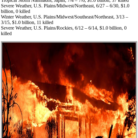
Tropical Storm Nanmadol, Japan, 7/4 – 7/6, $1.0 billion, 37 killed
Severe Weather, U.S. Plains/Midwest/Northeast, 6/27 – 6/30, $1.0
billion, 0 killed
Winter Weather, U.S. Plains/Midwest/Southeast/Northeast, 3/13 –
3/15, $1.0 billion, 11 killed
Severe Weather, U.S. Plains/Rockies, 6/12 – 6/14, $1.0 billion, 0
killed