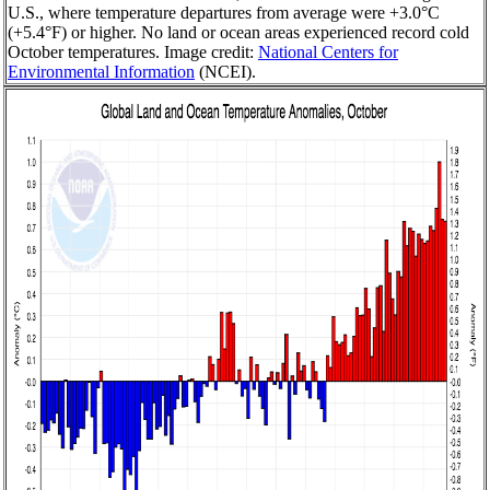
U.S., where temperature departures from average were +3.0°C
(+5.4°F) or higher. No land or ocean areas experienced record cold
October temperatures. Image credit:
National Centers for
Environmental Information
(NCEI).