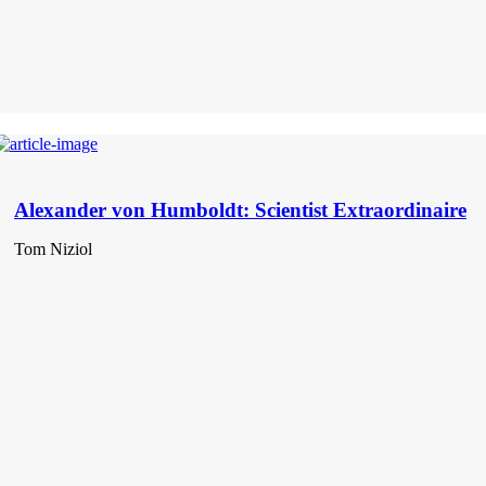
Alexander von Humboldt: Scientist Extraordinaire
Tom Niziol