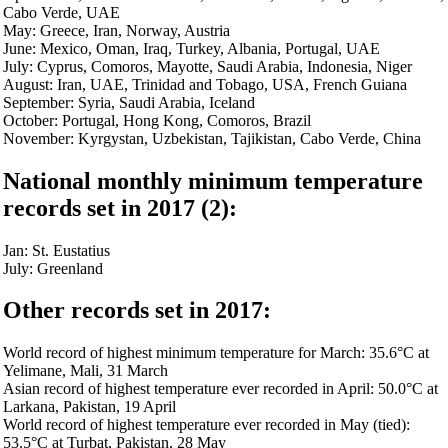
Cabo Verde, UAE
May: Greece, Iran, Norway, Austria
June: Mexico, Oman, Iraq, Turkey, Albania, Portugal, UAE
July: Cyprus, Comoros, Mayotte, Saudi Arabia, Indonesia, Niger
August: Iran, UAE, Trinidad and Tobago, USA, French Guiana
September: Syria, Saudi Arabia, Iceland
October: Portugal, Hong Kong, Comoros, Brazil
November: Kyrgystan, Uzbekistan, Tajikistan, Cabo Verde, China
National monthly minimum temperature
records set in 2017 (2):
Jan: St. Eustatius
July: Greenland
Other records set in 2017:
World record of highest minimum temperature for March: 35.6°C at
Yelimane, Mali, 31 March
Asian record of highest temperature ever recorded in April: 50.0°C at
Larkana, Pakistan, 19 April
World record of highest temperature ever recorded in May (tied):
53.5°C at Turbat, Pakistan, 28 May