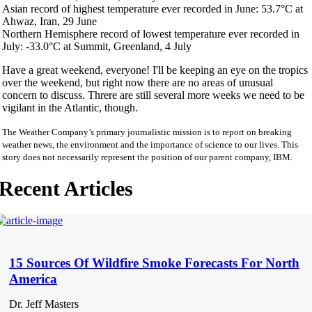
Asian record of highest temperature ever recorded in June: 53.7°C at
Ahwaz, Iran, 29 June
Northern Hemisphere record of lowest temperature ever recorded in
July: -33.0°C at Summit, Greenland, 4 July
Have a great weekend, everyone! I'll be keeping an eye on the tropics
over the weekend, but right now there are no areas of unusual
concern to discuss. Threre are still several more weeks we need to be
vigilant in the Atlantic, though.
The Weather Company’s primary journalistic mission is to report on breaking
weather news, the environment and the importance of science to our lives. This
story does not necessarily represent the position of our parent company, IBM.
Recent Articles
15 Sources Of Wildfire Smoke Forecasts For North
America
Dr. Jeff Masters