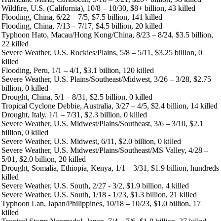
Wildfire, U.S. (California), 10/8 – 10/30, $8+ billion, 43 killed
Flooding, China, 6/22 – 7/5, $7.5 billion, 141 killed
Flooding, China, 7/13 – 7/17, $4.5 billion, 20 killed
Typhoon Hato, Macau/Hong Kong/China, 8/23 – 8/24, $3.5 billion,
22 killed
Severe Weather, U.S. Rockies/Plains, 5/8 – 5/11, $3.25 billion, 0
killed
Flooding, Peru, 1/1 – 4/1, $3.1 billion, 120 killed
Severe Weather, U.S. Plains/Southeast/Midwest, 3/26 – 3/28, $2.75
billion, 0 killed
Drought, China, 5/1 – 8/31, $2.5 billion, 0 killed
Tropical Cyclone Debbie, Australia, 3/27 – 4/5, $2.4 billion, 14 killed
Drought, Italy, 1/1 – 7/31, $2.3 billion, 0 killed
Severe Weather, U.S. Midwest/Plains/Southeast, 3/6 – 3/10, $2.1
billion, 0 killed
Severe Weather, U.S. Midwest, 6/11, $2.0 billion, 0 killed
Severe Weather, U.S. Midwest/Plains/Southeast/MS Valley, 4/28 –
5/01, $2.0 billion, 20 killed
Drought, Somalia, Ethiopia, Kenya, 1/1 – 3/31, $1.9 billion, hundreds
killed
Severe Weather, U.S. South, 2/27 - 3/2, $1.9 billion, 4 killed
Severe Weather, U.S. South, 1/18 - 1/23, $1.3 billion, 21 killed
Typhoon Lan, Japan/Philippines, 10/18 – 10/23, $1.0 billion, 17
killed