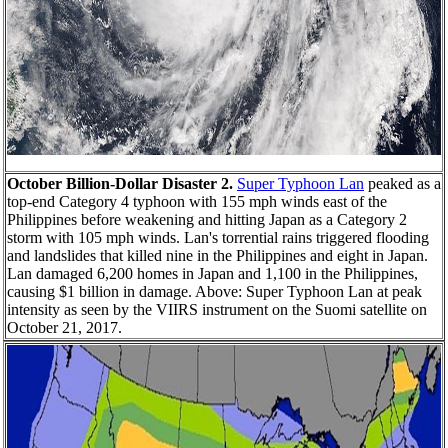
October Billion-Dollar Disaster 2.
Super Typhoon Lan
peaked as a
top-end Category 4 typhoon with 155 mph winds east of the
Philippines before weakening and hitting Japan as a Category 2
storm with 105 mph winds. Lan's torrential rains triggered flooding
and landslides that killed nine in the Philippines and eight in Japan.
Lan damaged 6,200 homes in Japan and 1,100 in the Philippines,
causing $1 billion in damage. Above: Super Typhoon Lan at peak
intensity as seen by the VIIRS instrument on the Suomi satellite on
October 21, 2017.