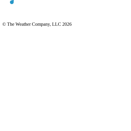
© The Weather Company, LLC 2026