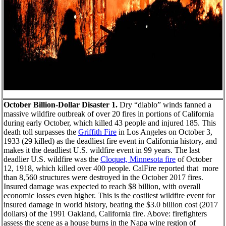
October Billion-Dollar Disaster 1.
Dry “diablo” winds fanned a
massive wildfire outbreak of over 20 fires in portions of California
during early October, which killed 43 people and injured 185. This
death toll surpasses the
Griffith Fire
in Los Angeles on October 3,
1933 (29 killed) as the deadliest fire event in California history, and
makes it the deadliest U.S. wildfire event in 99 years. The last
deadlier U.S. wildfire was the
Cloquet, Minnesota fire
of October
12, 1918, which killed over 400 people. CalFire reported that more
than 8,560 structures were destroyed in the October 2017 fires.
Insured damage was expected to reach $8 billion, with overall
economic losses even higher. This is the costliest wildfire event for
insured damage in world history, beating the $3.0 billion cost (2017
dollars) of the 1991 Oakland, California fire. Above: firefighters
assess the scene as a house burns in the Napa wine region of