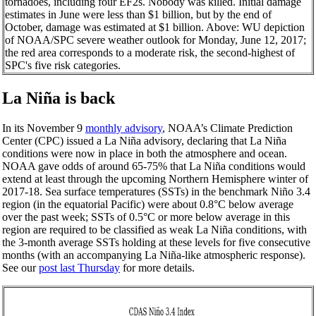
tornadoes, including four EF2s. Nobody was killed. Initial damage
estimates in June were less than $1 billion, but by the end of
October, damage was estimated at $1 billion. Above: WU depiction
of NOAA/SPC severe weather outlook for Monday, June 12, 2017;
the red area corresponds to a moderate risk, the second-highest of
SPC's five risk categories.
La Niña is back
In its November 9
monthly advisory
, NOAA’s Climate Prediction
Center (CPC) issued a La Niña advisory, declaring that La Niña
conditions were now in place in both the atmosphere and ocean.
NOAA gave odds of around 65-75% that La Niña conditions would
extend at least through the upcoming Northern Hemisphere winter of
2017-18. Sea surface temperatures (SSTs) in the benchmark Niño 3.4
region (in the equatorial Pacific) were about 0.8°C below average
over the past week; SSTs of 0.5°C or more below average in this
region are required to be classified as weak La Niña conditions, with
the 3-month average SSTs holding at these levels for five consecutive
months (with an accompanying La Niña-like atmospheric response).
See our
post last Thursday
for more details.