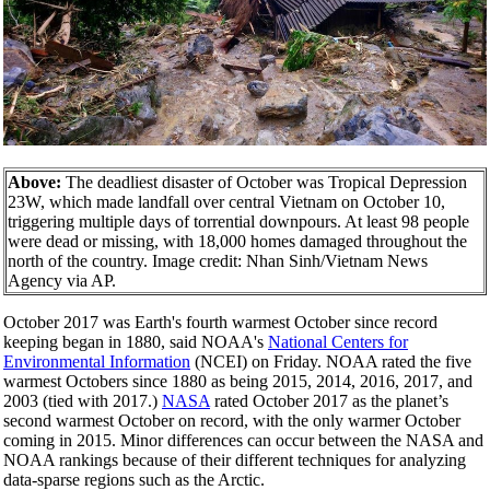
Above:
The deadliest disaster of October was Tropical Depression
23W, which made landfall over central Vietnam on October 10,
triggering multiple days of torrential downpours. At least 98 people
were dead or missing, with 18,000 homes damaged throughout the
north of the country. Image credit: Nhan Sinh/Vietnam News
Agency via AP.
October 2017 was Earth's fourth warmest October since record
keeping began in 1880, said NOAA's
National Centers for
Environmental Information
(NCEI) on Friday. NOAA rated the five
warmest Octobers since 1880 as being 2015, 2014, 2016, 2017, and
2003 (tied with 2017.)
NASA
rated October 2017 as the planet’s
second warmest October on record, with the only warmer October
coming in 2015. Minor differences can occur between the NASA and
NOAA rankings because of their different techniques for analyzing
data-sparse regions such as the Arctic.