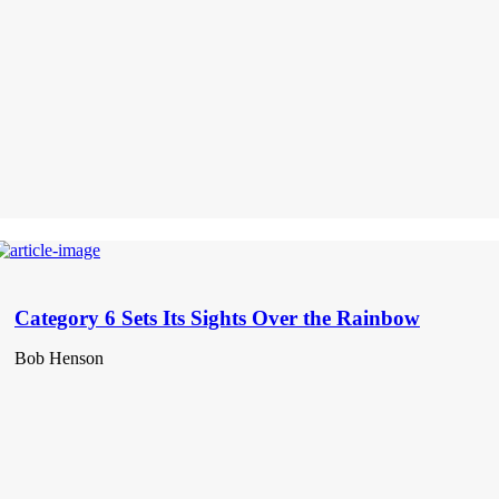
Category 6 Sets Its Sights Over the Rainbow
Bob Henson