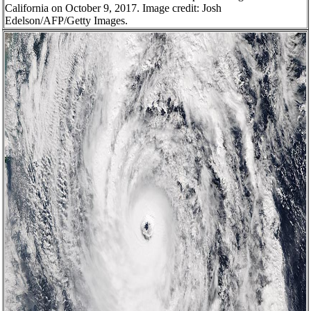
California on October 9, 2017. Image credit: Josh
Edelson/AFP/Getty Images.