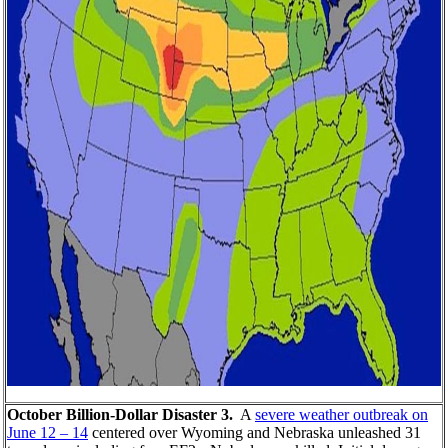
October Billion-Dollar Disaster 3.
A
severe weather outbreak on
June 12 – 14
centered over Wyoming and Nebraska unleashed 31