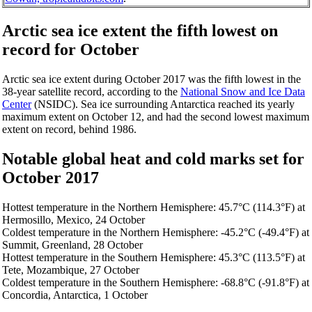
Arctic sea ice extent the fifth lowest on
record for October
Arctic sea ice extent during October 2017 was the fifth lowest in the
38-year satellite record, according to the
National Snow and Ice Data
Center
(NSIDC). Sea ice surrounding Antarctica reached its yearly
maximum extent on October 12, and had the second lowest maximum
extent on record, behind 1986.
Notable global heat and cold marks set for
October 2017
Hottest temperature in the Northern Hemisphere: 45.7°C (114.3°F) at
Hermosillo, Mexico, 24 October
Coldest temperature in the Northern Hemisphere: -45.2°C (-49.4°F) at
Summit, Greenland, 28 October
Hottest temperature in the Southern Hemisphere: 45.3°C (113.5°F) at
Tete, Mozambique, 27 October
Coldest temperature in the Southern Hemisphere: -68.8°C (-91.8°F) at
Concordia, Antarctica, 1 October