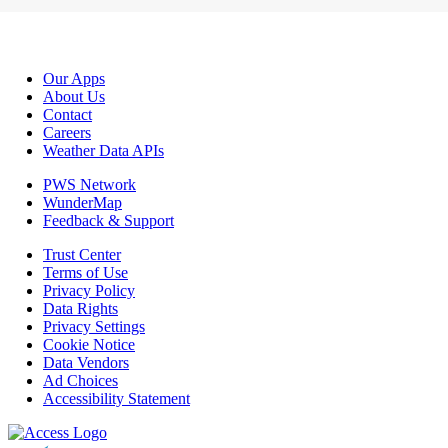
Our Apps
About Us
Contact
Careers
Weather Data APIs
PWS Network
WunderMap
Feedback & Support
Trust Center
Terms of Use
Privacy Policy
Data Rights
Privacy Settings
Cookie Notice
Data Vendors
Ad Choices
Accessibility Statement