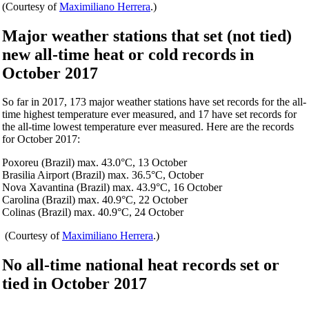
(Courtesy of
Maximiliano Herrera
.)
Major weather stations that set (not tied)
new all-time heat or cold records in
October 2017
So far in 2017, 173 major weather stations have set records for the all-
time highest temperature ever measured, and 17 have set records for
the all-time lowest temperature ever measured. Here are the records
for October 2017:
Poxoreu (Brazil) max. 43.0°C, 13 October
Brasilia Airport (Brazil) max. 36.5°C, October
Nova Xavantina (Brazil) max. 43.9°C, 16 October
Carolina (Brazil) max. 40.9°C, 22 October
Colinas (Brazil) max. 40.9°C, 24 October
(Courtesy of
Maximiliano Herrera
.)
No all-time national heat records set or
tied in October 2017