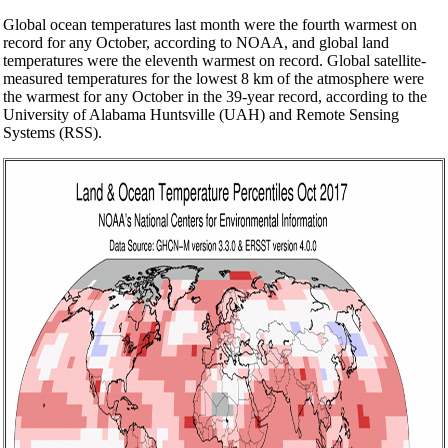
Global ocean temperatures last month were the fourth warmest on
record for any October, according to NOAA, and global land
temperatures were the eleventh warmest on record. Global satellite-
measured temperatures for the lowest 8 km of the atmosphere were
the warmest for any October in the 39-year record, according to the
University of Alabama Huntsville (UAH) and Remote Sensing
Systems (RSS).