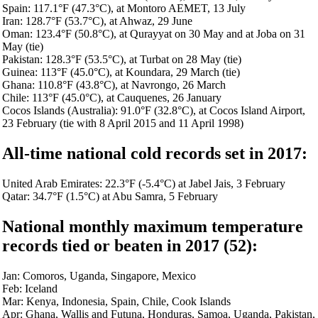
Spain: 117.1°F (47.3°C), at Montoro AEMET, 13 July
Iran: 128.7°F (53.7°C), at Ahwaz, 29 June
Oman: 123.4°F (50.8°C), at Qurayyat on 30 May and at Joba on 31
May (tie)
Pakistan: 128.3°F (53.5°C), at Turbat on 28 May (tie)
Guinea: 113°F (45.0°C), at Koundara, 29 March (tie)
Ghana: 110.8°F (43.8°C), at Navrongo, 26 March
Chile: 113°F (45.0°C), at Cauquenes, 26 January
Cocos Islands (Australia): 91.0°F (32.8°C), at Cocos Island Airport,
23 February (tie with 8 April 2015 and 11 April 1998)
All-time national cold records set in 2017:
United Arab Emirates: 22.3°F (-5.4°C) at Jabel Jais, 3 February
Qatar: 34.7°F (1.5°C) at Abu Samra, 5 February
National monthly maximum temperature
re
cords tied or beaten in 2017 (52
):
Jan: Comoros, Uganda, Singapore, Mexico
Feb: Iceland
Mar: Kenya, Indonesia, Spain, Chile, Cook Islands
Apr: Ghana, Wallis and Futuna, Honduras, Samoa, Uganda, Pakistan,