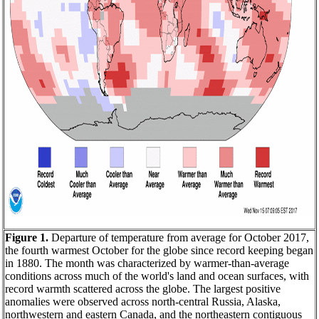
Figure 1.
Departure of temperature from average for October 2017,
the fourth warmest October for the globe since record keeping began
in 1880. The month was characterized by warmer-than-average
conditions across much of the world's land and ocean surfaces, with
record warmth scattered across the globe. The largest positive
anomalies were observed across north-central Russia, Alaska,
northwestern and eastern Canada, and the northeastern contiguous