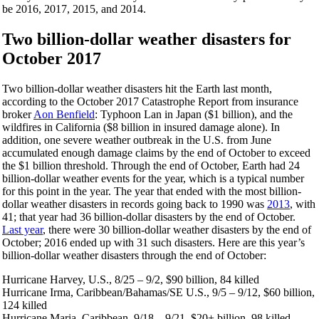
be 2016, 2017, 2015, and 2014.
Two billion-dollar weather disasters for
October 2017
Two billion-dollar weather disasters hit the Earth last month,
according to the October 2017 Catastrophe Report from insurance
broker
Aon Benfield
: Typhoon Lan in Japan ($1 billion), and the
wildfires in California ($8 billion in insured damage alone). In
addition, one severe weather outbreak in the U.S. from June
accumulated enough damage claims by the end of October to exceed
the $1 billion threshold. Through the end of October, Earth had 24
billion-dollar weather events for the year, which is a typical number
for this point in the year. The year that ended with the most billion-
dollar weather disasters in records going back to 1990 was
2013
, with
41; that year had 36 billion-dollar disasters by the end of October.
Last year
, there were 30 billion-dollar weather disasters by the end of
October; 2016 ended up with 31 such disasters. Here are this year’s
billion-dollar weather disasters through the end of October:
Hurricane Harvey, U.S., 8/25 – 9/2, $90 billion, 84 killed
Hurricane Irma, Caribbean/Bahamas/SE U.S., 9/5 – 9/12, $60 billion,
124 killed
Hurricane Maria, Caribbean, 9/18 – 9/21, $20+ billion, 98 killed