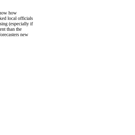
 know how
ed local officials
ing (especially if
ent than the
forecasters new