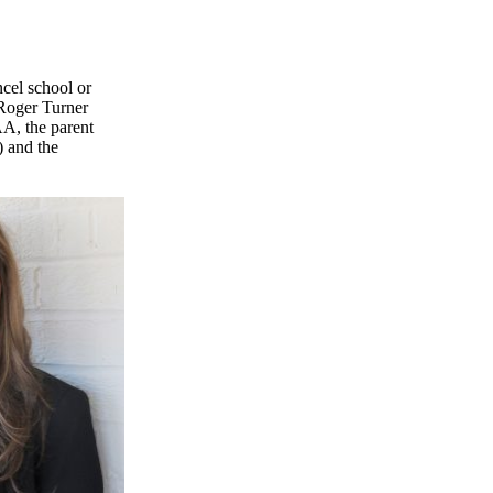
ncel school or
 Roger Turner
A, the parent
 and the