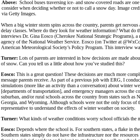
Above:
School buses traversing ice- and snow-covered roads are one 
consider when deciding whether or not to call a snow day. Image cr
via Getty Images.
When a big winter storm spins across the country, parents get nervous a
delay classes. Where do they look for weather information? What do the
interviews Dr. Gina Eosco (Cherokee National Strategic Programs), a
agency of the National Weather Service. Eosco (on Twitter at @Wx
American Meteorological Society’s Policy Program. This interview was
Turner:
Lots of parents are interested in how decisions are made abou
of snow. Can you tell us a little about how you’ve studied this?
Eosco:
This is a great question! These decisions are much more compl
message parents receive. As part of a previous job with ERG, I conduc
simulations (more like an activity than a conversation) about winter 
[departments of transportation], and emergency managers across the co
suburban, and/or rural schools across the country from states such as
Georgia, and Wyoming. Although schools were not the only focus of t
representative to understand the effects of winter weather on society.
Turner:
What kinds of weather conditions worry school officials the 
Eosco:
Depends where the school is. For southern states, a flake in the
Southern states simply do not have the infrastructure nor the resources