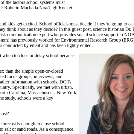
of the factors school systems must
edit: Roberto Machada Noa/LightRocket
nd kids get excited. School officials must decide if they’re going to ca
y think about as they decide? In this guest post, science historian Dr.
 risk communication expert who provides social science support to NOA
Comm) has previously worked for Environmental Research Group (ERG)
 conducted by email and has been lightly edited.
t when to close or delay school because
ex than the simple open-or-closed
ted focus groups, interviews, and
weather information with schools, DOTs
untry. Specifically, we met with urban,
 North Carolina, Massachusetts, New York,
he study, schools were a key
most?
 forecast is enough to close school.
 to salt or sand roads. As a consequence,