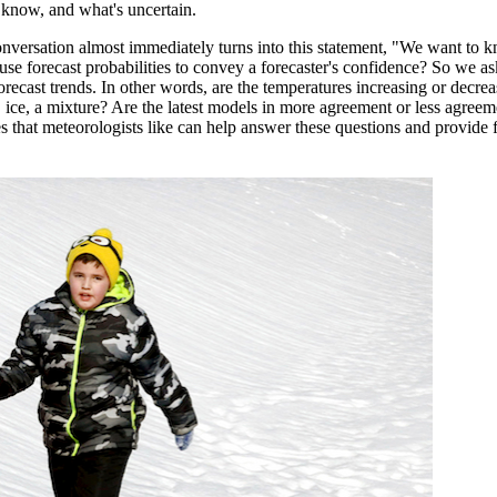
 know, and what's uncertain.
e conversation almost immediately turns into this statement, "We want to
e forecast probabilities to convey a forecaster's confidence? So we ask
cast trends. In other words, are the temperatures increasing or decreas
in, ice, a mixture? Are the latest models in more agreement or less agreem
 that meteorologists like can help answer these questions and provide 