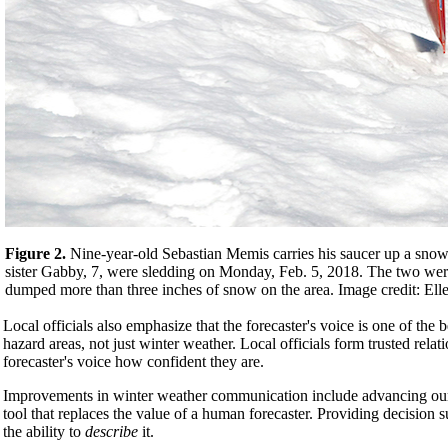
Figure 2.
Nine-year-old Sebastian Memis carries his saucer up a snow-c
sister Gabby, 7, were sledding on Monday, Feb. 5, 2018. The two were
dumped more than three inches of snow on the area. Image credit: El
Local officials also emphasize that the forecaster's voice is one of the
hazard areas, not just winter weather. Local officials form trusted rela
forecaster's voice how confident they are.
Improvements in winter weather communication include advancing our 
tool that replaces the value of a human forecaster. Providing decision
the ability to
describe
it.