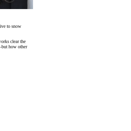
itive to snow
works clear the
.—but how other