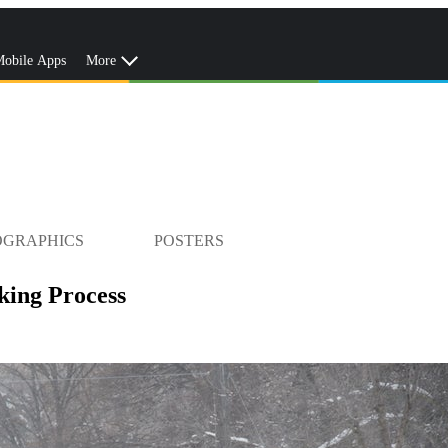
obile Apps
More
OGRAPHICS
POSTERS
ing Process