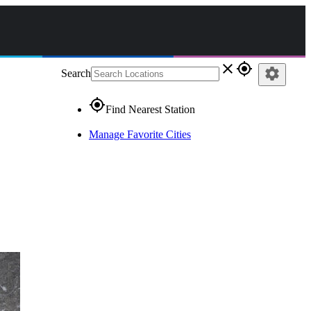
close
gps_fixed
settings
Search
gps_fixed
Find Nearest Station
Manage Favorite Cities