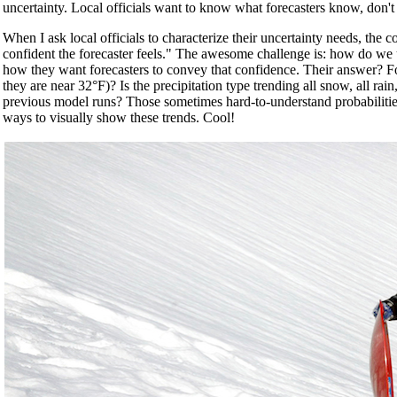
uncertainty. Local officials want to know what forecasters know, don't
When I ask local officials to characterize their uncertainty needs, th
confident the forecaster feels." The awesome challenge is: how do we us
how they want forecasters to convey that confidence. Their answer? Fore
they are near 32°F)? Is the precipitation type trending all snow, all ra
previous model runs? Those sometimes hard-to-understand probabilities
ways to visually show these trends. Cool!