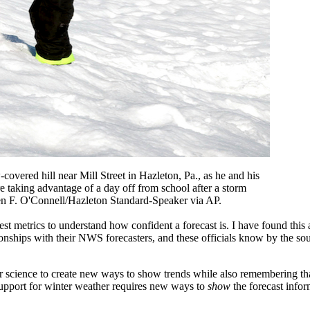
overed hill near Mill Street in Hazleton, Pa., as he and his
 taking advantage of a day off from school after a storm
len F. O'Connell/Hazleton Standard-Speaker via AP.
 best metrics to understand how confident a forecast is. I have found thi
tionships with their NWS forecasters, and these officials know by the so
science to create new ways to show trends while also remembering that
 support for winter weather requires new ways to
show
the forecast infor