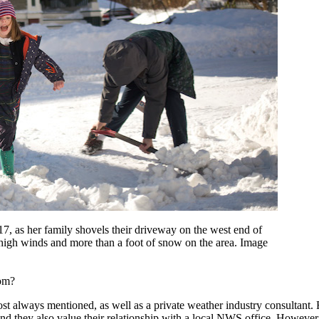
7, as her family shovels their driveway on the west end of
 high winds and more than a foot of snow on the area. Image
rom?
 always mentioned, as well as a private weather industry consultant. F
nd they also value their relationship with a local NWS office. However,