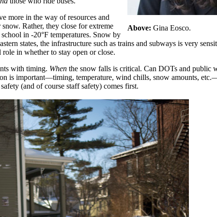
nd
those who ride buses.
ave more in the way of resources and
 snow. Rather, they close for extreme
Above:
Gina Eosco.
to school in -20°F temperatures. Snow by
astern states, the infrastructure such as trains and subways is very sens
 role in whether to stay open or close.
nts with timing.
When
the snow falls is critical. Can DOTs and public 
ion is important—timing, temperature, wind chills, snow amounts, etc
afety (and of course staff safety) comes first.