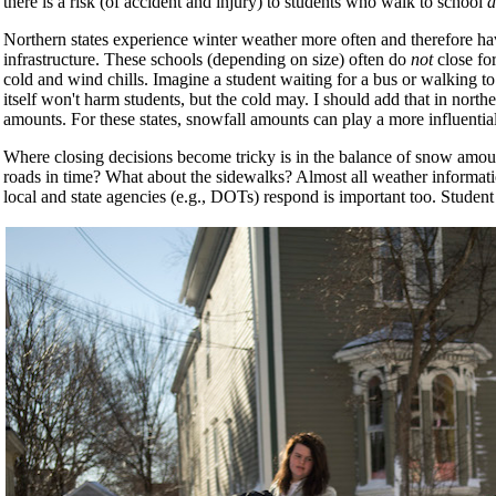
there is a risk (of accident and injury) to students who walk to school
a
Northern states experience winter weather more often and therefore h
infrastructure. These schools (depending on size) often do
not
close for
cold and wind chills. Imagine a student waiting for a bus or walking 
itself won't harm students, but the cold may. I should add that in northe
amounts. For these states, snowfall amounts can play a more influential
Where closing decisions become tricky is in the balance of snow amou
roads in time? What about the sidewalks? Almost all weather informat
local and state agencies (e.g., DOTs) respond is important too. Student s