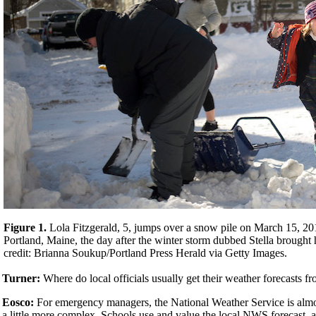
Figure 1.
Lola Fitzgerald, 5, jumps over a snow pile on March 15, 201
Portland, Maine, the day after the winter storm dubbed Stella brought
credit: Brianna Soukup/Portland Press Herald via Getty Images.
Turner:
Where do local officials usually get their weather forecasts f
Eosco:
For emergency managers, the National Weather Service is almost
a little more complex. Schools use and value the local NWS forecast, a