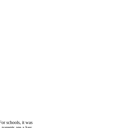
or schools, it was
 parents are a key