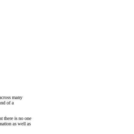
s across many
und of a
 there is no one
mation as well as