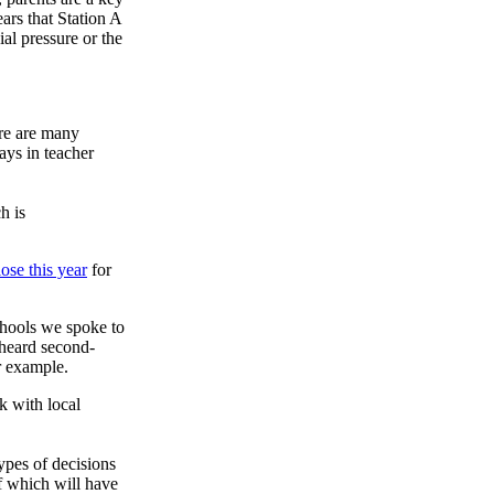
ars that Station A
al pressure or the
ere are many
ays in teacher
h is
ose this year
for
chools we spoke to
e heard second-
r example.
k with local
ypes of decisions
f which will have