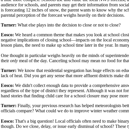
audience for schools, and parents may get their information from social
is forecasting 12 inches of snow, the parent wants to know why the scho
parental perception of the forecast weighs heavily on their decisions.
Turner:
What else plays into the decision to close or not to close?
Eosco:
We heard a common theme that makes you look at school closin
negative implications of closing school—impacts on the local economy, 
lesson plans, the need to make up school time later in the year. In many
One thought in particular weighs heavily on the minds of superintenden
their
only
meal of the day. Canceling school may mean no food for that
Turner:
We know that residential segregation has huge effects on edu
lack of heat. Did you get any sense that more affluent districts make d
Eosco:
We didn't collect enough data to provide a comprehensive ans
regardless of the type of district they represent. Although it was not fo
hand stories that finding child care for a school closure may pose more
Turner:
Finally, your previous research has helped meteorologists be
officials compare? What could we do to improve winter weather com
Eosco:
That's a big question! Local officials often need to make binar
though. Do we close, delay, or issue early dismissal of school? These 