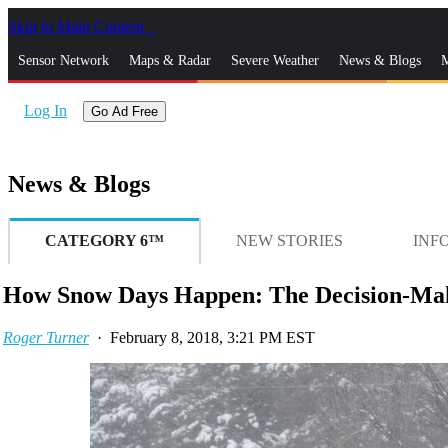
Skip to Main Content
_
Sensor Network
Maps & Radar
Severe Weather
News & Blogs
M
Log In
Go Ad Free
News & Blogs
CATEGORY 6™
NEW STORIES
INF
How Snow Days Happen: The Decision-Mak
Roger Turner
·
February 8, 2018, 3:21 PM EST