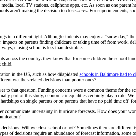
 media, local TV stations, cellphone apps, etc. As soon as one parent he
ols aren't making the decision to close...
now.
For superintendents, soci
gs in a different light. Although students may enjoy a "snow day," th
impacts on parents finding childcare or taking time off from work, del
 ways, closing school is less than desirable.
ts across the country: they know that for some children the school lunc
 child.
cation in the US, such as how dilapidated
schools in Baltimore had to cl
ifferent weather-related decisions than poorer ones?
wer to that question. Funding concerns were a common theme for the s
rmally part of this study, economic inequalities certainly play a role. W
 hardships on single parents or on parents that have no paid time off, fo
tter communicate uncertainty in hurricane forecasts. How does your wor
munication?
y decisions. Will we close school or not? Sometimes there are different t
types of decisions require an abundance of forecast information, some o