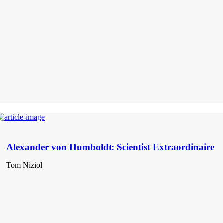
Alexander von Humboldt: Scientist Extraordinaire
Tom Niziol