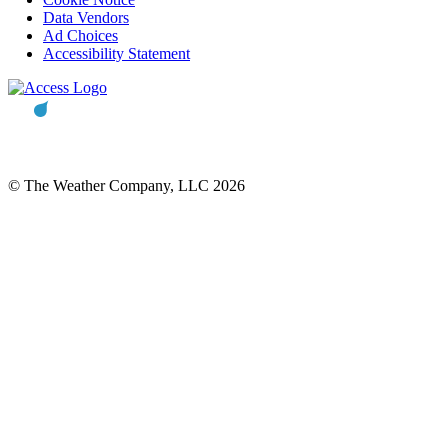
Data Vendors
Ad Choices
Accessibility Statement
© The Weather Company, LLC 2026