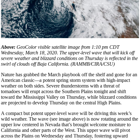
Above:
GeoColor visible satellite image from 1:10 pm CDT
Wednesday, March 18, 2020. The upper-level wave that will kick off
severe weather and blizzard conditions on Thursday is reflected in the
swirl of clouds off Baja California. (RAMMB/CIRA/CSU)
Nature has grabbed the March playbook off the shelf and gone for an
American classic—a potent spring storm system with high-impact
weather on both sides. Severe thunderstorms with a threat of
tornadoes will erupt across the Southern Plains tonight and shift
toward the Mississippi Valley on Thursday, while blizzard conditions
are projected to develop Thursday on the central High Plains.
A compact but potent upper-level wave will be driving this week’s
wild weather. The wave (see image above) is now rotating around the
upper low centered in Nevada that’s brought welcome moisture to
California and other parts of the West. This upper wave will pivot
across the Plains on Wednesday and Thursday, fostering upward