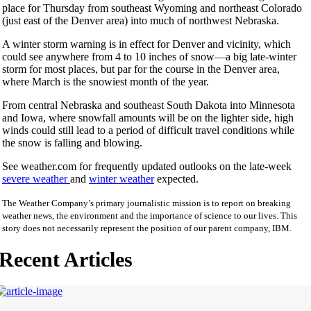
place for Thursday from southeast Wyoming and northeast Colorado
(just east of the Denver area) into much of northwest Nebraska.
A winter storm warning is in effect for Denver and vicinity, which
could see anywhere from 4 to 10 inches of snow—a big late-winter
storm for most places, but par for the course in the Denver area,
where March is the snowiest month of the year.
From central Nebraska and southeast South Dakota into Minnesota
and Iowa, where snowfall amounts will be on the lighter side, high
winds could still lead to a period of difficult travel conditions while
the snow is falling and blowing.
See weather.com for frequently updated outlooks on the late-week
severe weather
and
winter weather
expected.
The Weather Company’s primary journalistic mission is to report on breaking
weather news, the environment and the importance of science to our lives. This
story does not necessarily represent the position of our parent company, IBM.
Recent Articles