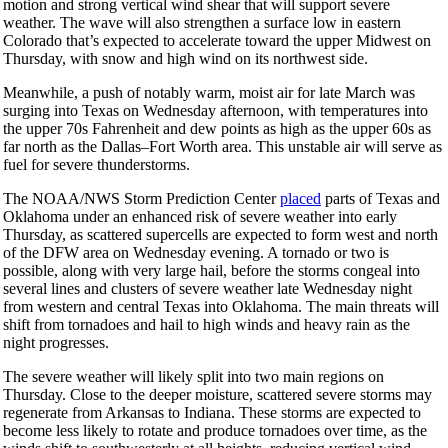
motion and strong vertical wind shear that will support severe
weather. The wave will also strengthen a surface low in eastern
Colorado that’s expected to accelerate toward the upper Midwest on
Thursday, with snow and high wind on its northwest side.
Meanwhile, a push of notably warm, moist air for late March was
surging into Texas on Wednesday afternoon, with temperatures into
the upper 70s Fahrenheit and dew points as high as the upper 60s as
far north as the Dallas–Fort Worth area. This unstable air will serve as
fuel for severe thunderstorms.
The NOAA/NWS Storm Prediction Center
placed
parts of Texas and
Oklahoma under an enhanced risk of severe weather into early
Thursday, as scattered supercells are expected to form west and north
of the DFW area on Wednesday evening. A tornado or two is
possible, along with very large hail, before the storms congeal into
several lines and clusters of severe weather late Wednesday night
from western and central Texas into Oklahoma. The main threats will
shift from tornadoes and hail to high winds and heavy rain as the
night progresses.
The severe weather will likely split into two main regions on
Thursday. Close to the deeper moisture, scattered severe storms may
regenerate from Arkansas to Indiana. These storms are expected to
become less likely to rotate and produce tornadoes over time, as the