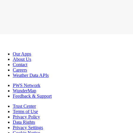
Our Apps
About Us
Contact
Careers
Weather Data APIs
PWS Network
WunderMap
Feedback & Support
Trust Center
Terms of Use
Privacy Policy
Data Rights
Privacy Settings
Cookie Notice