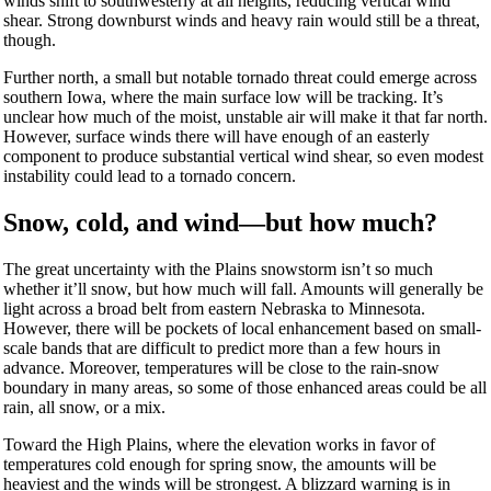
winds shift to southwesterly at all heights, reducing vertical wind
shear. Strong downburst winds and heavy rain would still be a threat,
though.
Further north, a small but notable tornado threat could emerge across
southern Iowa, where the main surface low will be tracking. It’s
unclear how much of the moist, unstable air will make it that far north.
However, surface winds there will have enough of an easterly
component to produce substantial vertical wind shear, so even modest
instability could lead to a tornado concern.
Snow, cold, and wind—but how much?
The great uncertainty with the Plains snowstorm isn’t so much
whether it’ll snow, but how much will fall. Amounts will generally be
light across a broad belt from eastern Nebraska to Minnesota.
However, there will be pockets of local enhancement based on small-
scale bands that are difficult to predict more than a few hours in
advance. Moreover, temperatures will be close to the rain-snow
boundary in many areas, so some of those enhanced areas could be all
rain, all snow, or a mix.
Toward the High Plains, where the elevation works in favor of
temperatures cold enough for spring snow, the amounts will be
heaviest and the winds will be strongest. A blizzard warning is in