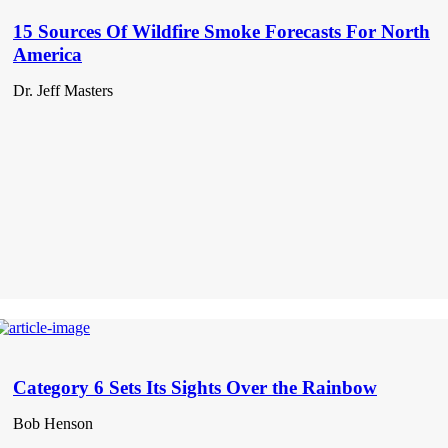
15 Sources Of Wildfire Smoke Forecasts For North
America
Dr. Jeff Masters
Category 6 Sets Its Sights Over the Rainbow
Bob Henson