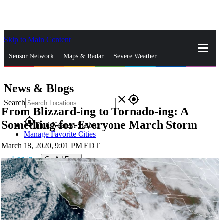
Skip to Main Content
_
Sensor Network
Maps & Radar
Severe Weather
News & Blogs
Mobile Apps
More
News & Blogs
close
gps_fixed
Search
From Blizzard-ing to Tornado-ing: A
gps_fixed
Something-for-Everyone March Storm
Find Nearest Station
Manage Favorite Cities
March 18, 2020, 9:01 PM EDT
Log In
Go Ad Free