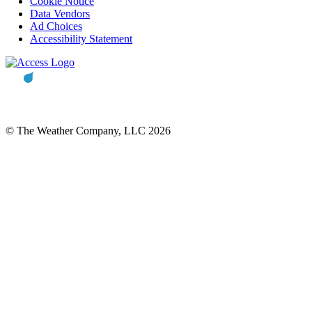
Cookie Notice
Data Vendors
Ad Choices
Accessibility Statement
© The Weather Company, LLC 2026