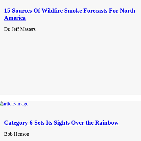
15 Sources Of Wildfire Smoke Forecasts For North
America
Dr. Jeff Masters
Category 6 Sets Its Sights Over the Rainbow
Bob Henson