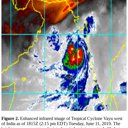
Figure 2.
Enhanced infrared image of Tropical Cyclone Vayu west
of India as of 1815Z (2:15 pm EDT) Tuesday, June 11, 2019. The