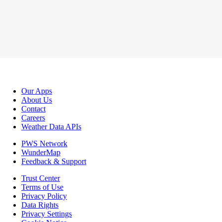
Our Apps
About Us
Contact
Careers
Weather Data APIs
PWS Network
WunderMap
Feedback & Support
Trust Center
Terms of Use
Privacy Policy
Data Rights
Privacy Settings