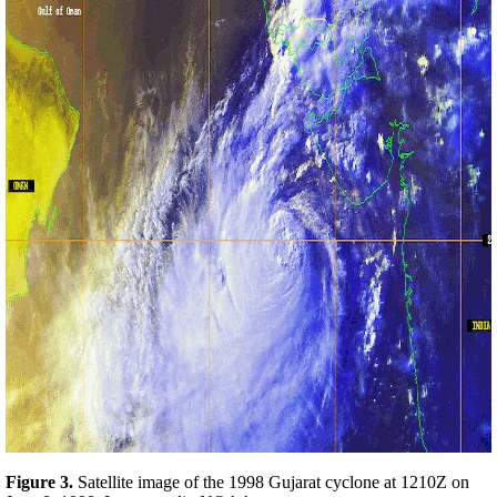
Figure 3.
Satellite image of the 1998 Gujarat cyclone at 1210Z on