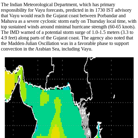
The Indian Meteorological Department, which has primary
responsibility for Vayu forecasts, predicted in its 1730 IST advisory
that Vayu would reach the Gujarat coast between Porbandar and
Mahuva as a severe cyclonic storm early on Thursday local time, with
top sustained winds around minimal hurricane strength (60-65 knots).
The IMD warned of a potential storm surge of 1.0-1.5 meters (3.3 to
4.9 feet) along parts of the Gujarat coast. The agency also noted that
the Madden-Julian Oscillation was in a favorable phase to support
convection in the Arabian Sea, including Vayu.