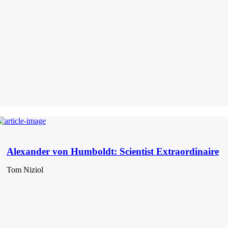
Alexander von Humboldt: Scientist Extraordinaire
Tom Niziol