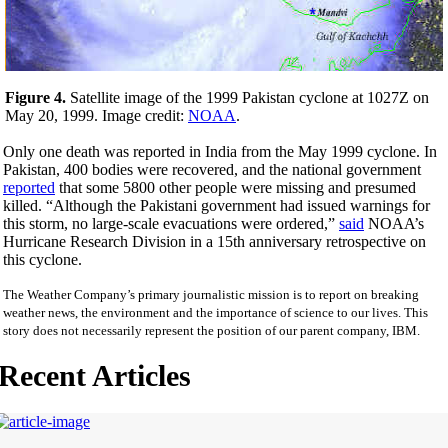
Figure 4.
Satellite image of the 1999 Pakistan cyclone at 1027Z on
May 20, 1999. Image credit:
NOAA
.
Only one death was reported in India from the May 1999 cyclone. In
Pakistan, 400 bodies were recovered, and the national government
reported
that some 5800 other people were missing and presumed
killed. “Although the Pakistani government had issued warnings for
this storm, no large-scale evacuations were ordered,”
said
NOAA’s
Hurricane Research Division in a 15th anniversary retrospective on
this cyclone.
The Weather Company’s primary journalistic mission is to report on breaking
weather news, the environment and the importance of science to our lives. This
story does not necessarily represent the position of our parent company, IBM.
Recent Articles