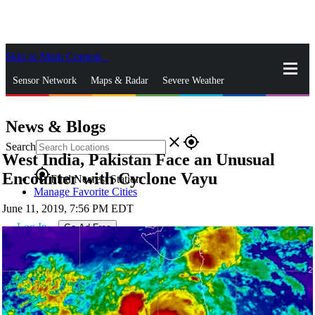
Skip to Main Content
_
Sensor Network
Maps & Radar
Severe Weather
News & Blogs
Mobile Apps
More
News & Blogs
close
gps_fixed
Search
West India, Pakistan Face an Unusual
gps_fixed
Encounter with Cyclone Vayu
Find Nearest Station
Manage Favorite Cities
June 11, 2019, 7:56 PM EDT
Log In
Go Ad Free