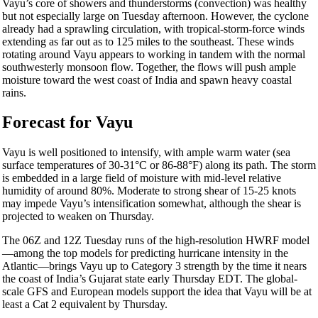
Vayu’s core of showers and thunderstorms (convection) was healthy
but not especially large on Tuesday afternoon. However, the cyclone
already had a sprawling circulation, with tropical-storm-force winds
extending as far out as to 125 miles to the southeast. These winds
rotating around Vayu appears to working in tandem with the normal
southwesterly monsoon flow. Together, the flows will push ample
moisture toward the west coast of India and spawn heavy coastal
rains.
Forecast for Vayu
Vayu is well positioned to intensify, with ample warm water (sea
surface temperatures of 30-31°C or 86-88°F) along its path. The storm
is embedded in a large field of moisture with mid-level relative
humidity of around 80%. Moderate to strong shear of 15-25 knots
may impede Vayu’s intensification somewhat, although the shear is
projected to weaken on Thursday.
The 06Z and 12Z Tuesday runs of the high-resolution HWRF model
—among the top models for predicting hurricane intensity in the
Atlantic—brings Vayu up to Category 3 strength by the time it nears
the coast of India’s Gujarat state early Thursday EDT. The global-
scale GFS and European models support the idea that Vayu will be at
least a Cat 2 equivalent by Thursday.