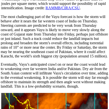
joules per square meter, which would support the possibility of rapid
intensification. Image credit:
RAMMB/CIRA/CSU
.
The most challenging part of the Vayu forecast is how the storm will
behave after it nears the far western coast of India on Thursday.
Steering currents are predicted to be very weak from Thursday
onward, and it appears Vayu is likely to move very slowly along the
coast of Gujarat state from Thursday into Friday, perhaps just offshore
or just inland. Such a track could reduce the landfall impacts but
prolong and broaden the storm’s overall effects, including torrential
rains of 10” or more near the center. By Friday or Saturday, the storm
may be nearing the southeast coast of Pakistan, where it could affect
Karachi, the world’s sixth biggest city (population around 15 million).
Eventually, Vayu’s anticipated crawl on or near the coast would lead
to weakening over far western India and/or Pakistan. Dry air from the
South Asian content will infiltrate Vayu's circulation over time, adding
to the eventual weakening. It is possible the storm will stay far enough
offshore to maintain its strength and then angle west without making
landfall. This is a low-probability scenario, though.