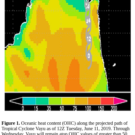
Figure 1.
Oceanic heat content (OHC) along the projected path of
Tropical Cyclone Vayu as of 12Z Tuesday, June 11, 2019. Through
Wednesday, Vayu will remain atop OHC values of greater than 50