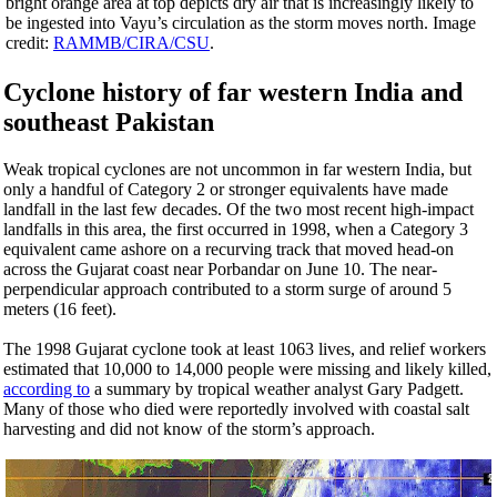
bright orange area at top depicts dry air that is increasingly likely to
be ingested into Vayu’s circulation as the storm moves north. Image
credit:
RAMMB/CIRA/CSU
.
Cyclone history of far western India and
southeast Pakistan
Weak tropical cyclones are not uncommon in far western India, but
only a handful of Category 2 or stronger equivalents have made
landfall in the last few decades. Of the two most recent high-impact
landfalls in this area, the first occurred in 1998, when a Category 3
equivalent came ashore on a recurving track that moved head-on
across the Gujarat coast near Porbandar on June 10. The near-
perpendicular approach contributed to a storm surge of around 5
meters (16 feet).
The 1998 Gujarat cyclone took at least 1063 lives, and relief workers
estimated that 10,000 to 14,000 people were missing and likely killed,
according to
a summary by tropical weather analyst Gary Padgett.
Many of those who died were reportedly involved with coastal salt
harvesting and did not know of the storm’s approach.