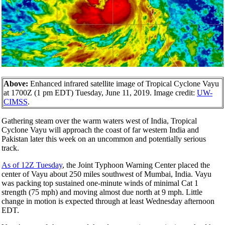
Above:
Enhanced infrared satellite image of Tropical Cyclone Vayu
at 1700Z (1 pm EDT) Tuesday, June 11, 2019. Image credit:
UW-
CIMSS
.
Gathering steam over the warm waters west of India, Tropical
Cyclone Vayu will approach the coast of far western India and
Pakistan later this week on an uncommon and potentially serious
track.
As of 12Z Tuesday
, the Joint Typhoon Warning Center placed the
center of Vayu about 250 miles southwest of Mumbai, India. Vayu
was packing top sustained one-minute winds of minimal Cat 1
strength (75 mph) and moving almost due north at 9 mph. Little
change in motion is expected through at least Wednesday afternoon
EDT.