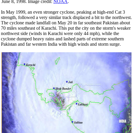
June 8, 1998. Image credit:
NOAA
.
In May 1999, an even stronger cyclone, peaking at high-end Cat 3
strength, followed a very similar track displaced a bit to the northwest.
The cyclone made landfall on May 20 in far southeast Pakistan about
70 miles southeast of Karachi. This put the city on the storm's weaker
northwest side (winds in Karachi were only 44 mph), while the
cyclone dumped heavy rains and lashed parts of extreme southern
Pakistan and far western India with high winds and storm surge.