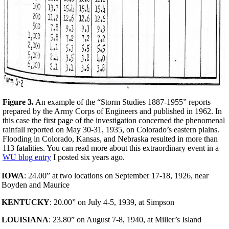
Figure 3.
An example of the “Storm Studies 1887-1955” reports
prepared by the Army Corps of Engineers and published in 1962. In
this case the first page of the investigation concerned the phenomenal
rainfall reported on May 30-31, 1935, on Colorado’s eastern plains.
Flooding in Colorado, Kansas, and Nebraska resulted in more than
113 fatalities. You can read more about this extraordinary event in a
WU blog entry
I posted six years ago.
IOWA
: 24.00” at two locations on September 17-18, 1926, near
Boyden and Maurice
KENTUCKY
: 20.00” on July 4-5, 1939, at Simpson
LOUISIANA
: 23.80” on August 7-8, 1940, at Miller’s Island