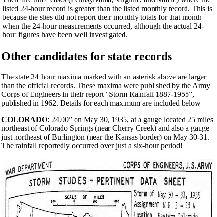
listed 24-hour record is greater than the listed monthly record. This is
because the sites did not report their monthly totals for that month
when the 24-hour measurements occurred, although the actual 24-
hour figures have been well investigated.
Other candidates for state records
The state 24-hour maxima marked with an asterisk above are larger
than the official records. These maxima were published by the Army
Corps of Engineers in their report “Storm Rainfall 1887-1955”,
published in 1962. Details for each maximum are included below.
COLORADO
: 24.00” on May 30, 1935, at a gauge located 25 miles
northeast of Colorado Springs (near Cherry Creek) and also a gauge
just northeast of Burlington (near the Kansas border) on May 30-31.
The rainfall reportedly occurred over just a six-hour period!