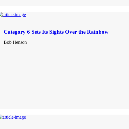
Category 6 Sets Its Sights Over the Rainbow
Bob Henson