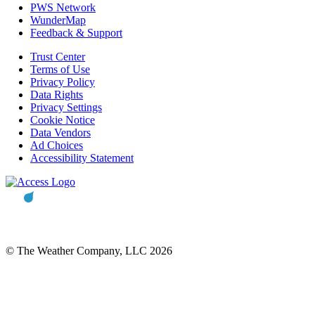
PWS Network
WunderMap
Feedback & Support
Trust Center
Terms of Use
Privacy Policy
Data Rights
Privacy Settings
Cookie Notice
Data Vendors
Ad Choices
Accessibility Statement
© The Weather Company, LLC 2026