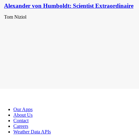
Alexander von Humboldt: Scientist Extraordinaire
Tom Niziol
Our Apps
About Us
Contact
Careers
Weather Data APIs