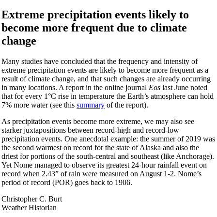
Extreme precipitation events likely to
become more frequent due to climate
change
Many studies have concluded that the frequency and intensity of
extreme precipitation events are likely to become more frequent as a
result of climate change, and that such changes are already occurring
in many locations. A report in the online journal
Eos
last June noted
that for every 1°C rise in temperature the Earth’s atmosphere can hold
7% more water (see this
summary
of the report).
As precipitation events become more extreme, we may also see
starker juxtapositions between record-high and record-low
precipitation events. One anecdotal example: the summer of 2019 was
the second warmest on record for the state of Alaska and also the
driest for portions of the south-central and southeast (like Anchorage).
Yet Nome managed to observe its greatest 24-hour rainfall event on
record when 2.43” of rain were measured on August 1-2. Nome’s
period of record (POR) goes back to 1906.
Christopher C. Burt
Weather Historian