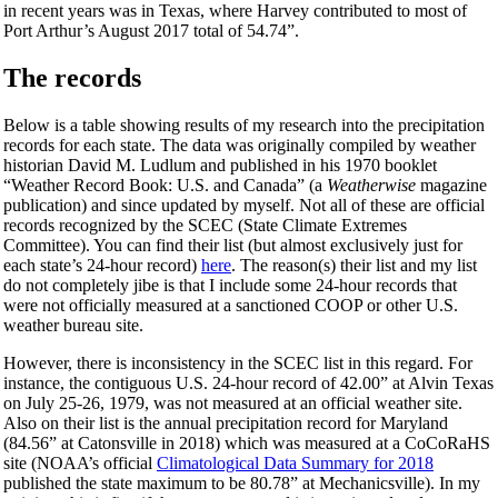
in recent years was in Texas, where Harvey contributed to most of
Port Arthur’s August 2017 total of 54.74”.
The records
Below is a table showing results of my research into the precipitation
records for each state. The data was originally compiled by weather
historian David M. Ludlum and published in his 1970 booklet
“Weather Record Book: U.S. and Canada” (a
Weatherwise
magazine
publication) and since updated by myself. Not all of these are official
records recognized by the SCEC (State Climate Extremes
Committee). You can find their list (but almost exclusively just for
each state’s 24-hour record)
here
. The reason(s) their list and my list
do not completely jibe is that I include some 24-hour records that
were not officially measured at a sanctioned COOP or other U.S.
weather bureau site.
However, there is inconsistency in the SCEC list in this regard. For
instance, the contiguous U.S. 24-hour record of 42.00” at Alvin Texas
on July 25-26, 1979, was not measured at an official weather site.
Also on their list is the annual precipitation record for Maryland
(84.56” at Catonsville in 2018) which was measured at a CoCoRaHS
site (NOAA’s official
Climatological Data Summary for 2018
published the state maximum to be 80.78” at Mechanicsville). In my