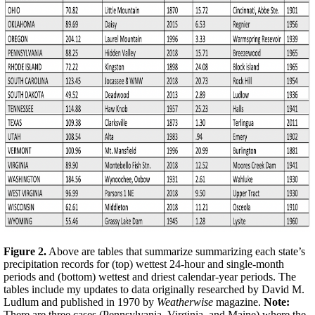
Figure 2.
Above are tables that summarize summarizing each state’s
precipitation records for (top) wettest 24-hour and single-month
periods and (bottom) wettest and driest calendar-year periods. The
tables include my updates to data originally researched by David M.
Ludlum and published in 1970 by
Weatherwise
magazine.
Note:
There are three cases (Pennsylvania, Virginia, and Maine) where the