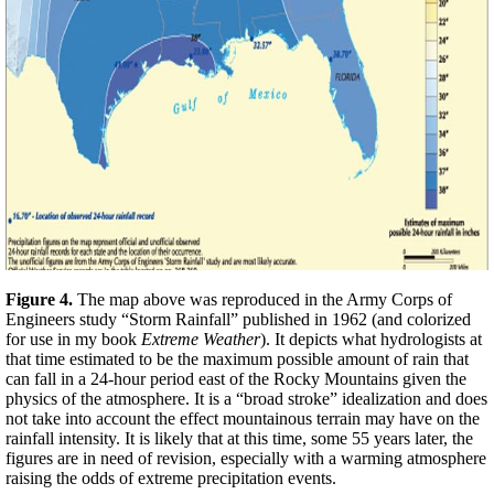
Figure 4.
The map above was reproduced in the Army Corps of
Engineers study “Storm Rainfall” published in 1962 (and colorized
for use in my book
Extreme Weather
). It depicts what hydrologists at
that time estimated to be the maximum possible amount of rain that
can fall in a 24-hour period east of the Rocky Mountains given the
physics of the atmosphere. It is a “broad stroke” idealization and does
not take into account the effect mountainous terrain may have on the
rainfall intensity. It is likely that at this time, some 55 years later, the
figures are in need of revision, especially with a warming atmosphere
raising the odds of extreme precipitation events.