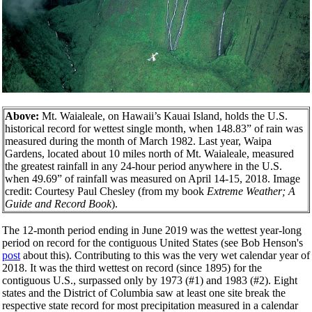
Above:
Mt. Waialeale, on Hawaii’s Kauai Island, holds the U.S.
historical record for wettest single month, when 148.83” of rain was
measured during the month of March 1982. Last year, Waipa
Gardens, located about 10 miles north of Mt. Waialeale, measured
the greatest rainfall in any 24-hour period anywhere in the U.S.
when 49.69” of rainfall was measured on April 14-15, 2018. Image
credit: Courtesy Paul Chesley (from my book
Extreme Weather; A
Guide and Record Book
).
The 12-month period ending in June 2019 was the wettest year-long
period on record for the contiguous United States (see Bob Henson's
post
about this). Contributing to this was the very wet calendar year of
2018. It was the third wettest on record (since 1895) for the
contiguous U.S., surpassed only by 1973 (#1) and 1983 (#2). Eight
states and the District of Columbia saw at least one site break the
respective state record for most precipitation measured in a calendar