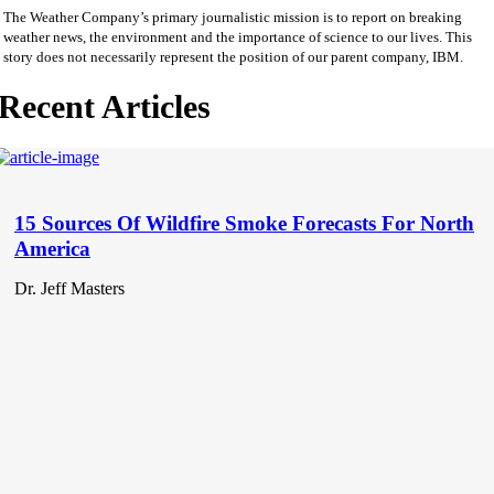
The Weather Company’s primary journalistic mission is to report on breaking
weather news, the environment and the importance of science to our lives. This
story does not necessarily represent the position of our parent company, IBM.
Recent Articles
15 Sources Of Wildfire Smoke Forecasts For North
America
Dr. Jeff Masters