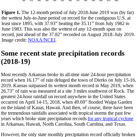
Figure 1.
The 12-month period of July 2018-June 2019 was (by far)
the wettest July-to-June period on record for the contiguous U.S. at
least since 1895, with 37.93” beating the 35.11” from July 1982 to
June 1983. This was also the wettest of any 12-month span on
record, just ahead of the 37.82” recorded on August 2018–July 2019.
Image credit:
NOAA/NCEI
.
Some recent state precipitation records
(2018-19)
Most recently Arkansas broke its all-time state 24-hour precipitation
record when 16.17” of rain deluged the town of Dierks on July 15-16,
2019. Kansas surpassed its wettest month record in May 2019, when
26.73” of rain was measured at a site 3 miles southwest of Rock. The
greatest 24-hour rainfall on record anywhere in the United States
occurred on April 14-15, 2018, when 49.69” flooded Waipa Garden
on the island of Kauai, Hawaii. And then, of course, there have been
the tremendous rainfalls associated with tropical storms the past few
years which broke state precipitation records
for any tropical cyclone
in Arkansas, Hawaii, North Carolina, South Carolina, and Texas.
However, the only state monthly precipitation record officially broken