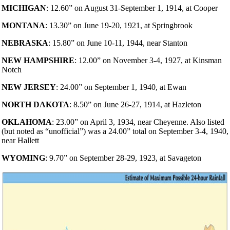
MICHIGAN
: 12.60” on August 31-September 1, 1914, at Cooper
MONTANA
: 13.30” on June 19-20, 1921, at Springbrook
NEBRASKA
: 15.80” on June 10-11, 1944, near Stanton
NEW HAMPSHIRE
: 12.00” on November 3-4, 1927, at Kinsman
Notch
NEW JERSEY
: 24.00” on September 1, 1940, at Ewan
NORTH DAKOTA
: 8.50” on June 26-27, 1914, at Hazleton
OKLAHOMA
: 23.00” on April 3, 1934, near Cheyenne. Also listed
(but noted as “unofficial”) was a 24.00” total on September 3-4, 1940,
near Hallett
WYOMING
: 9.70” on September 28-29, 1923, at Savageton