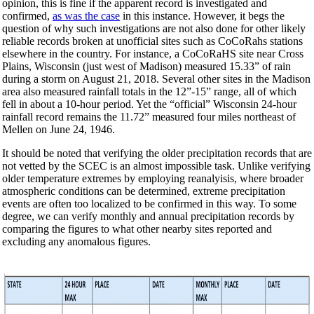
opinion, this is fine if the apparent record is investigated and
confirmed,
as was the case
in this instance. However, it begs the
question of why such investigations are not also done for other likely
reliable records broken at unofficial sites such as CoCoRahs stations
elsewhere in the country. For instance, a CoCoRaHS site near Cross
Plains, Wisconsin (just west of Madison) measured 15.33” of rain
during a storm on August 21, 2018. Several other sites in the Madison
area also measured rainfall totals in the 12”-15” range, all of which
fell in about a 10-hour period. Yet the “official” Wisconsin 24-hour
rainfall record remains the 11.72” measured four miles northeast of
Mellen on June 24, 1946.
It should be noted that verifying the older precipitation records that are
not vetted by the SCEC is an almost impossible task. Unlike verifying
older temperature extremes by employing reanalyisis, where broader
atmospheric conditions can be determined, extreme precipitation
events are often too localized to be confirmed in this way. To some
degree, we can verify monthly and annual precipitation records by
comparing the figures to what other nearby sites reported and
excluding any anomalous figures.