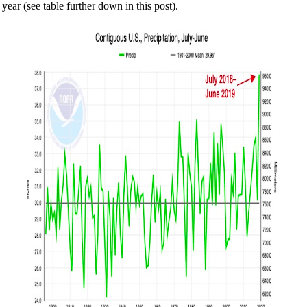
year (see table further down in this post).