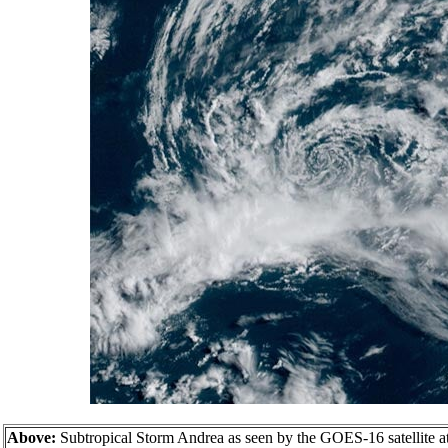
Above:
Subtropical Storm Andrea as seen by the GOES-16 satellite 