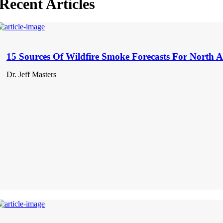
Recent Articles
15 Sources Of Wildfire Smoke Forecasts For North 
Dr. Jeff Masters