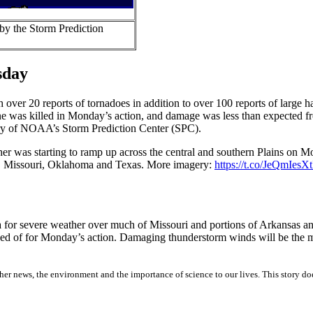
by the Storm Prediction
sday
over 20 reports of tornadoes in addition to over 100 reports of large 
one was killed in Monday’s action, and damage was less than expected f
story of NOAA’s Storm Prediction Center (SPC).
er was starting to ramp up across the central and southern Plains on 
s, Missouri, Oklahoma and Texas. More imagery:
https://t.co/JeQmIesXt
 for severe weather over much of Missouri and portions of Arkansas and
ised of for Monday’s action. Damaging thunderstorm winds will be the m
er news, the environment and the importance of science to our lives. This story do