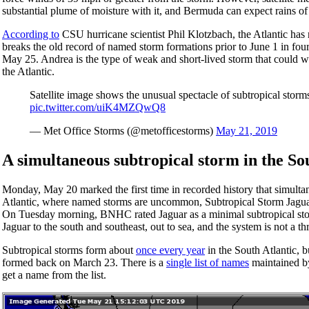
substantial plume of moisture with it, and Bermuda can expect rains of
According to
CSU hurricane scientist Phil Klotzbach, the Atlantic has
breaks the old record of named storm formations prior to June 1 in fou
May 25. Andrea is the type of weak and short-lived storm that could we
the Atlantic.
Satellite image shows the unusual spectacle of subtropical storms
pic.twitter.com/uiK4MZQwQ8
— Met Office Storms (@metofficestorms)
May 21, 2019
A simultaneous subtropical storm in the So
Monday, May 20 marked the first time in recorded history that simulta
Atlantic, where named storms are uncommon, Subtropical Storm Jag
On Tuesday morning, BNHC rated Jaguar as a minimal subtropical stor
Jaguar to the south and southeast, out to sea, and the system is not a th
Subtropical storms form about
once every year
in the South Atlantic, b
formed back on March 23. There is a
single list of names
maintained by
get a name from the list.