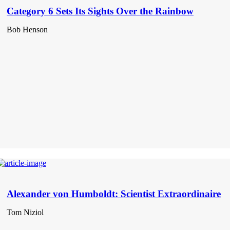
Category 6 Sets Its Sights Over the Rainbow
Bob Henson
Alexander von Humboldt: Scientist Extraordinaire
Tom Niziol