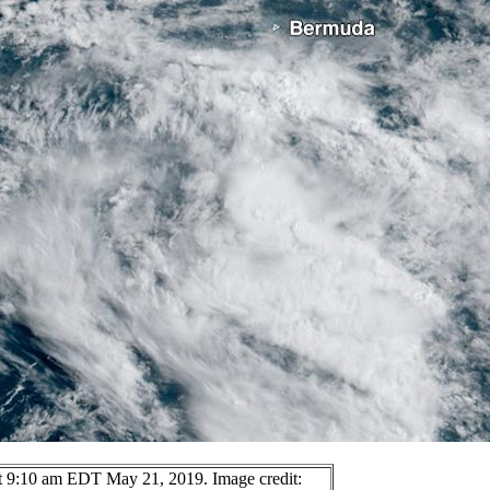
at 9:10 am EDT May 21, 2019. Image credit: