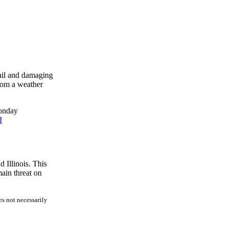
hail and damaging
rom a weather
Monday
I
 Illinois. This
ain threat on
es not necessarily