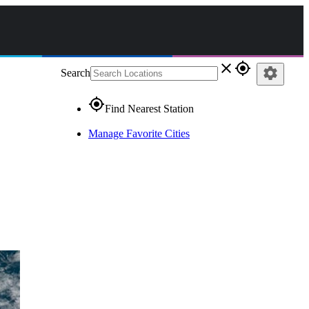
close
gps_fixed
settings
Search
gps_fixed
Find Nearest Station
Manage Favorite Cities