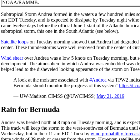
NOAA/RAMMB.
Subtropical Storm Andrea formed in the waters a few hundred miles s
am EDT Tuesday, and is expected to dissipate by Tuesday night withou
came twelve days before the official June 1 start of the Atlantic hur
subtropical storm, this one in the South Atlantic (see below).
Satellite loops
on Tuesday morning showed that Andrea had degraded in 
center. These thunderstorms were well removed from the center of circul
Wind shear
over Andrea was a low 5 knots on Tuesday morning, but s
development. The atmosphere in which Andrea was embedded was dry, w
helped lead to the disheveled-looking appearance of the storm on Tues
A look at the moisture associated with
#Andrea
via TPW2 indicat
Bermuda should monitor the progress of this system"
https://t.
— UW-Madison CIMSS (@UWCIMSS)
May 21, 2019
Rain for Bermuda
Andrea was headed north at 8 mph on Tuesday morning, and is expecte
This track will keep the storm to the west-southwest of Bermuda until 
Wednesday, but in their 11 am EDT Tuesday
wind probability forecast
force winds of 39 mph or greater from the storm. However, satellite m