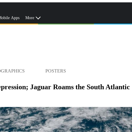
obile Apps
More
OGRAPHICS
POSTERS
pression; Jaguar Roams the South Atlantic