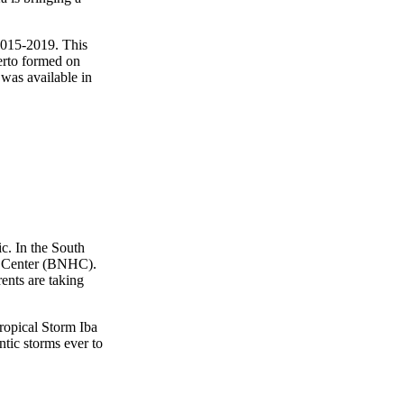
 2015-2019. This
berto formed on
 was available in
c. In the South
 Center (BNHC).
ents are taking
Tropical Storm Iba
tic storms ever to