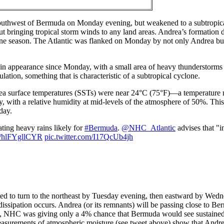
outhwest of Bermuda on Monday evening, but weakened to a subtropica
t bringing tropical storm winds to any land areas. Andrea’s formation 
ricane season. The Atlantic was flanked on Monday by not only Andrea bu
appearance since Monday, with a small area of heavy thunderstorms to
ation, something that is characteristic of a subtropical cyclone.
ea surface temperatures (SSTs) were near 24°C (75°F)—a temperature 
ith a relative humidity at mid-levels of the atmosphere of 50%. This 
day.
ing heavy rains likely for
#Bermuda
.
@NHC_Atlantic
advises that "in
co/hlFYgllCYR
pic.twitter.com/I17QcUb4jh
d to turn to the northeast by Tuesday evening, then eastward by Wed
dissipation occurs. Andrea (or its remnants) will be passing close to B
, NHC was giving only a 4% chance that Bermuda would see sustained 
easurements of atmospheric moisture (see tweet above) show that Andre