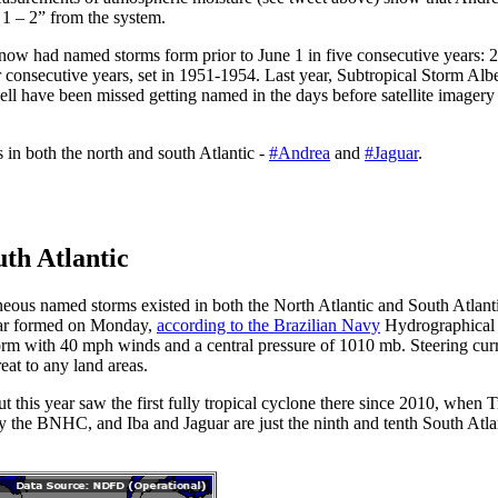
 1 – 2” from the system.
 now had named storms form prior to June 1 in five consecutive years:
r consecutive years, set in 1951-1954. Last year, Subtropical Storm Al
ll have been missed getting named in the days before satellite imagery
 in both the north and south Atlantic -
#Andrea
and
#Jaguar
.
uth Atlantic
neous named storms existed in both the North Atlantic and South Atlanti
uar formed on Monday,
according to the Brazilian Navy
Hydrographical
m with 40 mph winds and a central pressure of 1010 mb. Steering curr
reat to any land areas.
ut this year saw the first fully tropical cyclone there since 2010, when 
 the BNHC, and Iba and Jaguar are just the ninth and tenth South Atlan