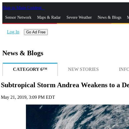
Skip to Main Content
_
Sensor Network
Maps & Radar
Severe Weather
News & Blogs
M
Log In
Go Ad Free
News & Blogs
CATEGORY 6™
NEW STORIES
INF
Subtropical Storm Andrea Weakens to a De
May 21, 2019, 3:09 PM EDT