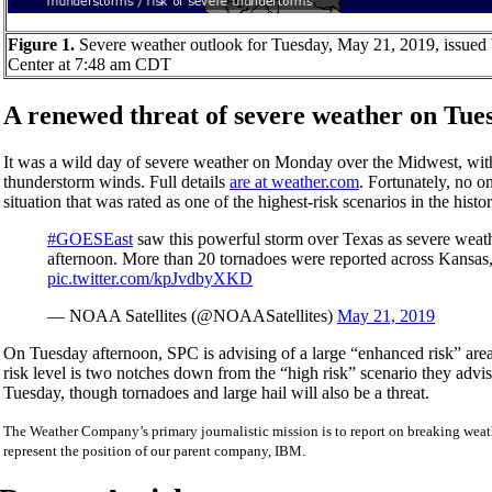
Figure 1.
Severe weather outlook for Tuesday, May 21, 2019, issued 
Center at 7:48 am CDT
A renewed threat of severe weather on Tue
It was a wild day of severe weather on Monday over the Midwest, with 
thunderstorm winds. Full details
are at weather.com
. Fortunately, no 
situation that was rated as one of the highest-risk scenarios in the hi
#GOESEast
saw this powerful storm over Texas as severe weath
afternoon. More than 20 tornadoes were reported across Kansa
pic.twitter.com/kpJvdbyXKD
— NOAA Satellites (@NOAASatellites)
May 21, 2019
On Tuesday afternoon, SPC is advising of a large “enhanced risk” area
risk level is two notches down from the “high risk” scenario they adv
Tuesday, though tornadoes and large hail will also be a threat.
The Weather Company’s primary journalistic mission is to report on breaking weath
represent the position of our parent company, IBM.