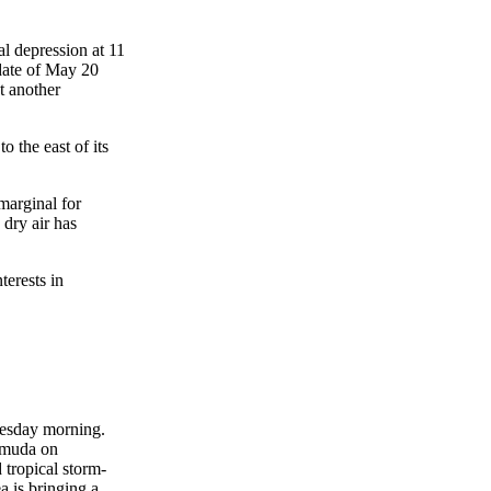
l depression at 11
date of May 20
t another
 the east of its
marginal for
dry air has
terests in
nesday morning.
ermuda on
tropical storm-
a is bringing a