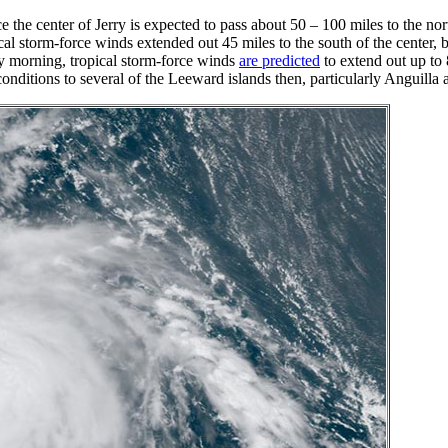
 the center of Jerry is expected to pass about 50 – 100 miles to the nort
 storm-force winds extended out 45 miles to the south of the center, bu
ay morning, tropical storm-force winds
are predicted
to extend out up to 
conditions to several of the Leeward islands then, particularly Anguill