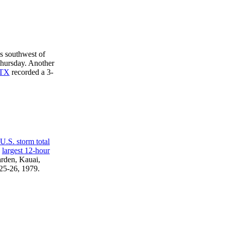
s southwest of
ursday. Another
 TX
recorded a 3-
 U.S. storm total
e
largest 12-hour
rden, Kauai,
 25-26, 1979.