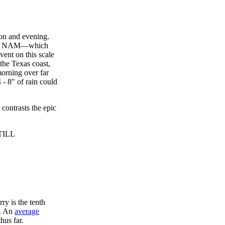
oon and evening.
3-km NAM—which
ent on this scale
the Texas coast,
orning over far
 - 8" of rain could
contrasts the epic
STILL
y is the tenth
). An
average
hus far.