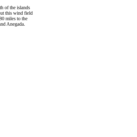
h of the islands
t this wind field
80 miles to the
a and Anegada.