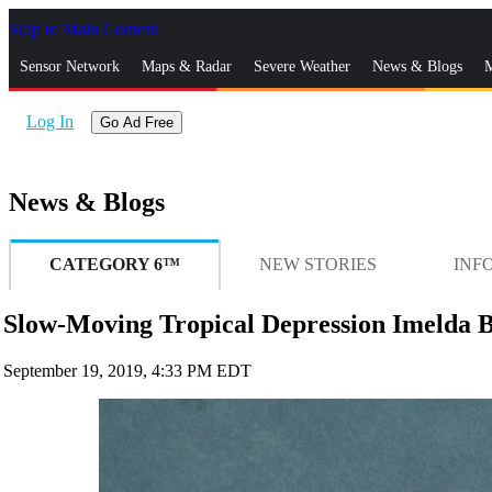
Skip to Main Content
_
Sensor Network
Maps & Radar
Severe Weather
News & Blogs
M
Log In
Go Ad Free
News & Blogs
CATEGORY 6™
NEW STORIES
INF
Slow-Moving Tropical Depression Imelda Br
September 19, 2019, 4:33 PM EDT