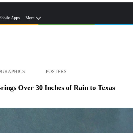
obile Apps
More
OGRAPHICS
POSTERS
ings Over 30 Inches of Rain to Texas