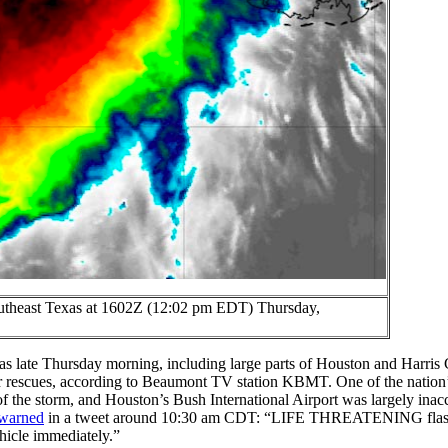
outheast Texas at 1602Z (12:02 pm EDT) Thursday,
exas late Thursday morning, including large parts of Houston and Harris
r rescues, according to Beaumont TV station KBMT. One of the nation’s
f the storm, and Houston’s Bush International Airport was largely inacc
warned
in a tweet around 10:30 am CDT: “LIFE THREATENING flash
hicle immediately.”