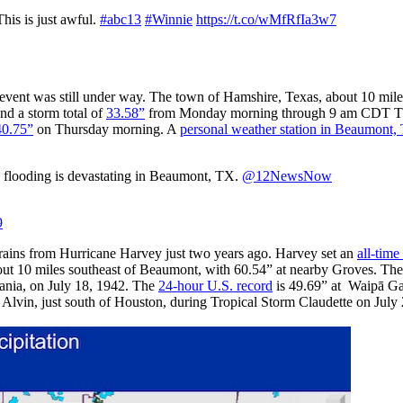
his is just awful.
#abc13
#Winnie
https://t.co/wMfRfIa3w7
event was still under way. The town of Hamshire, Texas, about 10 mile
nd a storm total of
33.58”
from Monday morning through 9 am CDT Th
40.75”
on Thursday morning. A
personal weather station in Beaumont,
s flooding is devastating in Beaumont, TX.
@12NewsNow
9
 rains from Hurricane Harvey just two years ago. Harvey set an
all-time
out 10 miles southeast of Beaumont, with 60.54” at nearby Groves. Th
vania, on July 18, 1942. The
24-hour U.S. record
is 49.69” at Waipā Ga
 Alvin, just south of Houston, during Tropical Storm Claudette on July