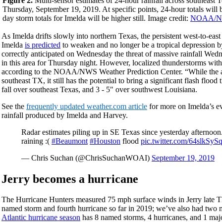
Figure 2.
Multi-sensor estimates of 24-hour rainfall across southeas
Thursday, September 19, 2019. At specific points, 24-hour totals will 
day storm totals for Imelda will be higher still. Image credit:
NOAA/N
As Imelda drifts slowly into northern Texas, the persistent west-to-ea
Imelda
is predicted
to weaken and no longer be a tropical depressio
correctly anticipated on Wednesday the threat of massive rainfall We
in this area for Thursday night. However, localized thunderstorms wit
according to the NOAA/NWS Weather Prediction Center. “While the act
southeast TX, it still has the potential to bring a significant flash floo
fall over southeast Texas, and 3 - 5" over southwest Louisiana.
See the
frequently updated weather.com article
for more on Imelda’s ev
rainfall produced by Imelda and Harvey.
Radar estimates piling up in SE Texas since yesterday afternoon
raining :(
#Beaumont
#Houston
flood
pic.twitter.com/64slkSyS
— Chris Suchan (@ChrisSuchanWOAI)
September 19, 2019
Jerry becomes a hurricane
The Hurricane Hunters measured 75 mph surface winds in Jerry late Th
named storm and fourth hurricane so far in 2019; we’ve also had two 
Atlantic hurricane season
has 8 named storms, 4 hurricanes, and 1 majo