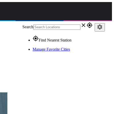
close
gps_fixed
settings
Search
gps_fixed
Find Nearest Station
Manage Favorite Cities