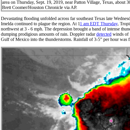
area on Thursday, Sept. 19, 2019, near Patton Village, Texas, about 3
Brett Coomer/Houston Chronicle via AP.
Devastating flooding unfolded across far southeast Texas late Wednes
Imelda continued to plague the region. At 1
1 am EDT Thursday
, Trop
northwest at 3 - 6 mph. The depression brought a band of intense thu
dumping prodigious amounts of rain. Doppler radar
detected
winds of 
Gulf of Mexico into the thunderstorms. Rainfall of 3-5” per hour was f