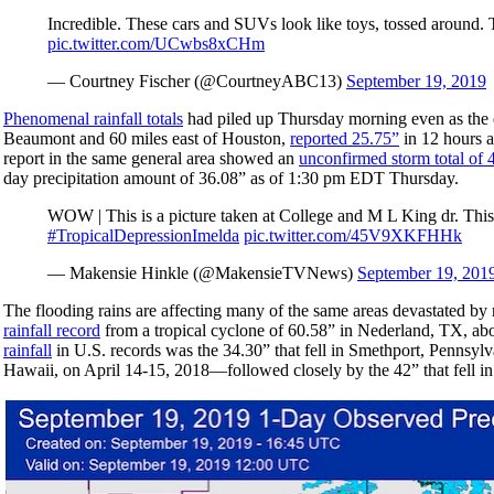
Incredible. These cars and SUVs look like toys, tossed around. T
pic.twitter.com/UCwbs8xCHm
— Courtney Fischer (@CourtneyABC13)
September 19, 2019
Phenomenal rainfall totals
had piled up Thursday morning even as the 
Beaumont and 60 miles east of Houston,
reported 25.75”
in 12 hours a
report in the same general area showed an
unconfirmed storm total of 
day precipitation amount of 36.08” as of 1:30 pm EDT Thursday.
WOW | This is a picture taken at College and M L King dr. Thi
#TropicalDepressionImelda
pic.twitter.com/45V9XKFHHk
— Makensie Hinkle (@MakensieTVNews)
September 19, 201
The flooding rains are affecting many of the same areas devastated by
rainfall record
from a tropical cyclone of 60.58” in Nederland, TX, ab
rainfall
in U.S. records was the 34.30” that fell in Smethport, Pennsyl
Hawaii, on April 14-15, 2018—followed closely by the 42” that fell in