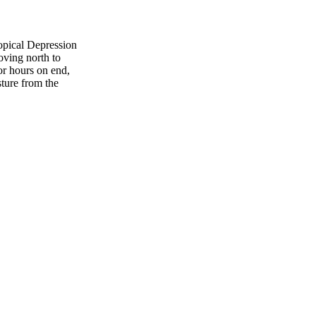
opical Depression
oving north to
or hours on end,
ture from the