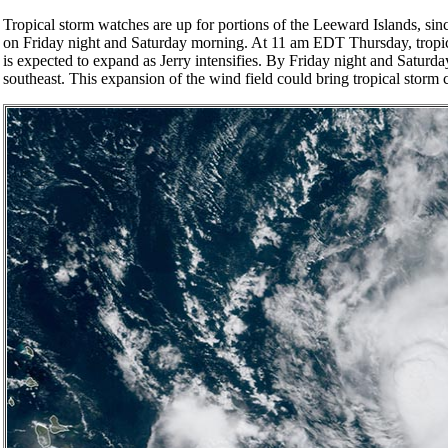
Tropical storm watches are up for portions of the Leeward Islands, since
on Friday night and Saturday morning. At 11 am EDT Thursday, tropical
is expected to expand as Jerry intensifies. By Friday night and Saturd
southeast. This expansion of the wind field could bring tropical storm 