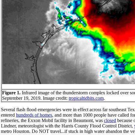
Figure 1.
Infrared image of the thunderstorm complex locked over s
September 19, 2019. Image credit:
tropicaltidbits.com
.
Several flash flood emergencies were in effect across far southeast T
entered
hundreds of homes
, and more than 1000 people have called fo
refineries, the Exxon Mobil facility in Beaumont, was
closed
because o
Lindner, meteorologist with the Harris County Flood Control District,
metro Houston. Do NOT travel...if stuck in high water abandon the ve