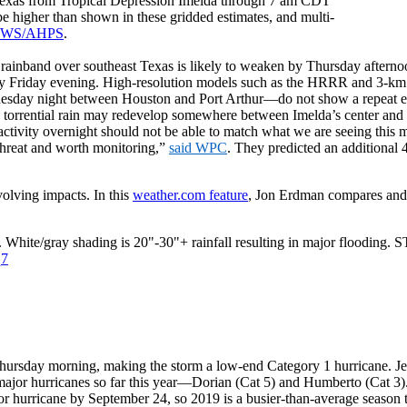
t Texas from Tropical Depression Imelda through 7 am CDT
be higher than shown in these gridded estimates, and multi-
WS/AHPS
.
st rainband over southeast Texas is likely to weaken by Thursday aftern
n by Friday evening. High-resolution models such as the HRRR and 
dnesday night between Houston and Port Arthur—do not show a repeat ev
h torrential rain may redevelop somewhere between Imelda’s center and 
ivity overnight should not be able to match what we are seeing this m
d threat and worth monitoring,”
said WPC
. They predicted an additional 4
olving impacts. In this
weather.com feature
, Jon Erdman compares and 
. White/gray shading is 20"-30"+ rainfall resulting in major flooding. 
q7
ursday morning, making the storm a low-end Category 1 hurricane. Jerr
major hurricanes so far this year—Dorian (Cat 5) and Humberto (Cat 3
r hurricane by September 24, so 2019 is a busier-than-average season t