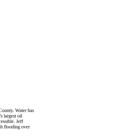
 County. Water has
 largest oil
essible. Jeff
 flooding over