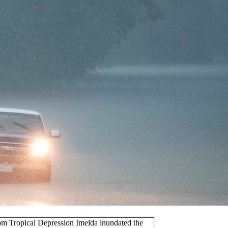
rom Tropical Depression Imelda inundated the