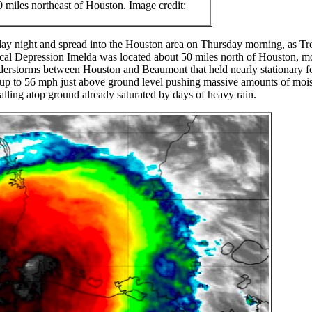
0 miles northeast of Houston. Image credit:
day night and spread into the Houston area on Thursday morning, as Tr
ical Depression Imelda was located about 50 miles north of Houston, m
nderstorms between Houston and Beaumont that held nearly stationary f
up to 56 mph just above ground level pushing massive amounts of mois
alling atop ground already saturated by days of heavy rain.