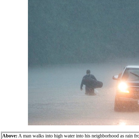
Above:
A man walks into high water into his neighborhood as rain f