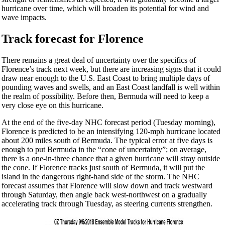
hurricane over time, which will broaden its potential for wind and
wave impacts.
Track forecast for Florence
There remains a great deal of uncertainty over the specifics of
Florence’s track next week, but there are increasing signs that it could
draw near enough to the U.S. East Coast to bring multiple days of
pounding waves and swells, and an East Coast landfall is well within
the realm of possibility. Before then, Bermuda will need to keep a
very close eye on this hurricane.
At the end of the five-day NHC forecast period (Tuesday morning),
Florence is predicted to be an intensifying 120-mph hurricane located
about 200 miles south of Bermuda. The typical error at five days is
enough to put Bermuda in the “cone of uncertainty”; on average,
there is a one-in-three chance that a given hurricane will stray outside
the cone. If Florence tracks just south of Bermuda, it will put the
island in the dangerous right-hand side of the storm. The NHC
forecast assumes that Florence will slow down and track westward
through Saturday, then angle back west-northwest on a gradually
accelerating track through Tuesday, as steering currents strengthen.