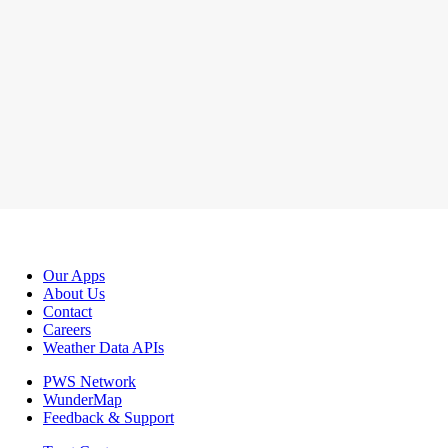
Our Apps
About Us
Contact
Careers
Weather Data APIs
PWS Network
WunderMap
Feedback & Support