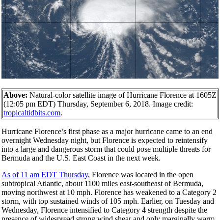
Above:
Natural-color satellite image of Hurricane Florence at 1605Z
(12:05 pm EDT) Thursday, September 6, 2018. Image credit:
tropicaltidbits.com
.
Hurricane Florence’s first phase as a major hurricane came to an end
overnight Wednesday night, but Florence is expected to reintensify
into a large and dangerous storm that could pose multiple threats for
Bermuda and the U.S. East Coast in the next week.
As of 11 am EDT Thursday
, Florence was located in the open
subtropical Atlantic, about 1100 miles east-southeast of Bermuda,
moving northwest at 10 mph. Florence has weakened to a Category 2
storm, with top sustained winds of 105 mph. Earlier, on Tuesday and
Wednesday, Florence intensified to Category 4 strength despite the
presence of widespread strong wind shear and only marginally warm