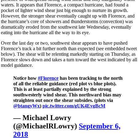
waters. It appears that Florence, a compact hurricane, had found a
pocket of lighter wind shear just big enough to nurture its growth.
However, the stronger shear eventually caught up with Florence, and
the hurricane’s core of showers and thunderstorms (convection) was
dramatically eroded from the southwest late Wednesday, eventually
eating into the hurricane all the way to its eye.
Over the last day or two, southwest shear appears to have pushed
Florence’s track a bit further north than expected (see embedded tweet
below). The shear will be relenting markedly starting on Thursday, as
Florence slows down and takes a turn toward the west indicated by all
model guidance.
Notice how
#Florence
has been tracking to the north
of all the reliable guidance (red plot vs blue plots).
This is at least partially explained by the strong
southwesterly wind shear. This northward bias may
straighten out once the shear subsides. (plots via
@btangyWx
)
pic.twitter.com/gUK4EvgBcM
— Michael Lowry
(@MichaelRLowry)
September 6,
2018