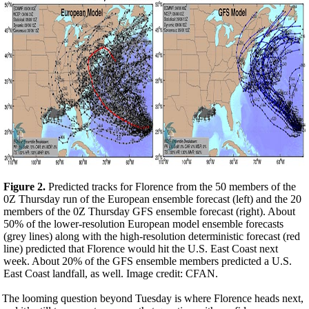
Figure 2.
Predicted tracks for Florence from the 50 members of the
0Z Thursday run of the European ensemble forecast (left) and the 20
members of the 0Z Thursday GFS ensemble forecast (right). About
50% of the lower-resolution European model ensemble forecasts
(grey lines) along with the high-resolution deterministic forecast (red
line) predicted that Florence would hit the U.S. East Coast next
week. About 20% of the GFS ensemble members predicted a U.S.
East Coast landfall, as well. Image credit: CFAN.
The looming question beyond Tuesday is where Florence heads next,