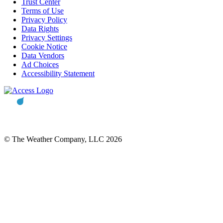
Trust Center
Terms of Use
Privacy Policy
Data Rights
Privacy Settings
Cookie Notice
Data Vendors
Ad Choices
Accessibility Statement
© The Weather Company, LLC 2026