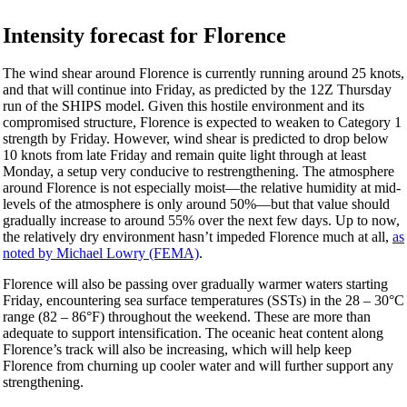
Intensity forecast for Florence
The wind shear around Florence is currently running around 25 knots,
and that will continue into Friday, as predicted by the 12Z Thursday
run of the SHIPS model. Given this hostile environment and its
compromised structure, Florence is expected to weaken to Category 1
strength by Friday. However, wind shear is predicted to drop below
10 knots from late Friday and remain quite light through at least
Monday, a setup very conducive to restrengthening. The atmosphere
around Florence is not especially moist—the relative humidity at mid-
levels of the atmosphere is only around 50%—but that value should
gradually increase to around 55% over the next few days. Up to now,
the relatively dry environment hasn’t impeded Florence much at all,
as
noted by Michael Lowry (FEMA)
.
Florence will also be passing over gradually warmer waters starting
Friday, encountering sea surface temperatures (SSTs) in the 28 – 30°C
range (82 – 86°F) throughout the weekend. These are more than
adequate to support intensification. The oceanic heat content along
Florence’s track will also be increasing, which will help keep
Florence from churning up cooler water and will further support any
strengthening.