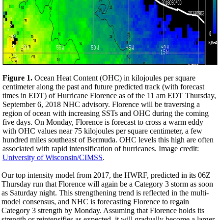
Figure 1.
Ocean Heat Content (OHC) in kilojoules per square
centimeter along the past and future predicted track (with forecast
times in EDT) of Hurricane Florence as of the 11 am EDT Thursday,
September 6, 2018 NHC advisory. Florence will be traversing a
region of ocean with increasing SSTs and OHC during the coming
five days.
On Monday
, Florence is forecast to cross a warm eddy
with OHC values near 75 kilojoules per square centimeter, a few
hundred miles southeast of Bermuda. OHC levels this high are often
associated with rapid intensification of hurricanes. Image credit:
University of Wisconsin/CIMSS
.
Our top intensity model from 2017, the HWRF, predicted in its 06Z
Thursday run that Florence will again be a Category 3 storm as soon
as Saturday night. This strengthening trend is reflected in the multi-
model consensus, and NHC is forecasting Florence to regain
Category 3 strength by Monday. Assuming that Florence holds its
strength or reintensifies as expected, it will gradually become a larger