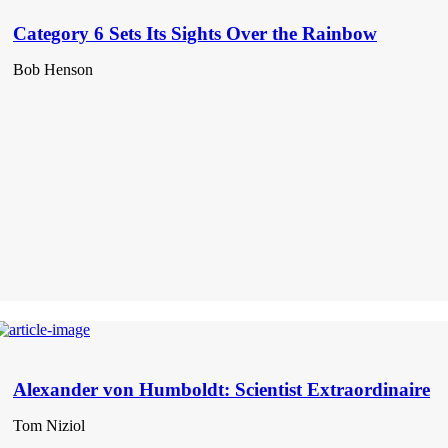
Category 6 Sets Its Sights Over the Rainbow
Bob Henson
Alexander von Humboldt: Scientist Extraordinaire
Tom Niziol