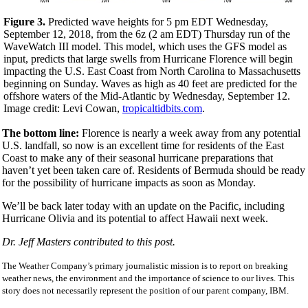
Figure 3.
Predicted wave heights for 5 pm EDT Wednesday,
September 12, 2018, from the 6z (
2 am EDT
)
Thursday
run of the
WaveWatch III model. This model, which uses the GFS model as
input, predicts that large swells from Hurricane Florence will begin
impacting the U.S. East Coast from North Carolina to Massachusetts
beginning
on Sunday
. Waves as high as 40 feet are predicted for the
offshore waters of the Mid-Atlantic by
Wednesday, September 12
.
Image credit: Levi Cowan,
tropicaltidbits.com
.
The bottom line:
Florence is nearly a week away from any potential
U.S. landfall, so now is an excellent time for residents of the East
Coast to make any of their seasonal hurricane preparations that
haven’t yet been taken care of. Residents of Bermuda should be ready
for the possibility of hurricane impacts as soon as Monday.
We’ll be back later today with an update on the Pacific, including
Hurricane Olivia and its potential to affect Hawaii next week.
Dr. Jeff Masters contributed to this post.
The Weather Company’s primary journalistic mission is to report on breaking
weather news, the environment and the importance of science to our lives. This
story does not necessarily represent the position of our parent company, IBM.