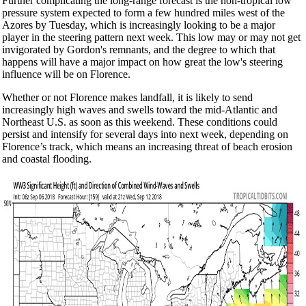
Further complicating the long-range forecast is the non-tropical low
pressure system expected to form a few hundred miles west of the
Azores by Tuesday, which is increasingly looking to be a major
player in the steering pattern next week. This low may or may not get
invigorated by Gordon's remnants, and the degree to which that
happens will have a major impact on how great the low's steering
influence will be on Florence.
Whether or not Florence makes landfall, it is likely to send
increasingly high waves and swells toward the mid-Atlantic and
Northeast U.S. as soon as this weekend. These conditions could
persist and intensify for several days into next week, depending on
Florence’s track, which means an increasing threat of beach erosion
and coastal flooding.