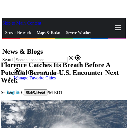
Skip to Main Content
_
Sensor Network
Maps & Radar
Severe Weather
News & Blogs
Mobile Apps
More
News & Blogs
close
gps_fixed
Search
Florence Catches Its Breath Before A
gps_fixed
Potential Bermuda-U.S. Encounter Next
Find Nearest Station
Manage Favorite Cities
Week
Log In
September 6, 2018, 4:42 PM EDT
Go Ad Free