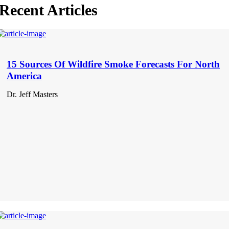
Recent Articles
15 Sources Of Wildfire Smoke Forecasts For North
America
Dr. Jeff Masters