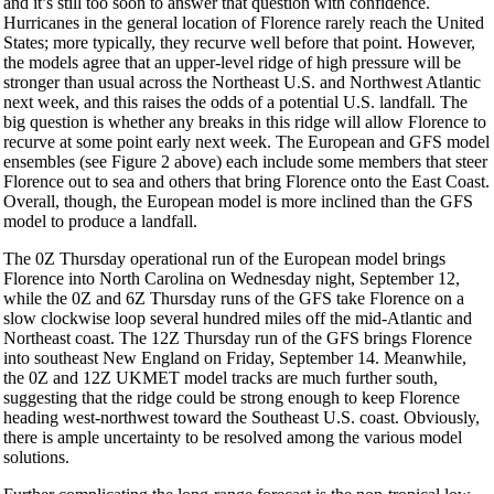
and it’s still too soon to answer that question with confidence.
Hurricanes in the general location of Florence rarely reach the United
States; more typically, they recurve well before that point. However,
the models agree that an upper-level ridge of high pressure will be
stronger than usual across the Northeast U.S. and Northwest Atlantic
next week, and this raises the odds of a potential U.S. landfall. The
big question is whether any breaks in this ridge will allow Florence to
recurve at some point early next week. The European and GFS model
ensembles (see Figure 2 above) each include some members that steer
Florence out to sea and others that bring Florence onto the East Coast.
Overall, though, the European model is more inclined than the GFS
model to produce a landfall.
The 0Z Thursday operational run of the European model brings
Florence into North Carolina on Wednesday night, September 12,
while the 0Z and 6Z Thursday runs of the GFS take Florence on a
slow clockwise loop several hundred miles off the mid-Atlantic and
Northeast coast. The 12Z Thursday run of the GFS brings Florence
into southeast New England on Friday, September 14. Meanwhile,
the 0Z and 12Z UKMET model tracks are much further south,
suggesting that the ridge could be strong enough to keep Florence
heading west-northwest toward the Southeast U.S. coast. Obviously,
there is ample uncertainty to be resolved among the various model
solutions.