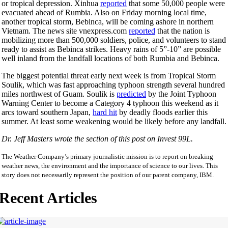
or tropical depression. Xinhua
reported
that some 50,000 people were
evacuated ahead of Rumbia. Also on Friday morning local time,
another tropical storm, Bebinca, will be coming ashore in northern
Vietnam. The news site vnexpress.com
reported
that the nation is
mobilizing more than 500,000 soldiers, police, and volunteers to stand
ready to assist as Bebinca strikes. Heavy rains of 5”-10” are possible
well inland from the landfall locations of both Rumbia and Bebinca.
The biggest potential threat early next week is from Tropical Storm
Soulik, which was fast approaching typhoon strength several hundred
miles northwest of Guam. Soulik is
predicted
by the Joint Typhoon
Warning Center to become a Category 4 typhoon this weekend as it
arcs toward southern Japan,
hard hit
by deadly floods earlier this
summer. At least some weakening would be likely before any landfall.
Dr. Jeff Masters wrote the section of this post on Invest 99L.
The Weather Company’s primary journalistic mission is to report on breaking
weather news, the environment and the importance of science to our lives. This
story does not necessarily represent the position of our parent company, IBM.
Recent Articles