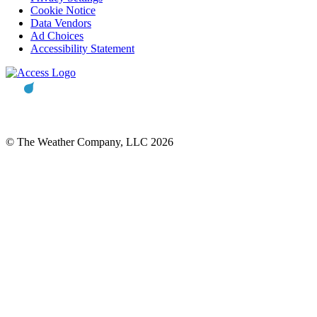
Cookie Notice
Data Vendors
Ad Choices
Accessibility Statement
© The Weather Company, LLC 2026