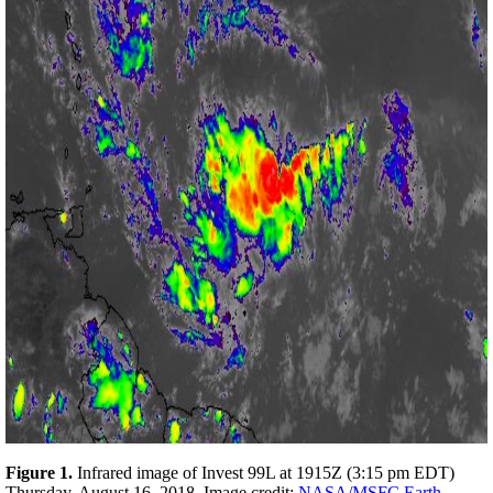
F
igure 1.
Infrared image of Invest 99L at 1915Z (3:15 pm EDT)
Thursday, August 16, 2018. Image credit:
NASA/MSFC Earth