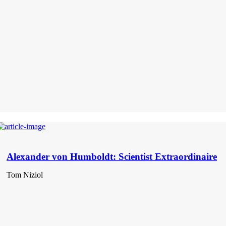
Alexander von Humboldt: Scientist Extraordinaire
Tom Niziol