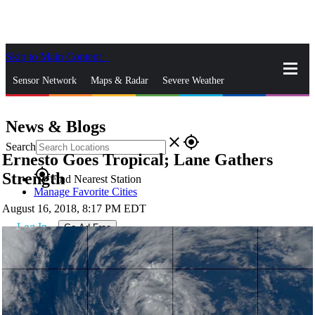
Skip to Main Content
_
Sensor Network
Maps & Radar
Severe Weather
News & Blogs
Mobile Apps
More
News & Blogs
close
gps_fixed
Search
Ernesto Goes Tropical; Lane Gathers
gps_fixed
Strength
Find Nearest Station
Manage Favorite Cities
August 16, 2018, 8:17 PM EDT
Log In
Go Ad Free