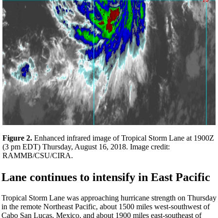
Figure 2.
Enhanced infrared image of Tropical Storm Lane at 1900Z
(3 pm EDT) Thursday, August 16, 2018. Image credit:
RAMMB/CSU/CIRA.
Lane continues to intensify in East Pacific
Tropical Storm Lane was approaching hurricane strength on Thursday
in the remote Northeast Pacific, about 1500 miles west-southwest of
Cabo San Lucas, Mexico, and about 1900 miles east-southeast of