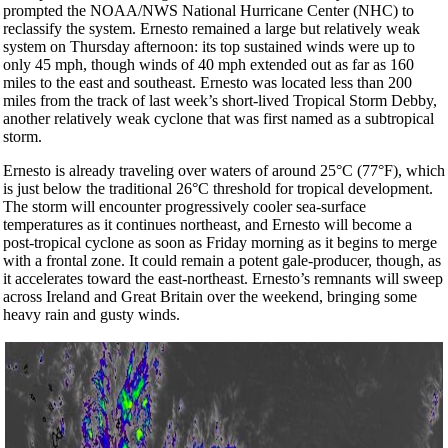
prompted the NOAA/NWS National Hurricane Center (NHC) to
reclassify the system. Ernesto remained a large but relatively weak
system on Thursday afternoon: its top sustained winds were up to
only 45 mph, though winds of 40 mph extended out as far as 160
miles to the east and southeast. Ernesto was located less than 200
miles from the track of last week’s short-lived Tropical Storm Debby,
another relatively weak cyclone that was first named as a subtropical
storm.
Ernesto is already traveling over waters of around 25°C (77°F), which
is just below the traditional 26°C threshold for tropical development.
The storm will encounter progressively cooler sea-surface
temperatures as it continues northeast, and Ernesto will become a
post-tropical cyclone as soon as Friday morning as it begins to merge
with a frontal zone. It could remain a potent gale-producer, though, as
it accelerates toward the east-northeast. Ernesto’s remnants will sweep
across Ireland and Great Britain over the weekend, bringing some
heavy rain and gusty winds.