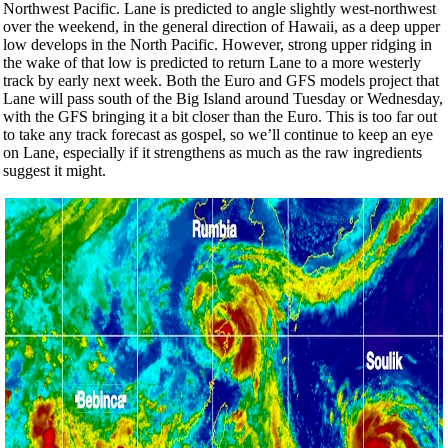
Northwest Pacific. Lane is predicted to angle slightly west-northwest
over the weekend, in the general direction of Hawaii, as a deep upper
low develops in the North Pacific. However, strong upper ridging in
the wake of that low is predicted to return Lane to a more westerly
track by early next week. Both the Euro and GFS models project that
Lane will pass south of the Big Island around Tuesday or Wednesday,
with the GFS bringing it a bit closer than the Euro. This is too far out
to take any track forecast as gospel, so we’ll continue to keep an eye
on Lane, especially if it strengthens as much as the raw ingredients
suggest it might.