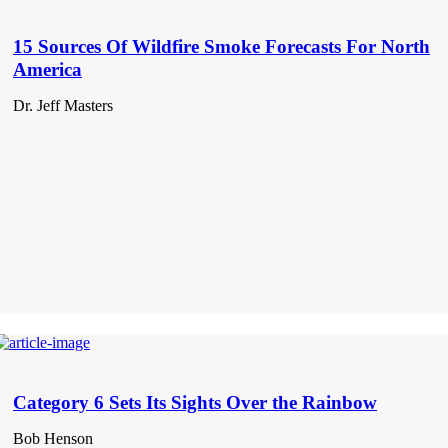
15 Sources Of Wildfire Smoke Forecasts For North
America
Dr. Jeff Masters
Category 6 Sets Its Sights Over the Rainbow
Bob Henson