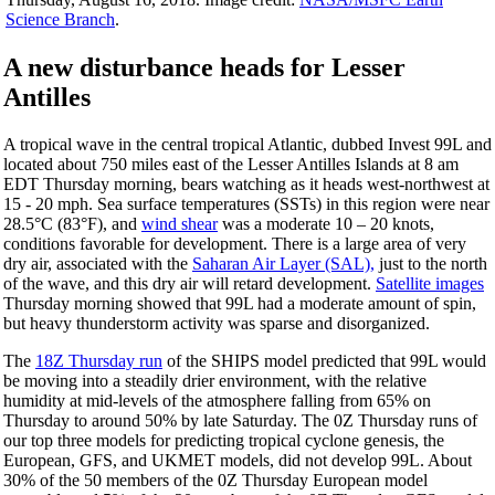
Science Branch
.
A new disturbance heads for Lesser
Antilles
A tropical wave in the central tropical Atlantic, dubbed Invest 99L and
located about 750 miles east of the Lesser Antilles Islands at 8 am
EDT
Thursday
morning, bears watching as it heads west-northwest at
15 - 20 mph. Sea surface temperatures (SSTs) in this region were near
28.5°C (83°F), and
wind shear
was a moderate 10 – 20 knots,
conditions favorable for development. There is a large area of very
dry air, associated with the
Saharan Air Layer (SAL),
just to the north
of the wave, and this dry air will retard development.
Satellite images
Thursday
morning showed that 99L had a moderate amount of spin,
but heavy thunderstorm activity was sparse and disorganized.
The
18Z
Thursday
run
of the SHIPS model predicted that 99L would
be moving into a steadily drier environment, with the relative
humidity at mid-levels of the atmosphere falling from 65%
on
Thursday
to around 50% by
late Saturday
. The 0Z
Thursday
runs of
our top three models for predicting tropical cyclone genesis, the
European, GFS, and UKMET models, did not develop 99L. About
30% of the 50 members of the 0Z
Thursday
European model