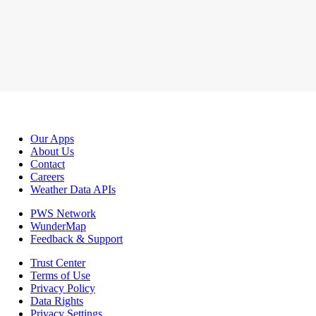
Our Apps
About Us
Contact
Careers
Weather Data APIs
PWS Network
WunderMap
Feedback & Support
Trust Center
Terms of Use
Privacy Policy
Data Rights
Privacy Settings