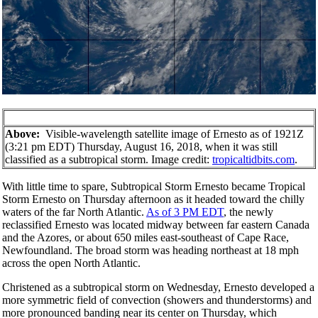
Above:
Visible-wavelength satellite image of Ernesto as of 1921Z
(3:21 pm EDT) Thursday, August 16, 2018, when it was still
classified as a subtropical storm. Image credit:
tropicaltidbits.com
.
With little time to spare, Subtropical Storm Ernesto became Tropical
Storm Ernesto on Thursday afternoon as it headed toward the chilly
waters of the far North Atlantic.
As of 3 PM EDT
, the newly
reclassified Ernesto was located midway between far eastern Canada
and the Azores, or about 650 miles east-southeast of Cape Race,
Newfoundland. The broad storm was heading northeast at 18 mph
across the open North Atlantic.
Christened as a subtropical storm on Wednesday, Ernesto developed a
more symmetric field of convection (showers and thunderstorms) and
more pronounced banding near its center on Thursday, which