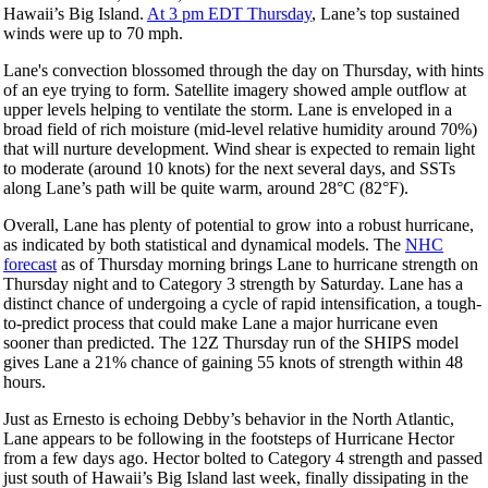
Hawaii’s Big Island.
At 3 pm EDT Thursday
, Lane’s top sustained
winds were up to 70 mph.
Lane's convection blossomed through the day on Thursday, with hints
of an eye trying to form. Satellite imagery showed ample outflow at
upper levels helping to ventilate the storm. Lane is enveloped in a
broad field of rich moisture (mid-level relative humidity around 70%)
that will nurture development. Wind shear is expected to remain light
to moderate (around 10 knots) for the next several days, and SSTs
along Lane’s path will be quite warm, around 28°C (82°F).
Overall, Lane has plenty of potential to grow into a robust hurricane,
as indicated by both statistical and dynamical models. The
NHC
forecast
as of Thursday morning brings Lane to hurricane strength on
Thursday night and to Category 3 strength by Saturday. Lane has a
distinct chance of undergoing a cycle of rapid intensification, a tough-
to-predict process that could make Lane a major hurricane even
sooner than predicted. The 12Z Thursday run of the SHIPS model
gives Lane a 21% chance of gaining 55 knots of strength within 48
hours.
Just as Ernesto is echoing Debby’s behavior in the North Atlantic,
Lane appears to be following in the footsteps of Hurricane Hector
from a few days ago. Hector bolted to Category 4 strength and passed
just south of Hawaii’s Big Island last week, finally dissipating in the