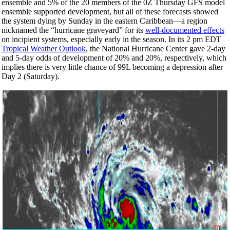
ensemble and 5% of the 20 members of the 0Z
Thursday
GFS model
ensemble supported development, but all of these forecasts showed
the system dying by Sunday in the eastern Caribbean—a region
nicknamed the “hurricane graveyard” for its
well-documented effects
on incipient systems, especially early in the season. In its 2 pm EDT
Tropical Weather Outlook
, the National Hurricane Center gave 2-day
and 5-day odds of development of 20% and 20%, respectively, which
implies there is very little chance of 99L becoming a depression after
Day 2 (Saturday).