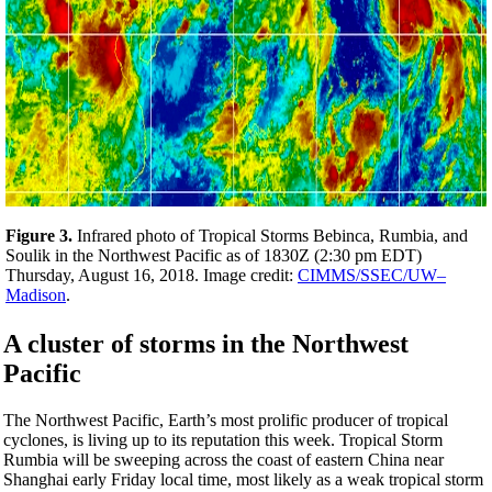
Figure 3.
Infrared photo of Tropical Storms Bebinca, Rumbia, and
Soulik in the Northwest Pacific as of 1830Z (2:30 pm EDT)
Thursday, August 16, 2018. Image credit:
CIMMS/SSEC/UW–
Madison
.
A cluster of storms in the Northwest
Pacific
The Northwest Pacific, Earth’s most prolific producer of tropical
cyclones, is living up to its reputation this week. Tropical Storm
Rumbia will be sweeping across the coast of eastern China near
Shanghai early Friday local time, most likely as a weak tropical storm