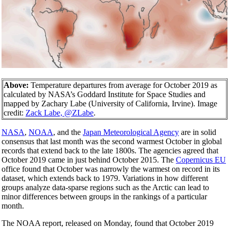
Above:
Temperature departures from average for October 2019 as
calculated by NASA’s Goddard Institute for Space Studies and
mapped by Zachary Labe (University of California, Irvine). Image
credit:
Zack Labe, @ZLabe
.
NASA
,
NOAA
, and the
Japan Meteorological Agency
are in solid
consensus that last month was the second warmest October in global
records that extend back to the late 1800s. The agencies agreed that
October 2019 came in just behind October 2015. The
Copernicus EU
office found that October was narrowly the warmest on record in its
dataset, which extends back to 1979. Variations in how different
groups analyze data-sparse regions such as the Arctic can lead to
minor differences between groups in the rankings of a particular
month.
The NOAA report, released on Monday, found that October 2019