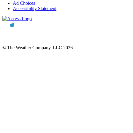
Ad Choices
Accessibility Statement
© The Weather Company, LLC 2026