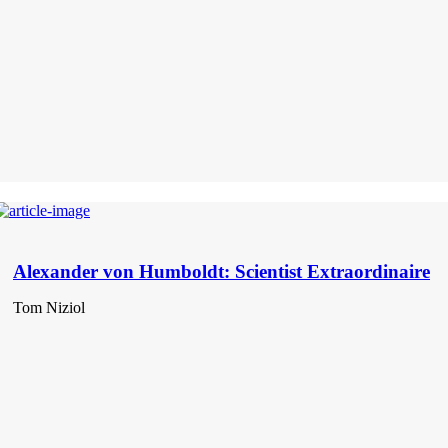
Alexander von Humboldt: Scientist Extraordinaire
Tom Niziol