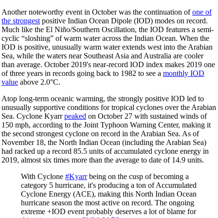
Another noteworthy event in October was the continuation of
one of
the strongest
positive Indian Ocean Dipole (IOD) modes on record.
Much like the El Niño/Southern Oscillation, the IOD features a semi-
cyclic “sloshing” of warm water across the Indian Ocean. When the
IOD is positive, unusually warm water extends west into the Arabian
Sea, while the waters near Southeast Asia and Australia are cooler
than average. October 2019's near-record IOD index makes 2019 one
of three years in records going back to 1982 to see a
monthly IOD
value
above 2.0°C.
Atop long-term oceanic warming, the strongly positive IOD led to
unusually supportive conditions for tropical cyclones over the Arabian
Sea. Cyclone Kyarr
peaked
on October 27 with sustained winds of
150 mph, according to the Joint Typhoon Warning Center, making it
the second strongest cyclone on record in the Arabian Sea. As of
November 18, the North Indian Ocean (including the Arabian Sea)
had racked up a record 85.5 units of accumulated cyclone energy in
2019, almost six times more than the average to date of 14.9 units.
With Cyclone
#Kyarr
being on the cusp of becoming a
category 5 hurricane, it's producing a ton of Accumulated
Cyclone Energy (ACE), making this North Indian Ocean
hurricane season the most active on record. The ongoing
extreme +IOD event probably deserves a lot of blame for