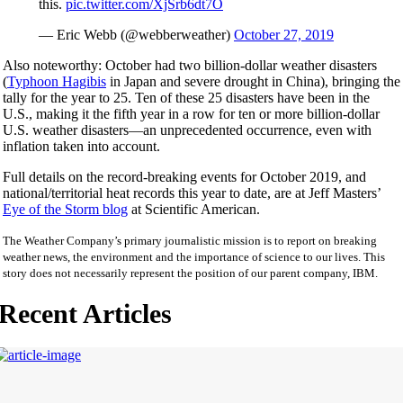
this.
pic.twitter.com/XjSrb6dt7O
— Eric Webb (@webberweather)
October 27, 2019
Also noteworthy: October had two billion-dollar weather disasters
(
Typhoon Hagibis
in Japan and severe drought in China), bringing the
tally for the year to 25. Ten of these 25 disasters have been in the
U.S., making it the fifth year in a row for ten or more billion-dollar
U.S. weather disasters—an unprecedented occurrence, even with
inflation taken into account.
Full details on the record-breaking events for October 2019, and
national/territorial heat records this year to date, are at Jeff Masters’
Eye of the Storm blog
at Scientific American.
The Weather Company’s primary journalistic mission is to report on breaking
weather news, the environment and the importance of science to our lives. This
story does not necessarily represent the position of our parent company, IBM.
Recent Articles