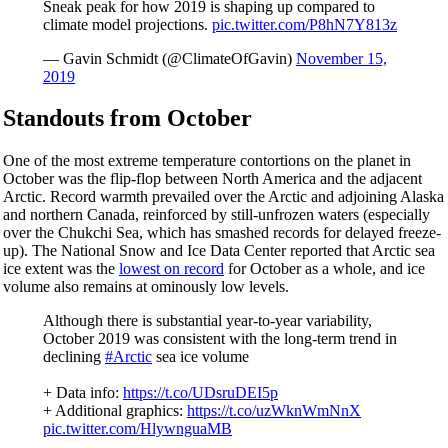
Sneak peak for how 2019 is shaping up compared to
climate model projections.
pic.twitter.com/P8hN7Y813z
— Gavin Schmidt (@ClimateOfGavin)
November 15,
2019
Standouts from October
One of the most extreme temperature contortions on the planet in
October was the flip-flop between North America and the adjacent
Arctic. Record warmth prevailed over the Arctic and adjoining Alaska
and northern Canada, reinforced by still-unfrozen waters (especially
over the Chukchi Sea, which has smashed records for delayed freeze-
up). The National Snow and Ice Data Center reported that Arctic sea
ice extent was the
lowest on record
for October as a whole, and ice
volume also remains at ominously low levels.
Although there is substantial year-to-year variability,
October 2019 was consistent with the long-term trend in
declining
#Arctic
sea ice volume
+ Data info:
https://t.co/UDsruDEI5p
+ Additional graphics:
https://t.co/uzWknWmNnX
pic.twitter.com/HlywnguaMB