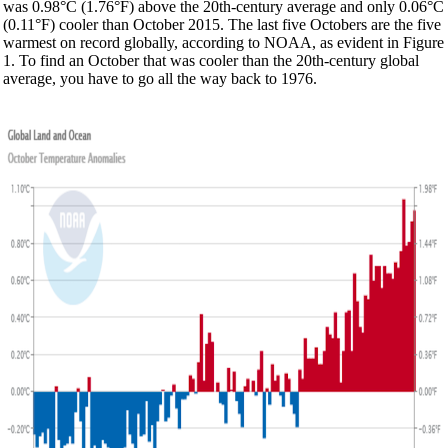
was 0.98°C (1.76°F) above the 20th-century average and only 0.06°C
(0.11°F) cooler than October 2015. The last five Octobers are the five
warmest on record globally, according to NOAA, as evident in Figure
1. To find an October that was cooler than the 20th-century global
average, you have to go all the way back to 1976.