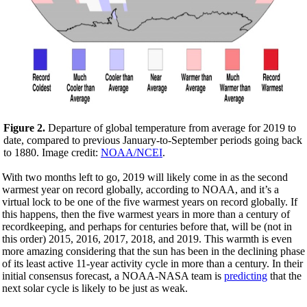
Figure 2.
Departure of global temperature from average for 2019 to
date, compared to previous January-to-September periods going back
to 1880. Image credit:
NOAA/NCEI
.
With two months left to go, 2019 will likely come in as the second
warmest year on record globally, according to NOAA, and it’s a
virtual lock to be one of the five warmest years on record globally. If
this happens, then the five warmest years in more than a century of
recordkeeping, and perhaps for centuries before that, will be (not in
this order) 2015, 2016, 2017, 2018, and 2019. This warmth is even
more amazing considering that the sun has been in the declining phase
of its least active 11-year activity cycle in more than a century. In their
initial consensus forecast, a NOAA-NASA team is
predicting
that the
next solar cycle is likely to be just as weak.