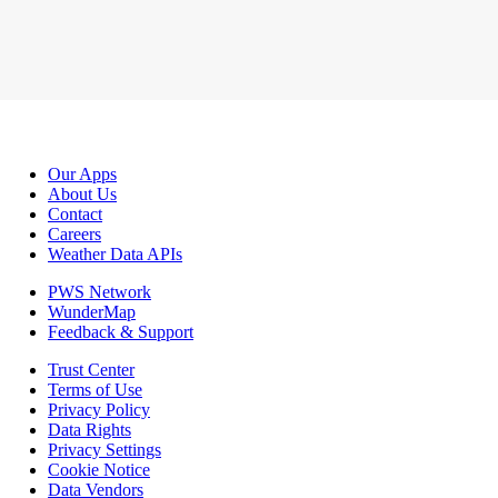
Our Apps
About Us
Contact
Careers
Weather Data APIs
PWS Network
WunderMap
Feedback & Support
Trust Center
Terms of Use
Privacy Policy
Data Rights
Privacy Settings
Cookie Notice
Data Vendors