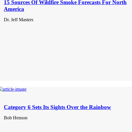
15 Sources Of Wildfire Smoke Forecasts For North
America
Dr. Jeff Masters
Category 6 Sets Its Sights Over the Rainbow
Bob Henson