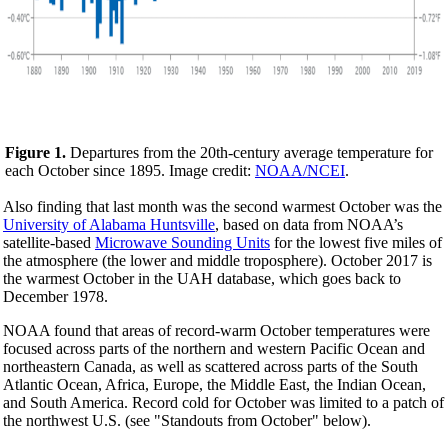
Figure 1.
Departures from the 20th-century average temperature for
each October since 1895. Image credit:
NOAA/NCEI
.
Also finding that last month was the second warmest October was the
University of Alabama Huntsville
, based on data from NOAA’s
satellite-based
Microwave Sounding Units
for the lowest five miles of
the atmosphere (the lower and middle troposphere). October 2017 is
the warmest October in the UAH database, which goes back to
December 1978.
NOAA found that areas of record-warm October temperatures were
focused across parts of the northern and western Pacific Ocean and
northeastern Canada, as well as scattered across parts of the South
Atlantic Ocean, Africa, Europe, the Middle East, the Indian Ocean,
and South America. Record cold for October was limited to a patch of
the northwest U.S. (see "Standouts from October" below).