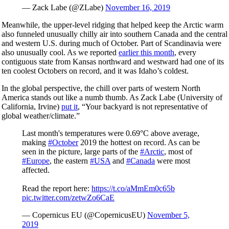
— Zack Labe (@ZLabe)
November 16, 2019
Meanwhile, the upper-level ridging that helped keep the Arctic warm
also funneled unusually chilly air into southern Canada and the central
and western U.S. during much of October. Part of Scandinavia were
also unusually cool. As we reported
earlier this month
, every
contiguous state from Kansas northward and westward had one of its
ten coolest Octobers on record, and it was Idaho’s coldest.
In the global perspective, the chill over parts of western North
America stands out like a numb thumb. As Zack Labe (University of
California, Irvine)
put it
, “Your backyard is not representative of
global weather/climate.”
Last month's temperatures were 0.69°C above average,
making
#October
2019 the hottest on record. As can be
seen in the picture, large parts of the
#Arctic
, most of
#Europe
, the eastern
#USA
and
#Canada
were most
affected.
Read the report here:
https://t.co/aMmEm0c65b
pic.twitter.com/zetwZo6CaE
— Copernicus EU (@CopernicusEU)
November 5,
2019