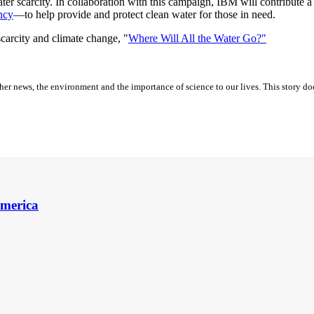
er scarcity. In collaboration with this campaign, IBM will contribute a
ncy
—to help provide and protect clean water for those in need.
arcity and climate change, "
Where Will All the Water Go?"
er news, the environment and the importance of science to our lives. This story do
America