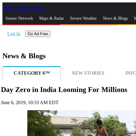
Skip to Main Content
_
Sensor Network
Maps & Radar
Severe Weather
News & Blogs
M
Log In
Go Ad Free
News & Blogs
CATEGORY 6™
NEW STORIES
INF
Day Zero in India Looming For Millions
June 6, 2019, 10:33 AM EDT