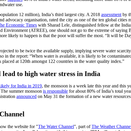
undwater use.
opulation 12 million), India’s third largest city. A 2018
assessment
by t
 advocacy organisation, rated the city as one of the ten global cities mo
he Economic Times
with Sharad Lele, distinguished fellow at the Indian
d Environment (ATREE), one should not go to the extreme of saying B
e likely to happen is that the poor will suffer the most. “It will be D
jected to be twice the available supply, implying severe water scarcity
 in the report: “When water is available, it is likely to be contaminat
is placed at 120th amongst 122 countries in the water quality index.”
lead to high water stress in India
ely for India in 2019
, the monsoon is a week late this year and this 
dia. The summer monsoon
is responsible
for about 80% of India’s total year
istration
announced
on May 31 the formation of a new water resources 
 Channel
s now the website for "
The Water Channel
", part of
The Weather Channel