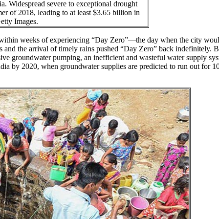
ia. Widespread severe to exceptional drought
r of 2018, leading to at least $3.65 billion in
Getty Images.
 within weeks of experiencing “Day Zero”—the day when the city woul
ts and the arrival of timely rains pushed “Day Zero” back indefinitely. 
ssive groundwater pumping, an inefficient and wasteful water supply sy
 India by 2020, when groundwater supplies are predicted to run out for 1