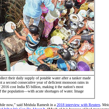
ollect their daily supply of potable water after a tanker made
ht a second consecutive year of deficient monsoon rains in
 2016 cost India $5 billion, making it the nation's most
of the population—with acute shortages of water. Image
 while now,” said Mridula Ramesh in a
2018 interview with Reuters
. Mri