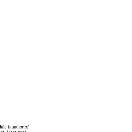
dula is author of