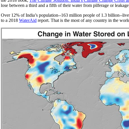
the 2018 book,
The Climate Solution: India’s Climate Change Crisis
lose between a third and a fifth of their water from pilferage or leaka
Over 12% of India’s population--163 million people of 1.3 billion--liv
to a 2018
WaterAid
report. That is the most of any country in the worl