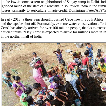
in the low-income eastern neighborhood of Sanjay camp in Delhi, Ind
gripped much of the state of Karnataka in southwest India in the summe
losses, primarily to agriculture. Image credit: Dominique Faget/AFP/
In early 2018, a three-year drought pushed Cape Town, South Africa,
and the taps be shut off. Fortunately, extreme water conservation effor
Zero” has already arrived for over 100 million people, thanks to exce
deficient rains. “Day Zero” is expected to arrive for millions more in
in the northern half of India.