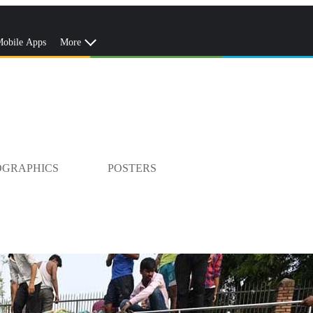
obile Apps
More
OGRAPHICS
POSTERS