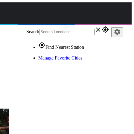
close
gps_fixed
settings
Search
gps_fixed
Find Nearest Station
Manage Favorite Cities