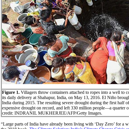
Figure 1.
Villagers throw containers attached to ropes into a well to c
its daily delivery at Shahapur, India, on May 13, 2016. El Niño broug
India during 2015. The resulting severe drought during the first half of
expensive drought on record, and left 330 million people—a quarter 
credit: INDRANIL MUKHERJEE/AFP/Getty Images.
“Large parts of India have already been living with ‘Day Zero’ for a