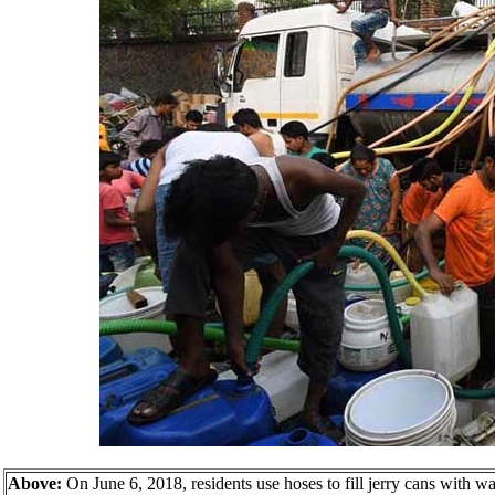
Above:
On June 6, 2018, residents use hoses to fill jerry cans with wa