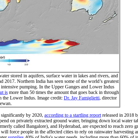
er stored in aquifers, surface water in lakes and rivers, and
d 2017. Northern India has seen some of the world’s greatest
 to intensive pumping. In the Upper Ganges and Lower Indus
t is
more than 50 times the amount that goes back in through
in the Lower Indus. Image credit:
Dr. Jay Famiglietti
, director
chewan.
 significantly by 2020,
according to a startling report
released in 2018 b
epend on privately extracted ground water, bringing down local water tab
formerly called Bangalore), and Hyderabad, are expected to reach zero g
will force people in the affected cities to rely on rainwater harvesting 
ater
supplies
40% of India's water needs, including more than 60% of irr