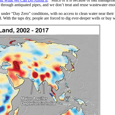
 and What We Can Do About It
. “Much of it is because of bad manageme
ge through antiquated pipes, and we don’t treat and reuse wastewater eno
e under “Day Zero” conditions, with no access to clean water near thei
d. With the taps dry, people are forced to dig ever-deeper wells or buy w