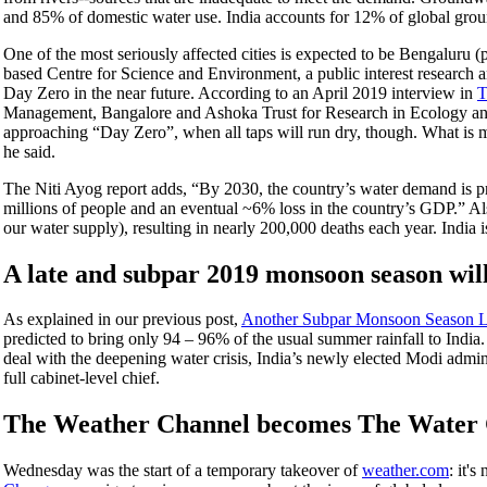
and 85% of domestic water use. India accounts for 12% of global gro
One of the most seriously affected cities is expected to be Bengaluru (p
based Centre for Science and Environment, a public interest research and
Day Zero in the near future. According to an April 2019 interview in
T
Management, Bangalore and Ashoka Trust for Research in Ecology an
approaching “Day Zero”, when all taps will run dry, though. What is mor
he said.
The Niti Ayog report adds, “By 2030, the country’s water demand is pro
millions of people and an eventual ~6% loss in the country’s GDP.” Also
our water supply), resulting in nearly 200,000 deaths each year. India 
A late and subpar 2019 monsoon season will 
As explained in our previous post,
Another Subpar Monsoon Season Lik
predicted to bring only 94 – 96% of the usual summer rainfall to In
deal with the deepening water crisis, India’s newly elected Modi admin
full cabinet-level chief.
The Weather Channel becomes The Water
Wednesday was the start of a temporary takeover of
weather.com
: it'