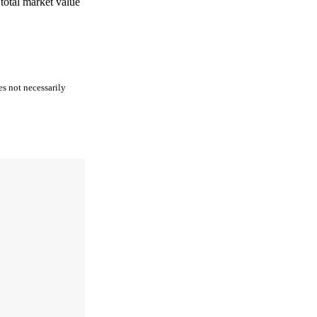
 total market value
es not necessarily