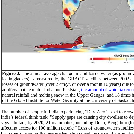
Figure 2.
The annual average change in land-based water (as groundwat
ice in glaciers) as measured by the GRACE satellites between 2002 an
losses of groundwater (over 2 cm/yr, or over a foot in 16 years) due
aquifers that lie under India and Pakistan,
the amount of water taken ou
natural rainfall and melting snow in the Upper Ganges, and 18 times 
of the Global Institute for Water Security at the University of Saskat
The number of people in India experiencing “Day Zero” is set to grow
India’s federal think tank. "Supply gaps are causing city dwellers to d
says. "In fact, by 2020, 21 major cities, including Delhi, Bengaluru (
affecting access for 100 million people." Loss of groundwater supplies 
from rivers--sources that are inadequate to meet the demand. Groundw