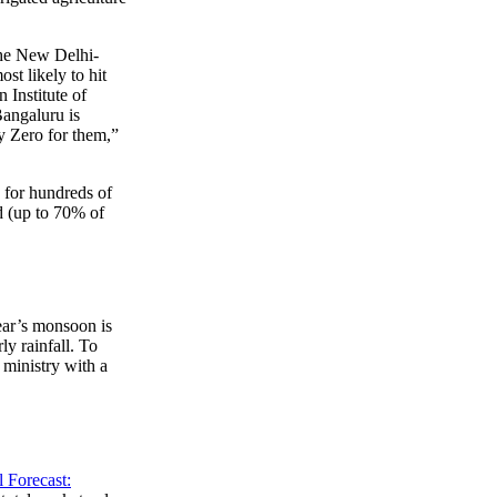
he New Delhi-
st likely to hit
 Institute of
angaluru is
ay Zero for them,”
 for hundreds of
ed (up to 70% of
year’s monsoon is
ly rainfall. To
ministry with a
 Forecast: