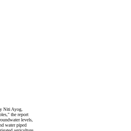
y Niti Ayog,
les," the report
roundwater levels,
and water piped
igated agriculture