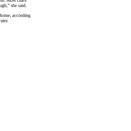
nt. Most cities
ugh,” she said.
r home, according
ater.