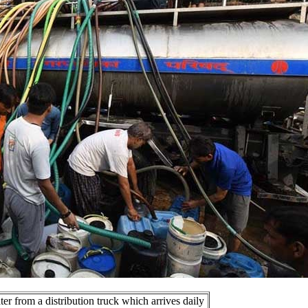
ter from a distribution truck which arrives daily