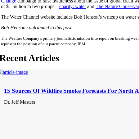
Change
campaign to raise awareness about the issue of global clean wat
of $1 million to two groups—
charity: water
and
The Nature Conserva
The Water Channel website includes Bob Henson’s writeup on water sc
Bob Henson contributed to this post.
The Weather Company’s primary journalistic mission is to report on breaking weath
represent the position of our parent company, IBM.
Recent Articles
15 Sources Of Wildfire Smoke Forecasts For North 
Dr. Jeff Masters