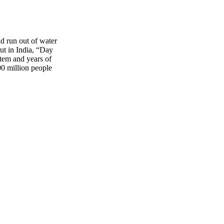
d run out of water
But in India, “Day
stem and years of
00 million people