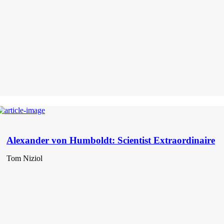
Alexander von Humboldt: Scientist Extraordinaire
Tom Niziol