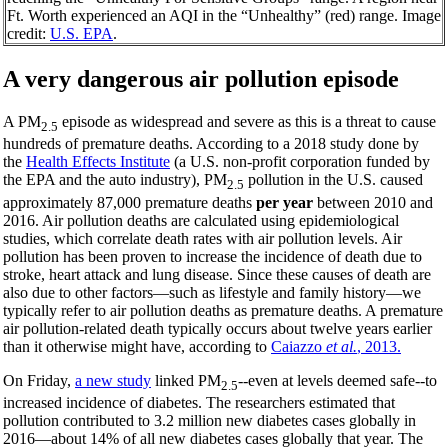
Ft. Worth experienced an AQI in the “Unhealthy” (red) range. Image
credit:
U.S. EPA
.
A very da
ngerous air pollution episode
A PM
episode as widespread and severe as this is a threat to cause
2.5
hundreds of premature deaths. According to a 2018 study done by
the
Health Effects Institute
(a U.S. non-profit corporation funded by
the EPA and the auto industry), PM
pollution in the U.S. caused
2.5
approximately 87,000 premature deaths
per year
between 2010 and
2016. Air pollution deaths are calculated using epidemiological
studies, which correlate death rates with air pollution levels. Air
pollution has been proven to increase the incidence of death due to
stroke, heart attack and lung disease. Since these causes of death are
also due to other factors—such as lifestyle and family history—we
typically refer to air pollution deaths as premature deaths. A premature
air pollution-related death typically occurs about twelve years earlier
than it otherwise might have, according to
Caiazzo
et al.
, 2013.
On Friday,
a new study
linked PM
--even at levels deemed safe--to
2.5
increased incidence of diabetes. The researchers estimated that
pollution contributed to 3.2 million new diabetes cases globally in
2016—about 14% of all new diabetes cases globally that year. The