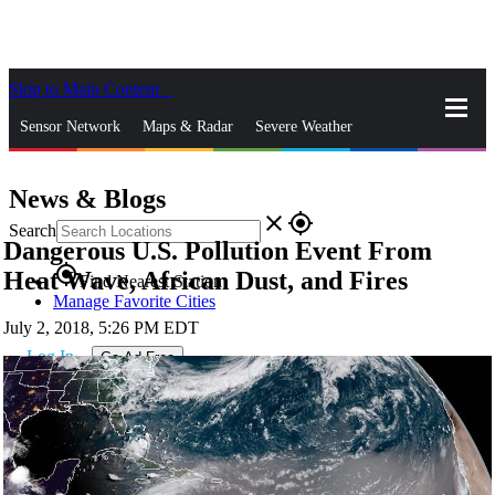
Skip to Main Content
_
Sensor Network
Maps & Radar
Severe Weather
News & Blogs
Mobile Apps
More
News & Blogs
close
gps_fixed
Search
Dangerous U.S. Pollution Event From
gps_fixed
Heat Wave, African Dust, and Fires
Find Nearest Station
Manage Favorite Cities
July 2, 2018, 5:26 PM EDT
Log In
Go Ad Free