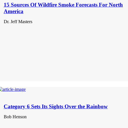
15 Sources Of Wildfire Smoke Forecasts For North
America
Dr. Jeff Masters
Category 6 Sets Its Sights Over the Rainbow
Bob Henson