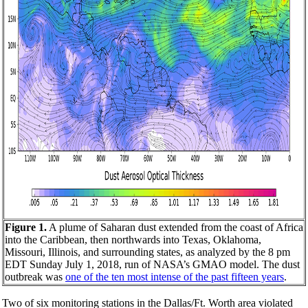
Figure 1.
A plume of Saharan dust extended from the coast of Africa
into the Caribbean, then northwards into Texas, Oklahoma,
Missouri, Illinois, and surrounding states, as analyzed by the 8 pm
EDT Sunday July 1, 2018, run of NASA’s GMAO model. The dust
outbreak was
one of the ten most intense of the past fifteen years
.
Two of six monitoring stations in the Dallas/Ft. Worth area violated