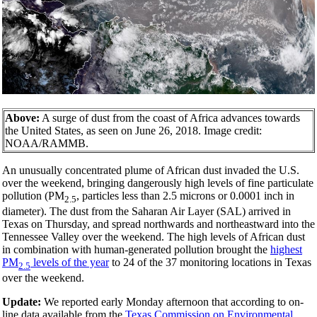
Above:
A surge of dust from the coast of Africa advances towards
the United States, as seen on June 26, 2018. Image credit:
NOAA/RAMMB.
An unusually concentrated plume of African dust invaded the U.S.
over the weekend, bringing dangerously high levels of fine particulate
pollution (PM
, particles less than 2.5 microns or 0.0001 inch in
2.5
diameter). The dust from the Saharan Air Layer (SAL) arrived in
Texas on Thursday, and spread northwards and northeastward into the
Tennessee Valley over the weekend. The high levels of African dust
in combination with human-generated pollution brought the
highest
PM
levels of the year
to 24 of the 37 monitoring locations in Texas
2.5
over the weekend.
Update:
We reported early Monday afternoon that according to on-
line data available from the
Texas Commission on Environmental