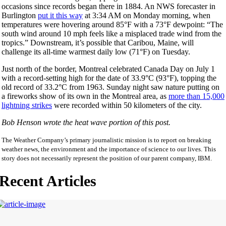
occasions since records began there in 1884. An NWS forecaster in
Burlington
put it this way
at
3:34 AM
on Monday
morning, when
temperatures were hovering around 85°F with a 73°F dewpoint: “The
south wind around 10 mph feels like a misplaced trade wind from the
tropics.” Downstream, it’s possible that Caribou, Maine, will
challenge its all-time warmest daily low (71°F)
on Tuesday
.
Just north of the border, Montreal celebrated Canada Day on July 1
with a record-setting high for the date of 33.9°C (93°F), topping the
old record of 33.2°C from 1963.
Sunday
night saw nature putting on
a fireworks show of its own in the Montreal area, as
more than 15,000
lightning strikes
were recorded within 50 kilometers of the city.
Bob Henson wrote the heat wave portion of this post.
The Weather Company’s primary journalistic mission is to report on breaking
weather news, the environment and the importance of science to our lives. This
story does not necessarily represent the position of our parent company, IBM.
Recent Articles