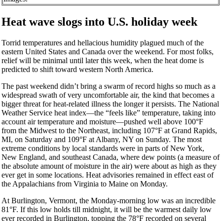
Heat wave slogs into U.S. holiday week
Torrid temperatures and hellacious humidity plagued much of the
eastern United States and Canada over the weekend. For most folks,
relief will be minimal until later this week, when the heat dome is
predicted to shift toward western North America.
The past weekend didn’t bring a swarm of record highs so much as a
widespread swath of very uncomfortable air, the kind that becomes a
bigger threat for heat-related illness the longer it persists. The National
Weather Service heat index—the “feels like” temperature, taking into
account air temperature and moisture—pushed well above 100°F
from the Midwest to the Northeast, including 107°F at Grand Rapids,
MI,
on Saturday
and 109°F at Albany, NY on Sunday. The most
extreme conditions by local standards were in parts of New York,
New England, and southeast Canada, where dew points (a measure of
the absolute amount of moisture in the air) were about as high as they
ever get in some locations. Heat advisories remained in effect east of
the Appalachians from Virginia to Maine
on Monday
.
At Burlington, Vermont, the
Monday
-morning low was an incredible
81°F. If this low holds till
midnight
, it will be the warmest daily low
ever recorded in Burlington, topping the 78°F recorded on several