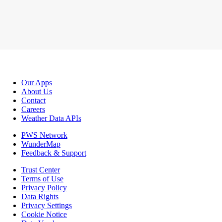
Our Apps
About Us
Contact
Careers
Weather Data APIs
PWS Network
WunderMap
Feedback & Support
Trust Center
Terms of Use
Privacy Policy
Data Rights
Privacy Settings
Cookie Notice