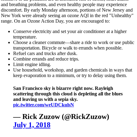
and breathing problems, and even healthy people may experience
discomfort. By early Monday afternoon, portions of New Jersey and
New York were already seeing an ozone AQI in the red "Unhealthy"
range. On an Ozone Action Day, you are encouraged to:
Conserve electricity and set your air conditioner at a higher
temperature.
Choose a cleaner commute—share a ride to work or use public
transportation. Bicycle or walk to errands when possible.
Refuel cars and trucks after dusk.
Combine errands and reduce trips.
Limit engine idling.
Use household, workshop, and garden chemicals in ways that
keep evaporation to a minimum, or try to delay using them.
San Francisco sky is bizarre right now. Rayleigh
scattering through this cloud is depleting all the blues
and leaving us with a sepia sky.
pic.twitter.com/weUDCkulsN
— Rick Zuzow (@RickZuzow)
July 1, 2018