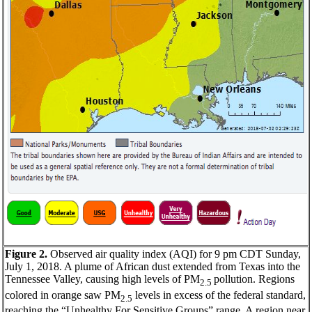
Figure 2.
Observed air quality index (AQI) for 9 pm CDT Sunday,
July 1, 2018. A plume of African dust extended from Texas into the
Tennessee Valley, causing high levels of PM
pollution. Regions
2.5
colored in orange saw PM
levels in excess of the federal standard,
2.5
reaching the “Unhealthy For Sensitive Groups” range. A region near