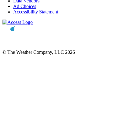
Data Vendors
Ad Choices
Accessibility Statement
© The Weather Company, LLC 2026