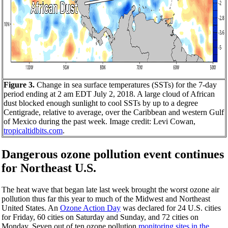
Figure 3.
Change in sea surface temperatures (SSTs) for the 7-day
period ending at 2 am EDT July 2, 2018. A large cloud of African
dust blocked enough sunlight to cool SSTs by up to a degree
Centigrade, relative to average, over the Caribbean and western Gulf
of Mexico during the past week. Image credit: Levi Cowan,
tropicaltidbits.com
.
Dangerous ozone pollution event continues
for Northeast U.S.
The heat wave that began late last week brought the worst ozone air
pollution thus far this year to much of the Midwest and Northeast
United States. An
Ozone Action Day
was declared for 24 U.S. cities
for Friday, 60 cities on Saturday and Sunday, and 72 cities on
Monday. Seven out of ten ozone pollution
monitoring sites in the