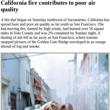
California fire contributes to poor air
quality
A fire that began on Saturday northwest of Sacramento, California has
spread haze and poor air quality as far south as San Francisco. The
fast-moving fire, fanned by high winds, had burned over 50 square
miles in Yolo County and was 2% contained by Sunday night. A
dusting of ash fell as far away as San Francisco, where tourists
snapped pictures of the Golden Gate Bridge enveloped in an orange
shroud of fog and smoke.