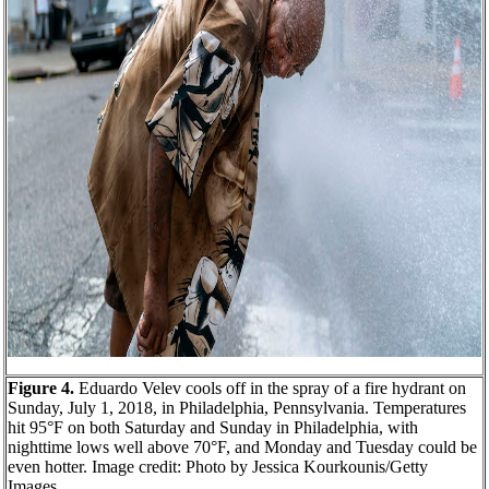
Figure 4.
Eduardo Velev cools off in the spray of a fire hydrant on
Sunday, July 1, 2018, in Philadelphia, Pennsylvania. Temperatures
hit 95°F on both
Saturday
and
Sunday
in Philadelphia, with
nighttime lows well above 70°F, and
Monday
and
Tuesday
could be
even hotter. Image credit: Photo by Jessica Kourkounis/Getty
Images.