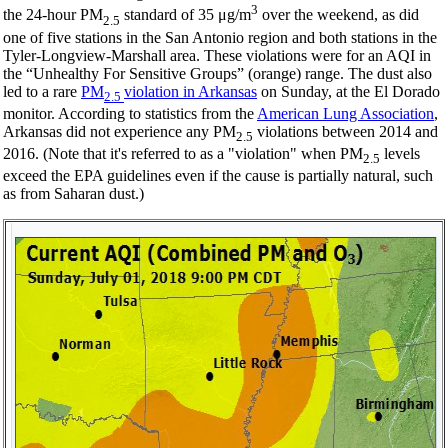
3
the 24-hour PM
standard of 35 μg/m
over the weekend, as did
2.5
one of five stations in the San Antonio region and both stations in the
Tyler-Longview-Marshall area. These violations were for an AQI in
the “Unhealthy For Sensitive Groups” (orange) range. The dust also
led to a rare
PM
violation in Arkansas
on Sunday, at the El Dorado
2.5
monitor. According to statistics from the
American Lung Association
,
Arkansas did not experience any PM
violations between 2014 and
2.5
2016. (Note that it's referred to as a "violation" when PM
levels
2.5
exceed the EPA guidelines even if the cause is partially natural, such
as from Saharan dust.)