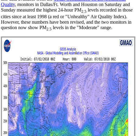
Quality
, monitors in Dallas/Ft. Worth and Houston on Saturday and
Sunday measured the highest 24-hour PM
levels recorded in those
2.5
cities since at least 1998 (a red or "Unhealthy" Air Quality Index).
However, these numbers have been revised, and the two monitors in
question now show PM
levels in the "Moderate" range.
2.5