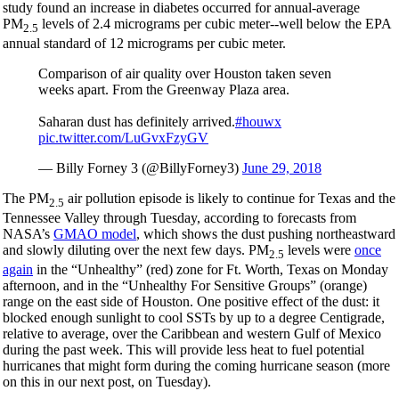
study found an increase in diabetes occurred for annual-average
PM
levels of 2.4 micrograms per cubic meter--well below the EPA
2.5
annual standard of 12 micrograms per cubic meter.
Comparison of air quality over Houston taken seven
weeks apart. From the Greenway Plaza area.
Saharan dust has definitely arrived.
#houwx
pic.twitter.com/LuGvxFzyGV
— Billy Forney 3 (@BillyForney3)
June 29, 2018
The PM
air pollution episode is likely to continue for Texas and the
2.5
Tennessee Valley through Tuesday, according to forecasts from
NASA’s
GMAO model
, which shows the dust pushing northeastward
and slowly diluting over the next few days. PM
levels were
once
2.5
again
in the “Unhealthy” (red) zone for Ft. Worth, Texas on Monday
afternoon, and in the “Unhealthy For Sensitive Groups” (orange)
range on the east side of Houston. One positive effect of the dust: it
blocked enough sunlight to cool SSTs by up to a degree Centigrade,
relative to average, over the Caribbean and western Gulf of Mexico
during the past week. This will provide less heat to fuel potential
hurricanes that might form during the coming hurricane season (more
on this in our next post, on Tuesday).