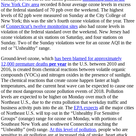
New York City area
recorded 8-hour average ozone levels in excess
of the federal standard of 70 ppb over the weekend. The highest
levels of 82 ppb were measured on Sunday at the City College of
New York; this was the site’s fourth ozone violation of the year. Three
of
Connecticut’s twelve monitoring sites
also had ozone levels in
violation of the federal standard over the weekend. New Jersey had
ozone violations at six stations on Saturday, and four stations on
Sunday. Two of the Sunday violations were for an ozone AQI in the
red or "Unhealthy" range.
Ground-level ozone, which
has been blamed for approximately
12,000 premature deaths
per year
in the U.S. between 2010 and
2016, is created from chemical reactions between volatile organic
compounds (VOCs) and nitrogen oxides in the presence of sunlight.
The chemical reactions that create ozone happen faster at high
temperatures, and the current heat wave can be expected to cause one
of the most dangerous ozone pollution events of 2018. Pollution
levels are expected to be higher on Monday over much of the
Northeast U.S., due to the extra pollution that weekday traffic and
business activity puts into the air. The
EPA expects
all the major cities
of Northeast U.S. will top out in the “Unhealthy For Sensitive
Groups” (orange) range for ozone on Monday, with portions of
Southeast New York and southwest Connecticut reaching the
“Unhealthy” (red) range.
At this level of pollution
, people who are
sensitive to air pollution are at increased risk of stroke, heart attack