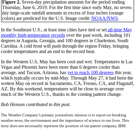
Figure 2.
Seven-day precipitation amounts for the period ending
Thursday, June 6, 2019. For the first time since early May, no seven-
day large-scale rainfall amounts in excess of four inches (orange
colors) are predicted for the U.S. Image credit:
NOAA/NWS
.
In the Southeast U.S., at least nine cities have tied or set
all-time May
monthly high-temperature records
over the past week, including 101
degrees in Augusta, Georgia, and 100 degrees in Charleston, South
Carolina. A cold front will push through the region Friday, bringing
cooler temperatures and an end to the record heat.
In the Western U.S, May has been cool and wet. Temperatures in Las
Vegas and Phoenix have been more than 6 degrees cooler than
average, and Tucson, Arizona, has
yet to reach 100 degrees
this year,
which typically occurs by mid-May. Through May 27, it had been the
wettest May on record in Sacramento, CA, Fresno, CA, and Flagstaff,
AZ. By this weekend, temperatures will be close to average over
much of the Western U.S., thanks to the coming pattern change.
Bob Henson contributed to this post.
The Weather Company’s primary journalistic mission is to report on breaking
weather news, the environment and the importance of science to our lives. This
story does not necessarily represent the position of our parent company, IBM.