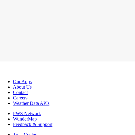
Our Apps
About Us
Contact
Careers
Weather Data APIs
PWS Network
WunderMap
Feedback & Support
Trust Center