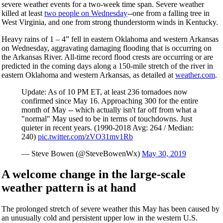
severe weather events for a two-week time span. Severe weather
killed at least
two people on Wednesday
--one from a falling tree in
West Virginia, and one from strong thunderstorm winds in Kentucky.
Heavy rains of 1 – 4” fell in eastern Oklahoma and western Arkansas
on Wednesday, aggravating damaging flooding that is occurring on
the Arkansas River. All-time record flood crests are occurring or are
predicted in the coming days along a 150-mile stretch of the river in
eastern Oklahoma and western Arkansas, as detailed at
weather.com
.
Update: As of 10 PM ET, at least 236 tornadoes now
confirmed since May 16. Approaching 300 for the entire
month of May -- which actually isn't far off from what a
"normal" May used to be in terms of touchdowns. Just
quieter in recent years. (1990-2018 Avg: 264 / Median:
240)
pic.twitter.com/zVO31mv1Rb
— Steve Bowen (@SteveBowenWx)
May 30, 2019
A welcome change in the large-scale
weather pattern is at hand
The prolonged stretch of severe weather this May has been caused by
an unusually cold and persistent upper low in the western U.S.