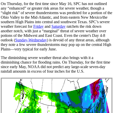
On Thursday, for the first time since May 16, SPC has not outlined
any “enhanced” or greater risk areas for severe weather, though a
“slight risk” of severe thunderstorms was predicted for a portion of the
Ohio Valley to the Mid-Atlantic, and from eastern New Mexico/the
southern High Plains into central and southwest Texas. SPC’s severe
weather forecast for
Friday
and
Saturday
ratchets the risk down
another notch, with just a “marginal” threat of severe weather over
potions of the Midwest and East Coast. Even the center's Day 4-8
outlook (
Sunday-Wednesday
) is devoid of any threat areas, although
they note a few severe thunderstorms may pop up on the central High
Plains—very typical for early June.
The diminishing severe weather threat also brings with it a
diminishing chance for flooding rains. On Thursday, for the first time
since early May, NOAA did not predict any large-scale seven-day
rainfall amounts in excess of four inches for the U.S.