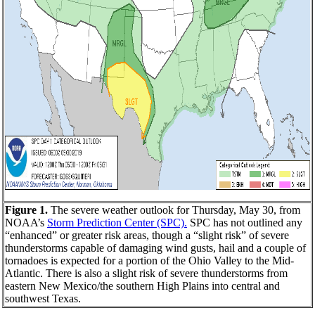
Figure 1.
The severe weather outlook for Thursday, May 30, from
NOAA’s
Storm Prediction Center (SPC).
SPC has not outlined any
“enhanced” or greater risk areas, though a “slight risk” of severe
thunderstorms capable of damaging wind gusts, hail and a couple of
tornadoes is expected for a portion of the Ohio Valley to the Mid-
Atlantic. There is also a slight risk of severe thunderstorms from
eastern New Mexico/the southern High Plains into central and
southwest Texas.