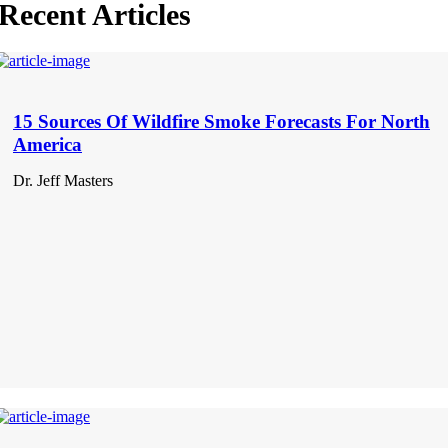
Recent Articles
15 Sources Of Wildfire Smoke Forecasts For North
America
Dr. Jeff Masters