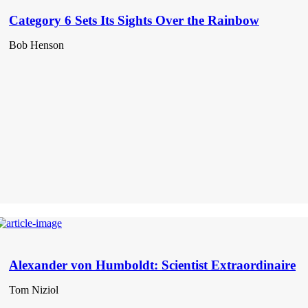
Category 6 Sets Its Sights Over the Rainbow
Bob Henson
Alexander von Humboldt: Scientist Extraordinaire
Tom Niziol