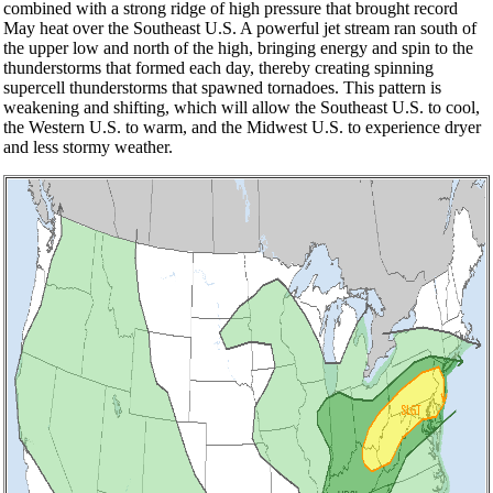
combined with a strong ridge of high pressure that brought record
May heat over the Southeast U.S. A powerful jet stream ran south of
the upper low and north of the high, bringing energy and spin to the
thunderstorms that formed each day, thereby creating spinning
supercell thunderstorms that spawned tornadoes. This pattern is
weakening and shifting, which will allow the Southeast U.S. to cool,
the Western U.S. to warm, and the Midwest U.S. to experience dryer
and less stormy weather.