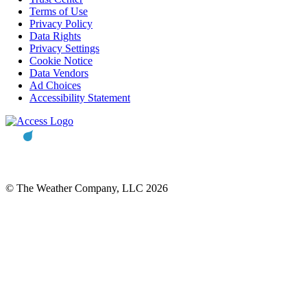
Terms of Use
Privacy Policy
Data Rights
Privacy Settings
Cookie Notice
Data Vendors
Ad Choices
Accessibility Statement
© The Weather Company, LLC 2026