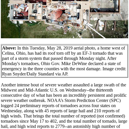
Above:
In this Tuesday, May 28, 2019 aerial photo, a home west of
Celina, Ohio, has had its roof torn off by an EF-3 tornado that was
part of a storm system that passed through Monday night. After
Monday's tornadoes, Ohio Gov. Mike DeWine declared a state of
emergency in the three counties with the most damage. Image credit:
Ryan Snyder/Daily Standard via AP.
Another intense bout of severe weather assaulted a large swath of the
Midwest and Mid-Atlantic U.S. on Wednesday--the thirteenth
consecutive day of what has been an incredibly persistent and prolific
severe weather outbreak. NOAA’s Storm Prediction Center (SPC)
logged 24 preliminary reports of tornadoes across four states on
Wednesday, along with 45 reports of large hail and 210 reports of
high winds. That brings the total number of reported (not confirmed)
tornadoes since May 17 to 402, and the total number of tornado, large
hail, and high wind reports to 2779--an astonishly high number of