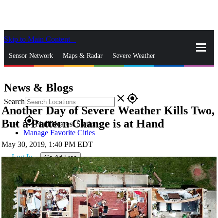
Skip to Main Content
_
Sensor Network
Maps & Radar
Severe Weather
News & Blogs
Mobile Apps
More
News & Blogs
close
gps_fixed
Search
Another Day of Severe Weather Kills Two,
gps_fixed
But a Pattern Change is at Hand
Find Nearest Station
Manage Favorite Cities
May 30, 2019, 1:40 PM EDT
Log In
Go Ad Free