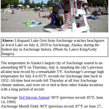
Above:
Lifeguard Luke Orot from Anchorage watches beachgoers
at Jewel Lake on July 4, 2019 in Anchorage, Alaska, during the
hottest day in Anchorage history. (Photo by Lance King/Getty
Images).
The temperature in Alaska’s largest city of Anchorage soared to an
astonishing 90°F on Thursday, July 4, smashing the city’s previous
all-time heat record by a remarkable 5°F. Anchorage’s average high
temperature for July 4 is 65°F; records for Anchorage date back to
1952. All-time heat records fell Thursday at all four Anchorage
climate stations, and were set or tied at three other Alaska locations
with a long period of record:
Anchorage
Ted Stevens Airport
: 90°F (previous record: 85°F, June
14, 1969)
Anchorage Merrill Field: 90°F (previous record: 87°F on June 27,