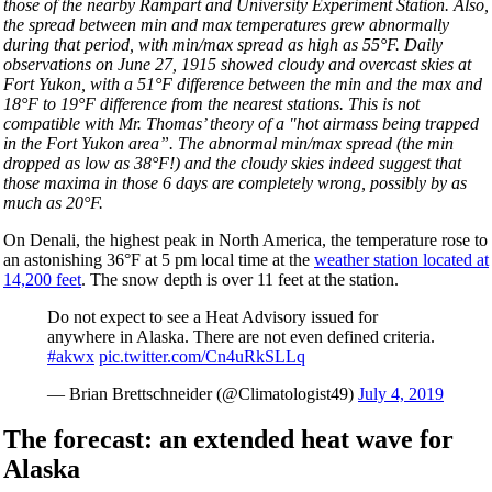
those of the nearby Rampart and University Experiment Station. Also,
the spread between min and max temperatures grew abnormally
during that period, with min/max spread as high as 55
°
F. Daily
observations on June 27, 1915 showed cloudy and overcast skies at
Fort Yukon, with a 51°F difference between the min and the max and
18°F to 19°F difference from the nearest stations. This is not
compatible with Mr. Thomas’ theory of a "hot airmass being trapped
in the Fort Yukon area”. The abnormal min/max spread (the min
dropped as low as 38°F!) and the cloudy skies indeed suggest that
those maxima in those 6 days are completely wrong, possibly by as
much as 20°F.
On Denali, the highest peak in North America, the temperature rose to
an astonishing 36°F at 5 pm local time at the
weather station located at
14,200 feet
. The snow depth is over 11 feet at the station.
Do not expect to see a Heat Advisory issued for
anywhere in Alaska. There are not even defined criteria.
#akwx
pic.twitter.com/Cn4uRkSLLq
— Brian Brettschneider (@Climatologist49)
July 4, 2019
The forecast: an extended heat wave for
Alaska