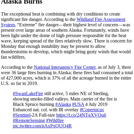
Alaska Burns
The exceptional heat is combining with dry conditions to create
significant fire danger. According to the
Wildland Fire Assessment
System
, “Extreme” fire danger—their highest level of concern—was
present over large areas of southern Alaska. Fortunately, winds have
been light under the dome of high pressure responsible for the heat
wave, keeping spread of the fires relatively slow. There is concern for
Monday that enough instability may be present to allow
thunderstorms to develop, which might bring gusty winds that would
fan wildfires.
According to the
National Interagency Fire Center
, as of July 3, there
were 36 large fires burning in Alaska; these fires had consumed a total
of 427,000 acres, which is 37% of all the acreage burned in the entire
U.S. so far in 2019.
#SwanLakeFire
still active, 5 miles NE of Sterling,
showing smoke-filled valleys. Main carrier of the fire is
Black Spruce burning
#Alaska
#USA
4 July 2019
Enhanced nat. col. with IR overlay
#Copernicus
#Sentinel
-2A Full-size
https://t.co/24NTgXVOu6
#RemoteSensing
#Wildfire
pic.twitter.com/pAxPxQUQ4R