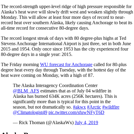
The record-strength upper-level ridge of high pressure responsible for
Alaska’s heat wave will slowly drift west and weaken slightly through
Monday. This will allow at least four more days of record to near-
record heat over southern Alaska, likely causing Anchorage to beat its
all-time record for consecutive 80-degree days.
The record longest streak of days with 80 degree-plus highs at Ted
Stevens Anchorage International Airport is just three, set in both June
2015 and 1954. Only once since 1953 has the city experienced four
80-degree days in a single year: 2015.
The Friday morning
WU forecast for Anchorage
called for 80-plus
degree heat every day through Tuesday, with the hottest day of the
heat wave coming on Monday, with a high of 87.
The Alaska Interagency Coordination Center
@BLM_AFS
estimates that as of July 04 wildfire in
Alaska has burned 634K acres (256K hectares). This is
significantly more than is typical for this point in the
season, but not dramatically so.
#akwx
#Arctic
#wildfire
@Climatologist49
pic.twitter.com/sfuwNFyT6D
— Rick Thoman (@AlaskaWx)
July 4, 2019