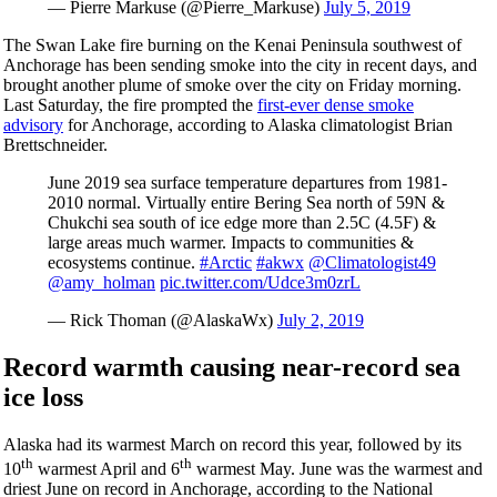
— Pierre Markuse (@Pierre_Markuse)
July 5, 2019
The Swan Lake fire burning on the Kenai Peninsula southwest of
Anchorage has been sending smoke into the city in recent days, and
brought another plume of smoke over the city on Friday morning.
Last Saturday, the fire prompted the
first-ever dense smoke
advisory
for Anchorage, according to Alaska climatologist Brian
Brettschneider.
June 2019 sea surface temperature departures from 1981-
2010 normal. Virtually entire Bering Sea north of 59N &
Chukchi sea south of ice edge more than 2.5C (4.5F) &
large areas much warmer. Impacts to communities &
ecosystems continue.
#Arctic
#akwx
@Climatologist49
@amy_holman
pic.twitter.com/Udce3m0zrL
— Rick Thoman (@AlaskaWx)
July 2, 2019
Record warmth causing near-record sea
ice loss
Alaska had its warmest March on record this year, followed by its
th
th
10
warmest April and 6
warmest May. June was the warmest and
driest June on record in Anchorage, according to the National