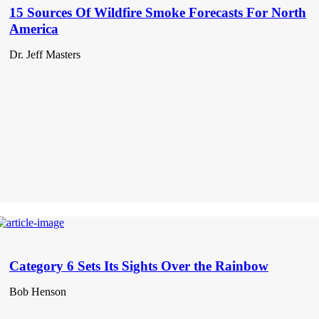
15 Sources Of Wildfire Smoke Forecasts For North
America
Dr. Jeff Masters
Category 6 Sets Its Sights Over the Rainbow
Bob Henson