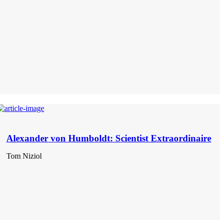
Alexander von Humboldt: Scientist Extraordinaire
Tom Niziol