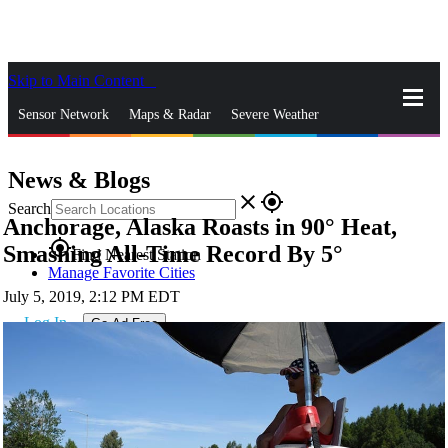
Skip to Main Content
_
Sensor Network
Maps & Radar
Severe Weather
News & Blogs
Mobile Apps
More
News & Blogs
close
gps_fixed
Search
Anchorage, Alaska Roasts in 90° Heat,
gps_fixed
Smashing All-Time Record By 5°
Find Nearest Station
Manage Favorite Cities
July 5, 2019, 2:12 PM EDT
Log In
Go Ad Free