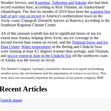
Weather Service, and
Kotzebue, Talkeetna and Yakutat
also had their
record warmest June, according to Rick Thoman, an Alaska-based
climatologist. The first six months of 2019 have been the
warmest first
half of any year on record
in America's northernmost town on the
Arctic coast, Utqiagvik (formerly known as Barrow), according to the
Southeast Regional Climate Center.
All of this unusual warmth has led to significant losses of sea ice
extent near Alaska, helping drive Arctic sea ice coverage to the
second lowest June extent on record, said the
National Snow and Ice
Data Center
.
Water temperatures
in the Bering and Chukchi Seas
were running at least 4.5 degrees warmer than average, said Thoman,
and
sea ice extent in June in the Chukchi Sea
off the northwest coast
of Alaska was the lowest on recod.
The Weather Company’s primary journalistic mission is to report on breaking
weather news, the environment and the importance of science to our lives. This
story does not necessarily represent the position of our parent company, IBM.
Recent Articles