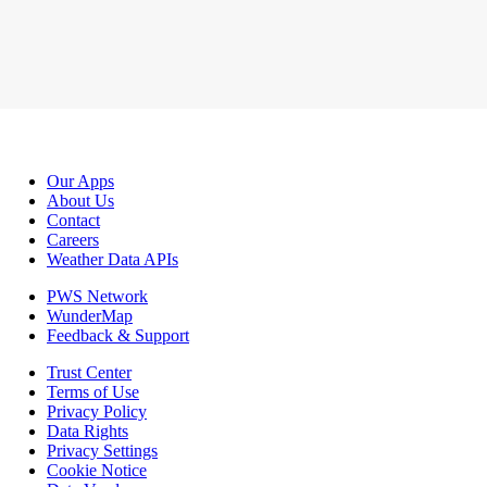
Our Apps
About Us
Contact
Careers
Weather Data APIs
PWS Network
WunderMap
Feedback & Support
Trust Center
Terms of Use
Privacy Policy
Data Rights
Privacy Settings
Cookie Notice