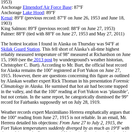
1953)
Anchorage
Elmendorf Air Force Base
: 87°F
Anchorage
Lake Hood
: 89°F
Kenai
: 89°F (previous record: 87°F on June 26, 1953 and June 18,
1903)
King Salmon: 89°F (previous record: 88°F on June 27, 1953)
Palmer: 88°F (tied with 88°F on June 27, 1953 and May 27, 2011)
The hottest location I found in Alaska on Thursday was 94°F at
Skilak Guard Station
. This fell short of Alaska’s all-time highest
reliably measured temperature of 98° measured at Richardson on June
15, 1969 (see the
2013 post
by wunderground's weather historian,
Christopher C. Burt). According to Mr. Burt, the official heat record
for Alaska remains the 100° registered at Fort Yukon on June 27,
1915. However, there are questions concerning this figure as outlined
by Alaskan weather expert Rick Thoman in his presentation
Forensic
Climatology in Alaska.
He surmised that hot air had become trapped
in the valley, and that the 100° reading at Fort Yukon was ‘plausible’,
but not certain. In the same report, he categorically dismissed the 99°
record for Fairbanks supposedly set on July 28, 1919.
Weather records expert Maximiliano Herrera emphatically argues that
the 100° reading from June 27, 1915 is not reliable. In an email, Mr.
Herrera detailed his objections:
From June 27 to July 2, 1915, the
Fort Yukon temperatures suddenly diverged by as much as 19°F with