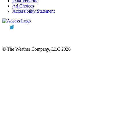
Data Vendors
Ad Choices
Accessibility Statement
© The Weather Company, LLC 2026