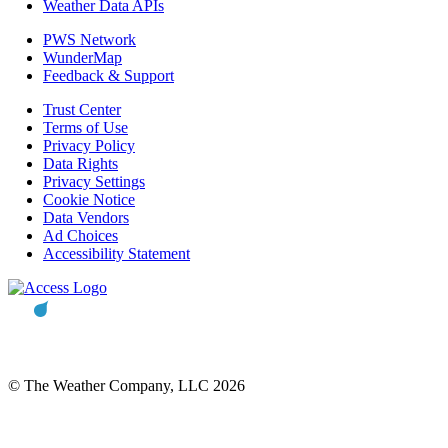
Weather Data APIs
PWS Network
WunderMap
Feedback & Support
Trust Center
Terms of Use
Privacy Policy
Data Rights
Privacy Settings
Cookie Notice
Data Vendors
Ad Choices
Accessibility Statement
© The Weather Company, LLC 2026