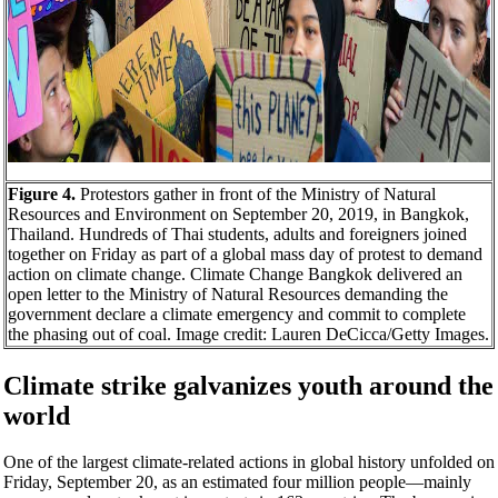
Figure 4.
Protestors gather in front of the Ministry of Natural
Resources and Environment on September 20, 2019, in Bangkok,
Thailand. Hundreds of Thai students, adults and foreigners joined
together on Friday as part of a global mass day of protest to demand
action on climate change. Climate Change Bangkok delivered an
open letter to the Ministry of Natural Resources demanding the
government declare a climate emergency and commit to complete
the phasing out of coal. Image credit: Lauren DeCicca/Getty Images.
Climate strike galvanizes youth around the
world
One of the largest climate-related actions in global history unfolded on
Friday, September 20, as an estimated four million people—mainly