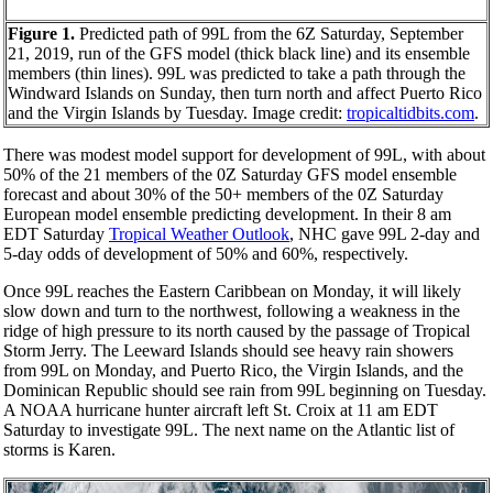
Figure 1.
Predicted path of 99L from the 6Z Saturday, September
21, 2019, run of the GFS model (thick black line) and its ensemble
members (thin lines). 99L was predicted to take a path through the
Windward Islands on Sunday, then turn north and affect Puerto Rico
and the Virgin Islands by Tuesday. Image credit:
tropicaltidbits.com
.
There was modest model support for development of 99L, with about
50% of the 21 members of the 0Z Saturday GFS model ensemble
forecast and about 30% of the 50+ members of the 0Z Saturday
European model ensemble predicting development. In their 8 am
EDT Saturday
Tropical Weather Outlook
, NHC gave 99L 2-day and
5-day odds of development of 50% and 60%, respectively.
Once 99L reaches the Eastern Caribbean on Monday, it will likely
slow down and turn to the northwest, following a weakness in the
ridge of high pressure to its north caused by the passage of Tropical
Storm Jerry. The Leeward Islands should see heavy rain showers
from 99L on Monday, and Puerto Rico, the Virgin Islands, and the
Dominican Republic should see rain from 99L beginning on Tuesday.
A NOAA hurricane hunter aircraft left St. Croix at 11 am EDT
Saturday to investigate 99L. The next name on the Atlantic list of
storms is Karen.