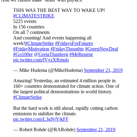
THIS WAS THE BEST WAY TO WAKE UP!
#CLIMATESTRIKE
5225 events
In 156 countries
On all 7 continents
And counting! And events happening all
week!
#ClimateStrike
#FridaysForFutures
#FridayMotivation
#FridayThoughts
#GreenNewDeal
#Go100re
@GretaThunberg
#Melbourne
pic.twitter.com/fVvzXRmuls
— Mike Hudema (@MikeHudema)
September 21, 2019
Amazing! Yesterday, an estimated 4 million people in
160+ countries demonstrated for climate action. One of
the largest political demonstrations in world history.
#ClimateStrike
But the hard work is still ahead, rapidly cutting carbon
emissions to stabilize the climate.
pic.twitter.com/L3gNjYjkFF
— Robert Rohde (@RARohde)
September 21, 2019