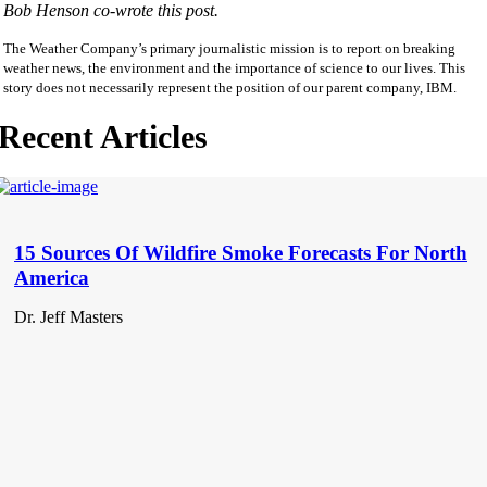
Bob Henson co-wrote this post.
The Weather Company’s primary journalistic mission is to report on breaking
weather news, the environment and the importance of science to our lives. This
story does not necessarily represent the position of our parent company, IBM.
Recent Articles
15 Sources Of Wildfire Smoke Forecasts For North
America
Dr. Jeff Masters