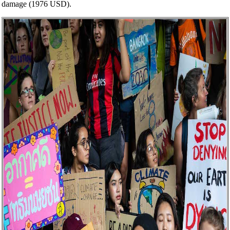
damage (1976 USD).