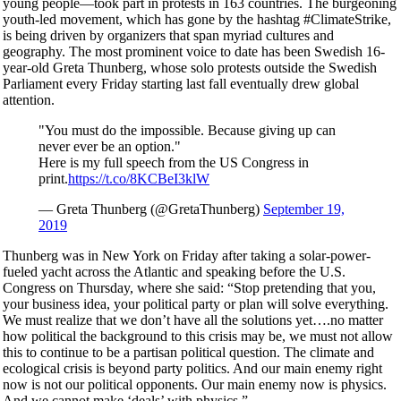
young people—took part in protests in 163 countries. The burgeoning
youth-led movement, which has gone by the hashtag #ClimateStrike,
is being driven by organizers that span myriad cultures and
geography. The most prominent voice to date has been Swedish 16-
year-old Greta Thunberg, whose solo protests outside the Swedish
Parliament every Friday starting last fall eventually drew global
attention.
"You must do the impossible. Because giving up can
never ever be an option."
Here is my full speech from the US Congress in
print.
https://t.co/8KCBeI3klW
— Greta Thunberg (@GretaThunberg)
September 19,
2019
Thunberg was in New York on Friday after taking a solar-power-
fueled yacht across the Atlantic and speaking before the U.S.
Congress on Thursday, where she said: “Stop pretending that you,
your business idea, your political party or plan will solve everything.
We must realize that we don’t have all the solutions yet….no matter
how political the background to this crisis may be, we must not allow
this to continue to be a partisan political question. The climate and
ecological crisis is beyond party politics. And our main enemy right
now is not our political opponents. Our main enemy now is physics.
And we cannot make ‘deals’ with physics.”