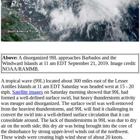
Above:
A disorganized 99L approaches Barbados and the
Windward Islands at 11 am EDT September 21, 2019. Image credit:
NOAA/RAMMB.
A tropical wave (99L) located about 300 miles east of the Lesser
Antilles Islands at 11 am EDT Saturday was headed west at 15 - 20
mph.
Satellite images
on Saturday morning showed that 99L had
formed a well-defined surface swirl, but heavy thunderstorm activity
was meager and disorganized. The surface swirl was well-removed
from the heaviest thunderstorms, and 99L will find it challenging to
convert the swirl into a well-defined surface circulation that it can
consolidate around. The lack of thunderstorms in 99L was due to dry
air on the north side; this dry air was being brought into the core of
the disturbance by strong upper-level winds out of the northwest.
These winds were creating high wind shear of about 20 knots.