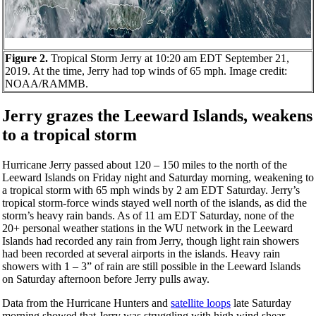
Figure 2.
Tropical Storm Jerry at 10:20 am EDT September 21,
2019. At the time, Jerry had top winds of 65 mph. Image credit:
NOAA/RAMMB.
Jerry grazes the Leeward Islands, weakens
to a tropical storm
Hurricane Jerry passed about 120 – 150 miles to the north of the
Leeward Islands on Friday night and Saturday morning, weakening to
a tropical storm with 65 mph winds by 2 am EDT Saturday. Jerry’s
tropical storm-force winds stayed well north of the islands, as did the
storm’s heavy rain bands. As of 11 am EDT Saturday, none of the
20+ personal weather stations in the WU network in the Leeward
Islands had recorded any rain from Jerry, though light rain showers
had been recorded at several airports in the islands. Heavy rain
showers with 1 – 3” of rain are still possible in the Leeward Islands
on Saturday afternoon before Jerry pulls away.
Data from the Hurricane Hunters and
satellite loops
late Saturday
morning showed that Jerry was struggling with high wind shear,