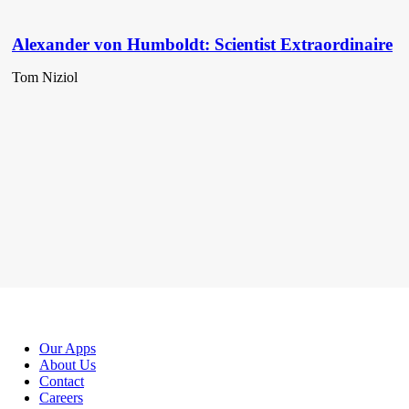
Alexander von Humboldt: Scientist Extraordinaire
Tom Niziol
Our Apps
About Us
Contact
Careers