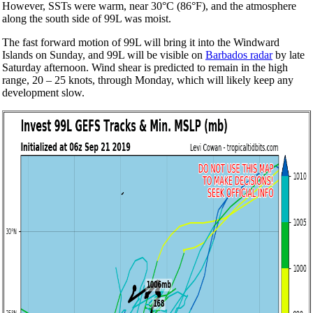
However, SSTs were warm, near 30°C (86°F), and the atmosphere
along the south side of 99L was moist.
The fast forward motion of 99L will bring it into the Windward
Islands on Sunday, and 99L will be visible on
Barbados radar
by late
Saturday afternoon. Wind shear is predicted to remain in the high
range, 20 – 25 knots, through Monday, which will likely keep any
development slow.