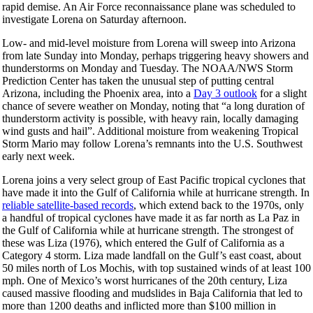
rapid demise. An Air Force reconnaissance plane was scheduled to
investigate Lorena on Saturday afternoon.
Low- and mid-level moisture from Lorena will sweep into Arizona
from late Sunday into Monday, perhaps triggering heavy showers and
thunderstorms on Monday and Tuesday. The NOAA/NWS Storm
Prediction Center has taken the unusual step of putting central
Arizona, including the Phoenix area, into a
Day 3 outlook
for a slight
chance of severe weather on Monday, noting that “a long duration of
thunderstorm activity is possible, with heavy rain, locally damaging
wind gusts and hail”. Additional moisture from weakening Tropical
Storm Mario may follow Lorena’s remnants into the U.S. Southwest
early next week.
Lorena joins a very select group of East Pacific tropical cyclones that
have made it into the Gulf of California while at hurricane strength. In
reliable satellite-based records
, which extend back to the 1970s, only
a handful of tropical cyclones have made it as far north as La Paz in
the Gulf of California while at hurricane strength. The strongest of
these was Liza (1976), which entered the Gulf of California as a
Category 4 storm. Liza made landfall on the Gulf’s east coast, about
50 miles north of Los Mochis, with top sustained winds of at least 100
mph. One of Mexico’s worst hurricanes of the 20th century, Liza
caused massive flooding and mudslides in Baja California that led to
more than 1200 deaths and inflicted more than $100 million in