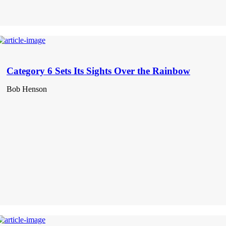
Category 6 Sets Its Sights Over the Rainbow
Bob Henson