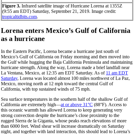
Figure 3.
Infrared satellite image of Hurricane Lorena at 1355Z
(9:55 am EDT) Saturday, September 21, 2019. Image credit:
tropicaltidbits.com
.
Lorena enters Mexico’s Gulf of California
as a hurricane
In the Eastern Pacific, Lorena became a hurricane just south of
Mexico’s Gulf of California on Friday morning and then moved into
the Gulf while hugging the Baja California Peninsula and maintaining
hurricane strength. Along the way, Lorena made a brief landfall near
La Ventana, Mexico, at 12:35 am EDT Saturday. As of
11 am EDT
Saturday
, Lorena was located almost 100 miles northwest of La Paz,
Mexico, moving north at 12 mph toward the central Gulf of
California, with top sustained winds of 75 mph.
Sea surface temperatures in the southern half of the shallow Gulf of
California are extremely high—
at or above 31°C
(88°F). Access to
this oceanic warmth has allowed Lorena to keep generating very
strong convection despite the hurricane’s close proximity to the
rugged Sierra de la Giganta, whose peaks reach elevations of more
than 6000 feet. Wind shear will increase dramatically on Saturday
night, and together with land interaction, this should lead to Lorena’s