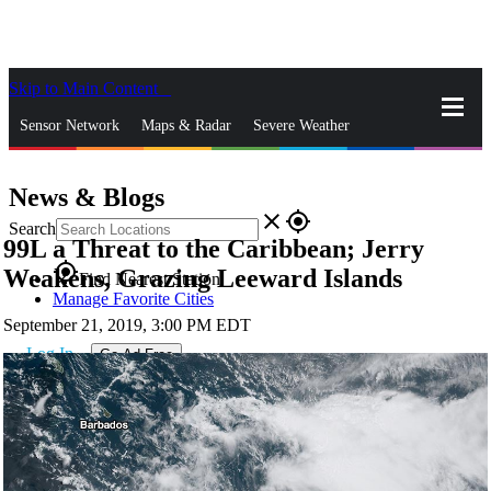
Skip to Main Content
_
Sensor Network
Maps & Radar
Severe Weather
News & Blogs
Mobile Apps
More
News & Blogs
close
gps_fixed
Search
99L a Threat to the Caribbean; Jerry
gps_fixed
Weakens, Grazing Leeward Islands
Find Nearest Station
Manage Favorite Cities
September 21, 2019, 3:00 PM EDT
Log In
Go Ad Free