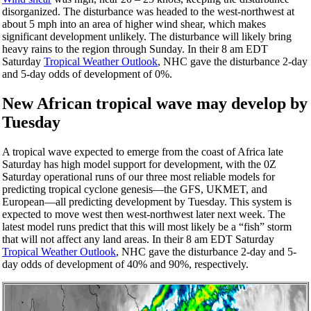
disorganized. The disturbance was headed to the west-northwest at
about 5 mph into an area of higher wind shear, which makes
significant development unlikely. The disturbance will likely bring
heavy rains to the region through Sunday. In their 8 am EDT
Saturday
Tropical Weather Outlook
, NHC gave the disturbance 2-day
and 5-day odds of development of 0%.
New African tropical wave may develop by
Tuesday
A tropical wave expected to emerge from the coast of Africa late
Saturday has high model support for development, with the 0Z
Saturday operational runs of our three most reliable models for
predicting tropical cyclone genesis—the GFS, UKMET, and
European—all predicting development by Tuesday. This system is
expected to move west then west-northwest later next week. The
latest model runs predict that this will most likely be a “fish” storm
that will not affect any land areas. In their 8 am EDT Saturday
Tropical Weather Outlook
, NHC gave the disturbance 2-day and 5-
day odds of development of 40% and 90%, respectively.