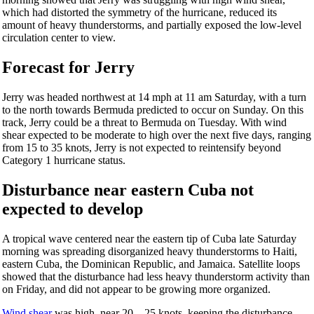
which had distorted the symmetry of the hurricane, reduced its
amount of heavy thunderstorms, and partially exposed the low-level
circulation center to view.
Forecast for Jerry
Jerry was headed northwest at 14 mph at 11 am Saturday, with a turn
to the north towards Bermuda predicted to occur on Sunday. On this
track, Jerry could be a threat to Bermuda on Tuesday. With wind
shear expected to be moderate to high over the next five days, ranging
from 15 to 35 knots, Jerry is not expected to reintensify beyond
Category 1 hurricane status.
Disturbance near eastern Cuba not
expected to develop
A tropical wave centered near the eastern tip of Cuba late Saturday
morning was spreading disorganized heavy thunderstorms to Haiti,
eastern Cuba, the Dominican Republic, and Jamaica. Satellite loops
showed that the disturbance had less heavy thunderstorm activity than
on Friday, and did not appear to be growing more organized.
Wind shear
was high, near 20 – 25 knots, keeping the disturbance