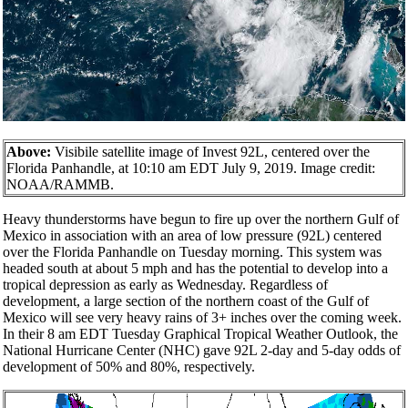
Above:
Visibile satellite image of Invest 92L, centered over the
Florida Panhandle, at 10:10 am EDT July 9, 2019. Image credit:
NOAA/RAMMB.
Heavy thunderstorms have begun to fire up over the northern Gulf of
Mexico in association with an area of low pressure (92L) centered
over the Florida Panhandle on Tuesday morning. This system was
headed south at about 5 mph and has the potential to develop into a
tropical depression as early as Wednesday. Regardless of
development, a large section of the northern coast of the Gulf of
Mexico will see very heavy rains of 3+ inches over the coming week.
In their 8 am EDT Tuesday Graphical Tropical Weather Outlook, the
National Hurricane Center (NHC) gave 92L 2-day and 5-day odds of
development of 50% and 80%, respectively.