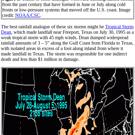
from the past century that have formed in June or July along cold
fronts or low-pressure systems that moved off the U.S. coast. Image
credit:
NOAA/CSC
.
The best rainfall analogue of these six storms might be
Tropical Storm
Dean
, which made landfall near Freeport, Texas on July 30, 1995 as a
weak tropical storm with 45 mph winds. Dean dumped widespread
rainfall amounts of 3 – 5” along the Gulf Coast from Florida to Texas,
with isolated areas in excess of a foot along inland from where it
made landfall in Texas. The storm was responsible for one indirect
death and less than $1 million in damage.