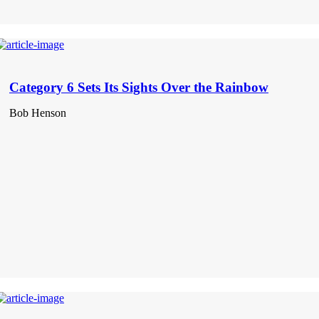
Category 6 Sets Its Sights Over the Rainbow
Bob Henson