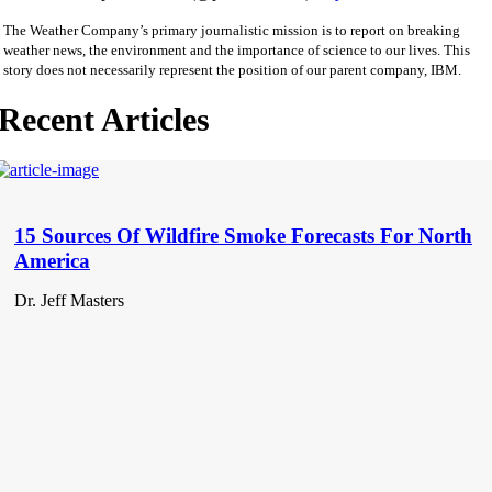
The Weather Company’s primary journalistic mission is to report on breaking
weather news, the environment and the importance of science to our lives. This
story does not necessarily represent the position of our parent company, IBM.
Recent Articles
15 Sources Of Wildfire Smoke Forecasts For North
America
Dr. Jeff Masters