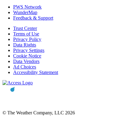
PWS Network
WunderMap
Feedback & Support
Trust Center
Terms of Use
Privacy Policy
Data Rights
Privacy Settings
Cookie Notice
Data Vendors
Ad Choices
Accessibility Statement
© The Weather Company, LLC 2026