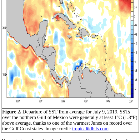
Figure 2.
Departure of SST from average for July 9, 2019. SSTs
over the northern Gulf of Mexico were generally at least 1°C (1.8°F)
above average, thanks to one of the warmest Junes on record over
the Gulf Coast states. Image credit:
tropicaltidbits.com
.