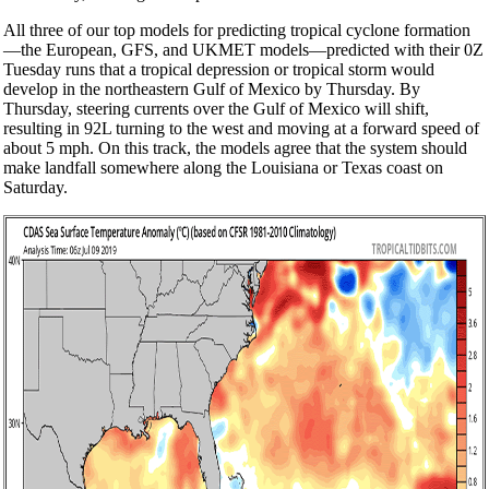
All three of our top models for predicting tropical cyclone formation
—the European, GFS, and UKMET models—predicted with their 0Z
Tuesday runs that a tropical depression or tropical storm would
develop in the northeastern Gulf of Mexico by Thursday. By
Thursday, steering currents over the Gulf of Mexico will shift,
resulting in 92L turning to the west and moving at a forward speed of
about 5 mph. On this track, the models agree that the system should
make landfall somewhere along the Louisiana or Texas coast on
Saturday.