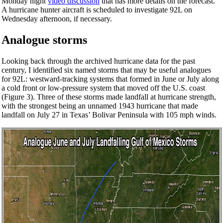
Monday night
video discussion
that has more details on the forecast.
A hurricane hunter aircraft is scheduled to investigate 92L on
Wednesday afternoon, if necessary.
Analogue storms
Looking back through the archived hurricane data for the past
century, I identified six named storms that may be useful analogues
for 92L: westward-tracking systems that formed in June or July along
a cold front or low-pressure system that moved off the U.S. coast
(Figure 3). Three of these storms made landfall at hurricane strength,
with the strongest being an unnamed 1943 hurricane that made
landfall on July 27 in Texas’ Bolivar Peninsula with 105 mph winds.