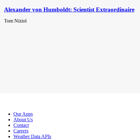
Alexander von Humboldt: Scientist Extraordinaire
Tom Niziol
Our Apps
About Us
Contact
Careers
Weather Data APIs