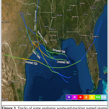
Figure 3.
Tracks of some analogue westward-tracking named storms