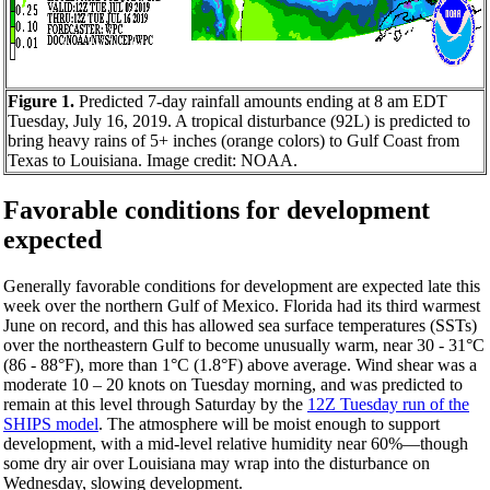
Figure 1.
Predicted 7-day rainfall amounts ending at 8 am EDT
Tuesday, July 16, 2019. A tropical disturbance (92L) is predicted to
bring heavy rains of 5+ inches (orange colors) to Gulf Coast from
Texas to Louisiana. Image credit: NOAA.
Favorable conditions for development
expected
Generally favorable conditions for development are expected late this
week over the northern Gulf of Mexico. Florida had its third warmest
June on record, and this has allowed sea surface temperatures (SSTs)
over the northeastern Gulf to become unusually warm, near 30 - 31°C
(86 - 88°F), more than 1°C (1.8°F) above average. Wind shear was a
moderate 10 – 20 knots on Tuesday morning, and was predicted to
remain at this level through Saturday by the
12Z Tuesday run of the
SHIPS model
. The atmosphere will be moist enough to support
development, with a mid-level relative humidity near 60%—though
some dry air over Louisiana may wrap into the disturbance on
Wednesday, slowing development.