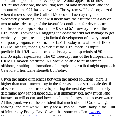
The main impediment to development would appear to be how far
92L pushes offshore, the resulting level of land interaction, and the
amount of time 92L has over water. The system will be disorganized
when it moves over the Gulf of Mexico on Tuesday night or
Wednesday morning, and it will likely take the disturbance a day or
two to take advantage of the favorable conditions for development
and become a tropical storm. The 0Z and 6Z Tuesday runs of the
GFS model showed 92L hugging the coast that did not manage to get
vertically aligned, resulting in limited development of a very broad
and poorly-organized storm. The 12Z Tuesday runs of the SHIPS and
LGEM intensity models, which use the GFS model as input,
predicted that 92L would peak on Friday with top winds of 50 mph
and 35 mph, respectively. The 0Z Tuesday runs of the European and
UKMET models predicted 92L would be able to push farther
offshore, resulting in formation of a tropical storm that might approach
Category 1 hurricane strength by Friday.
Given the major differences between the model solutions, there is
higher than usual uncertainty in the forecast, since small-scale details
of where thunderstorms develop during the next day will ultimately
determine how far offshore 92L will ultimately get, how much land
interaction will occur, and how much time the system has over water.
At this point, we can be confident that much of Gulf Coast will get a
soaking, and that we will likely see a Tropical Storm Barry in the Gulf
of Mexico by Friday. Levi Cowan has some excellent
tweets
and a