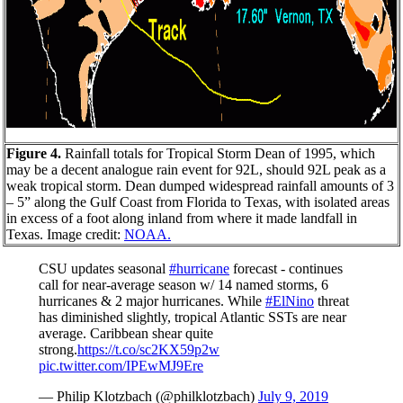
Figure 4.
Rainfall totals for Tropical Storm Dean of 1995, which
may be a decent analogue rain event for 92L, should 92L peak as a
weak tropical storm. Dean dumped widespread rainfall amounts of 3
– 5” along the Gulf Coast from Florida to Texas, with isolated areas
in excess of a foot along inland from where it made landfall in
Texas. Image credit:
NOAA.
CSU updates seasonal
#hurricane
forecast - continues
call for near-average season w/ 14 named storms, 6
hurricanes & 2 major hurricanes. While
#ElNino
threat
has diminished slightly, tropical Atlantic SSTs are near
average. Caribbean shear quite
strong.
https://t.co/sc2KX59p2w
pic.twitter.com/IPEwMJ9Ere
— Philip Klotzbach (@philklotzbach)
July 9, 2019