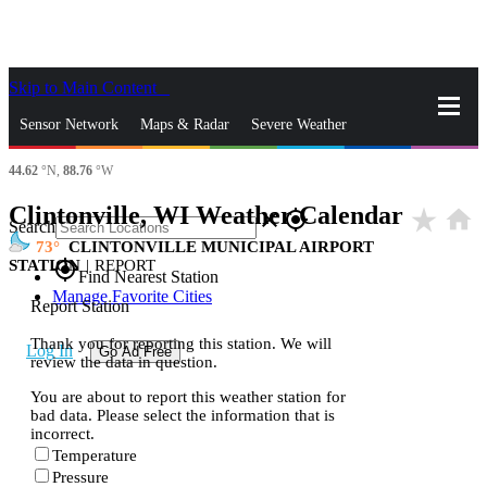
Skip to Main Content
_
Sensor Network
Maps & Radar
Severe Weather
44.62
°N,
88.76
°W
News & Blogs
Mobile Apps
More
Clintonville, WI Weather Calendar
star_rate
home
close
gps_fixed
Search
73
CLINTONVILLE MUNICIPAL AIRPORT
STATION
|
REPORT
gps_fixed
Find Nearest Station
Manage Favorite Cities
Report Station
Thank you for reporting this station. We will
Log In
Go Ad Free
review the data in question.
You are about to report this weather station for
bad data. Please select the information that is
incorrect.
Temperature
Pressure