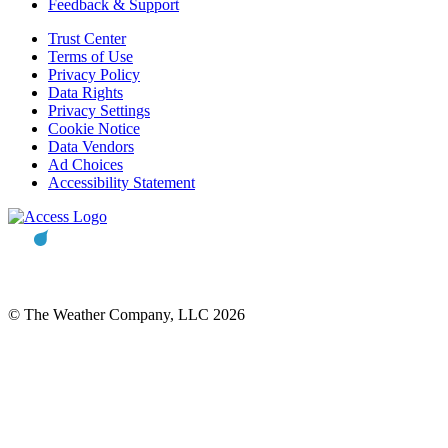
Feedback & Support
Trust Center
Terms of Use
Privacy Policy
Data Rights
Privacy Settings
Cookie Notice
Data Vendors
Ad Choices
Accessibility Statement
© The Weather Company, LLC 2026