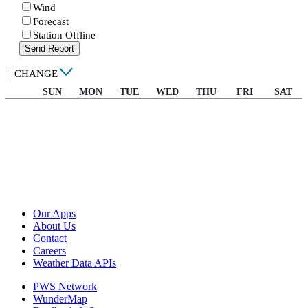
Wind
Forecast
Station Offline
Send Report
|
CHANGE
SUN
MON
TUE
WED
THU
FRI
SAT
Our Apps
About Us
Contact
Careers
Weather Data APIs
PWS Network
WunderMap