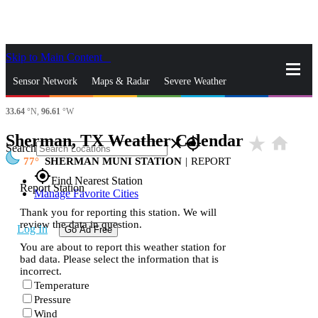
Skip to Main Content
_
Sensor Network
Maps & Radar
Severe Weather
33.64
°N,
96.61
°W
News & Blogs
Mobile Apps
More
Sherman, TX Weather Calendar
star_rate
home
close
gps_fixed
Search
77
SHERMAN MUNI STATION
|
REPORT
gps_fixed
Find Nearest Station
Report Station
Manage Favorite Cities
Thank you for reporting this station. We will
review the data in question.
Log In
Go Ad Free
You are about to report this weather station for
bad data. Please select the information that is
incorrect.
Temperature
Pressure
Wind