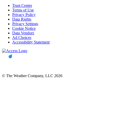
Trust Center
Terms of Use
Privacy Policy
Data Rights
Privacy Settings
Cookie Notice
Data Vendors
Ad Choices
Accessibility Statement
© The Weather Company, LLC 2026