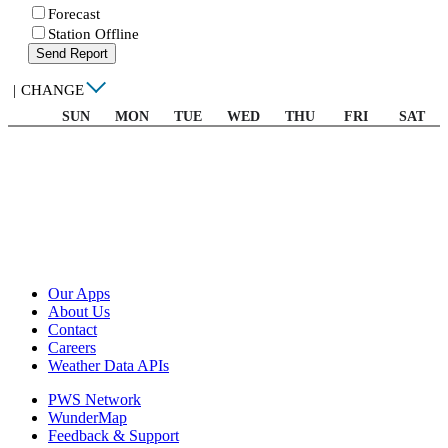
Forecast
Station Offline
Send Report
|
CHANGE
SUN
MON
TUE
WED
THU
FRI
SAT
Our Apps
About Us
Contact
Careers
Weather Data APIs
PWS Network
WunderMap
Feedback & Support