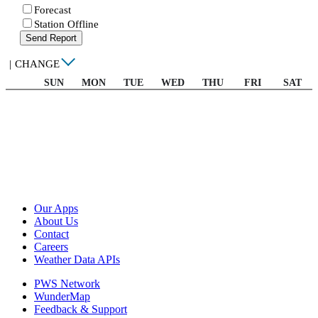
Forecast
Station Offline
Send Report
|
CHANGE
SUN
MON
TUE
WED
THU
FRI
SAT
Our Apps
About Us
Contact
Careers
Weather Data APIs
PWS Network
WunderMap
Feedback & Support