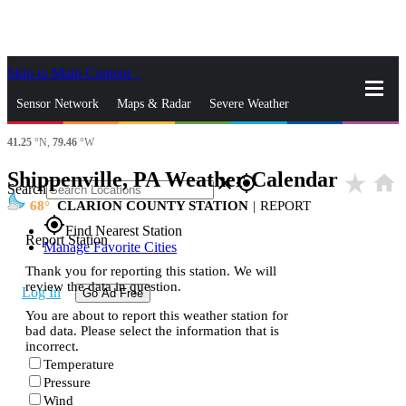
Skip to Main Content
_
Sensor Network
Maps & Radar
Severe Weather
41.25
°N,
79.46
°W
News & Blogs
Mobile Apps
More
Shippenville, PA Weather Calendar
star_rate
home
close
gps_fixed
Search
68
CLARION COUNTY STATION
|
REPORT
gps_fixed
Find Nearest Station
Report Station
Manage Favorite Cities
Thank you for reporting this station. We will
review the data in question.
Log In
Go Ad Free
You are about to report this weather station for
bad data. Please select the information that is
incorrect.
Temperature
Pressure
Wind