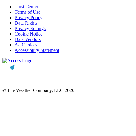
Trust Center
Terms of Use
Privacy Policy
Data Rights
Privacy Settings
Cookie Notice
Data Vendors
Ad Choices
Accessibility Statement
© The Weather Company, LLC 2026