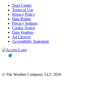
Trust Center
Terms of Use
Privacy Policy
Data Rights
Privacy Settings
Cookie Notice
Data Vendors
Ad Choices
Accessibility Statement
© The Weather Company, LLC 2026