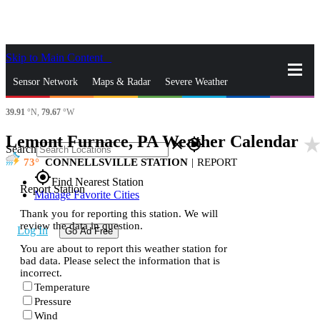
Skip to Main Content
_
Sensor Network
Maps & Radar
Severe Weather
39.91
°N,
79.67
°W
News & Blogs
Mobile Apps
More
Lemont Furnace, PA Weather Calendar
star_rat
close
gps_fixed
Search
73
CONNELLSVILLE STATION
|
REPORT
gps_fixed
Find Nearest Station
Report Station
Manage Favorite Cities
Thank you for reporting this station. We will
review the data in question.
Log In
Go Ad Free
You are about to report this weather station for
bad data. Please select the information that is
incorrect.
Temperature
Pressure
Wind