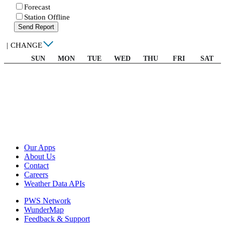
Forecast
Station Offline
Send Report
|
CHANGE
SUN
MON
TUE
WED
THU
FRI
SAT
Our Apps
About Us
Contact
Careers
Weather Data APIs
PWS Network
WunderMap
Feedback & Support