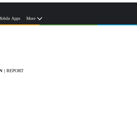
obile Apps
More
N
|
REPORT