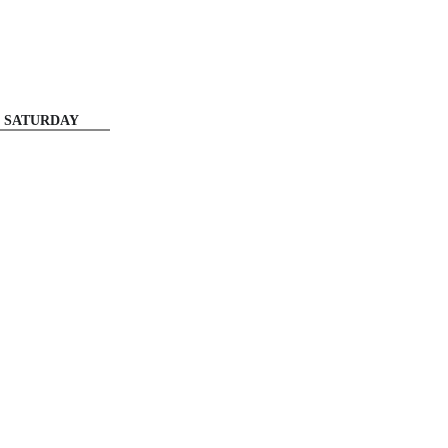
SATURDAY