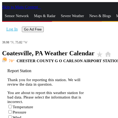
Skip to Main Content
_
Sensor Network
Maps & Radar
Severe Weather
News & Blogs
M
Log In
Go Ad Free
39.98
°N,
75.82
°W
Coatesville, PA Weather Calendar
star_rate
home
70
CHESTER COUNTY G O CARLSON AIRPORT STATIO
Report Station
Thank you for reporting this station. We will
review the data in question.
You are about to report this weather station for
bad data. Please select the information that is
incorrect.
Temperature
Pressure
Wind