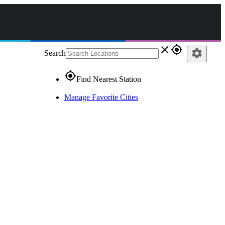
close
gps_fixed
settings
Search
gps_fixed
Find Nearest Station
Manage Favorite Cities