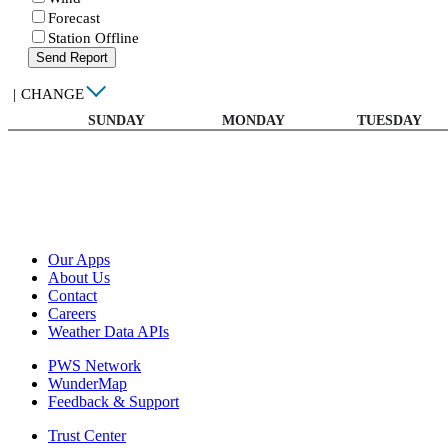
Forecast
Station Offline
Send Report
|
CHANGE
SUNDAY
MONDAY
TUESDAY
Our Apps
About Us
Contact
Careers
Weather Data APIs
PWS Network
WunderMap
Feedback & Support
Trust Center