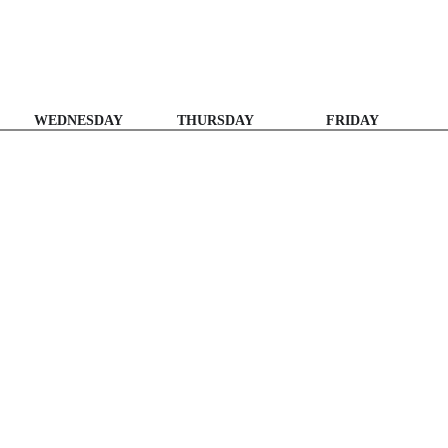
WEDNESDAY
THURSDAY
FRIDAY