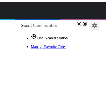
close
gps_fixed
settings
Search
gps_fixed
Find Nearest Station
Manage Favorite Cities