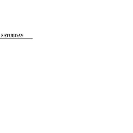
SATURDAY