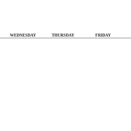
WEDNESDAY
THURSDAY
FRIDAY