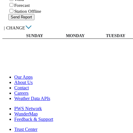
Forecast
Station Offline
Send Report
|
CHANGE
SUNDAY
MONDAY
TUESDAY
Our Apps
About Us
Contact
Careers
Weather Data APIs
PWS Network
WunderMap
Feedback & Support
Trust Center