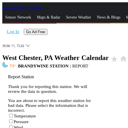
Skip to Main Content
_
Sensor Network
Maps & Radar
Severe Weather
News & Blogs
M
Log In
Go Ad Free
39.96
°N,
75.61
°W
West Chester, PA Weather Calendar
star_rate
home
73
BRANDYWINE STATION
|
REPORT
Report Station
Thank you for reporting this station. We will
review the data in question.
You are about to report this weather station for
bad data. Please select the information that is
incorrect.
Temperature
Pressure
Wind