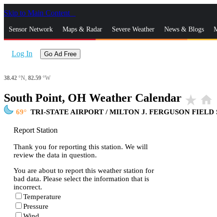
Skip to Main Content
_
Sensor Network
Maps & Radar
Severe Weather
News & Blogs
M
Log In
Go Ad Free
38.42
°N,
82.59
°W
South Point, OH Weather Calendar
star_rate
home
69
TRI-STATE AIRPORT / MILTON J. FERGUSON FIELD
Report Station
Thank you for reporting this station. We will
review the data in question.
You are about to report this weather station for
bad data. Please select the information that is
incorrect.
Temperature
Pressure
Wind