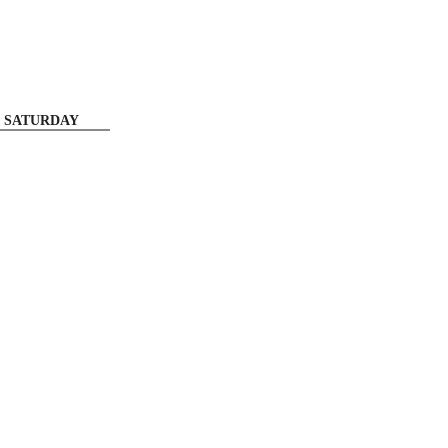
SATURDAY