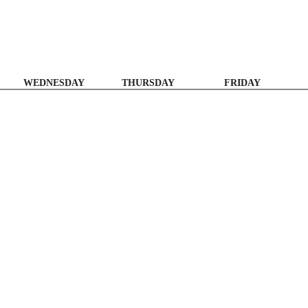
WEDNESDAY
THURSDAY
FRIDAY