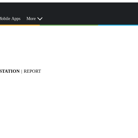
obile Apps
More
 STATION
|
REPORT