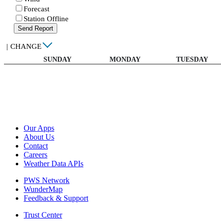
Forecast
Station Offline
Send Report
|
CHANGE
SUNDAY
MONDAY
TUESDAY
Our Apps
About Us
Contact
Careers
Weather Data APIs
PWS Network
WunderMap
Feedback & Support
Trust Center