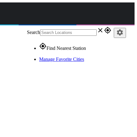
close
gps_fixed
settings
Search
gps_fixed
Find Nearest Station
Manage Favorite Cities