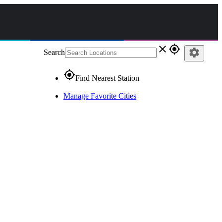
close
gps_fixed
settings
Search
gps_fixed
Find Nearest Station
Manage Favorite Cities