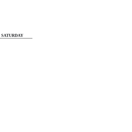
SATURDAY