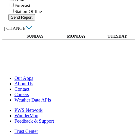
Forecast
Station Offline
Send Report
|
CHANGE
SUNDAY
MONDAY
TUESDAY
Our Apps
About Us
Contact
Careers
Weather Data APIs
PWS Network
WunderMap
Feedback & Support
Trust Center