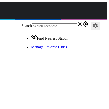
close
gps_fixed
settings
Search
gps_fixed
Find Nearest Station
Manage Favorite Cities