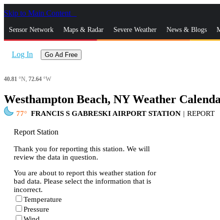
Skip to Main Content
_
Sensor Network
Maps & Radar
Severe Weather
News & Blogs
M
Log In
Go Ad Free
40.81
°N,
72.64
°W
Westhampton Beach, NY Weather Calend
77
FRANCIS S GABRESKI AIRPORT STATION
|
REPORT
Report Station
Thank you for reporting this station. We will
review the data in question.
You are about to report this weather station for
bad data. Please select the information that is
incorrect.
Temperature
Pressure
Wind