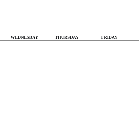
WEDNESDAY
THURSDAY
FRIDAY