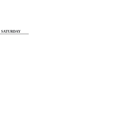
SATURDAY